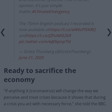
opinion. It’s just simple
maths.
#ClimateEmergency
The 75min English podcast I recorded is
now available at
https://t.co/aW6zPlSKBQ
and
https://t.co/JZFuNAS269
pic.twitter.com/wJEbpnpTld
— Greta Thunberg (@GretaThunberg)
June 21, 2020
Ready to sacrifice the
economy
“If anything it (coronavirus) will change the way we
perceive and treat crises because it shows that during
a crisis you act with necessary force,” she told the BBC.