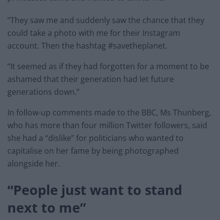
“They saw me and suddenly saw the chance that they
could take a photo with me for their Instagram
account. Then the hashtag #savetheplanet.
“It seemed as if they had forgotten for a moment to be
ashamed that their generation had let future
generations down.”
In follow-up comments made to the BBC, Ms Thunberg,
who has more than four million Twitter followers, said
she had a “dislike” for politicians who wanted to
capitalise on her fame by being photographed
alongside her.
“People just want to stand
next to me”