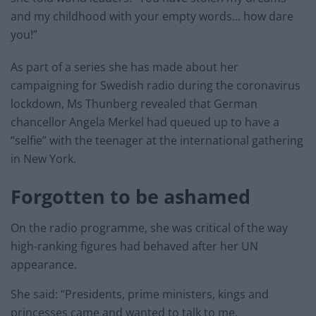
and my childhood with your empty words… how dare
you!”
As part of a series she has made about her
campaigning for Swedish radio during the coronavirus
lockdown, Ms Thunberg revealed that German
chancellor Angela Merkel had queued up to have a
“selfie” with the teenager at the international gathering
in New York.
Forgotten to be ashamed
On the radio programme, she was critical of the way
high-ranking figures had behaved after her UN
appearance.
She said: “Presidents, prime ministers, kings and
princesses came and wanted to talk to me.