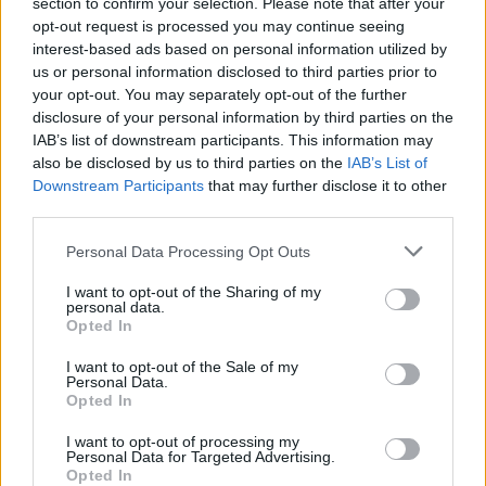
“And those kinds of things happen all the time. People
section to confirm your selection. Please note that after your
opt-out request is processed you may continue seeing
just want to stand next to me and other climate
interest-based ads based on personal information utilized by
activists.
us or personal information disclosed to third parties prior to
your opt-out. You may separately opt-out of the further
“They can post it on social media and it makes them
disclosure of your personal information by third parties on the
look good, it makes them seem like they care.”
IAB’s list of downstream participants. This information may
also be disclosed by us to third parties on the
IAB’s List of
In January, Ms Thunberg was pictured with the Prince
Downstream Participants
that may further disclose it to other
of Wales after he gave a speech at the World Economic
third parties.
Forum in Davos, Switzerland.
Personal Data Processing Opt Outs
Ms Thunberg did not refer to Charles, a longstanding
I want to opt-out of the Sharing of my
environmentalist, when making her comments,
personal data.
Opted In
however.
I want to opt-out of the Sale of my
Personal Data.
Feel used
Opted In
When asked whether global leaders vying for picture
I want to opt-out of processing my
Personal Data for Targeted Advertising.
opportunities made her feel “used”, the founder of the
Opted In