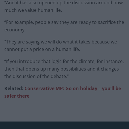
“And it has also opened up the discussion around how
much we value human life.
“For example, people say they are ready to sacrifice the
economy.
“They are saying we will do what it takes because we
cannot put a price on a human life.
“If you introduce that logic for the climate, for instance,
then that opens up many possibilities and it changes
the discussion of the debate.”
Related:
Conservative MP: Go on holiday – you’ll be
safer there