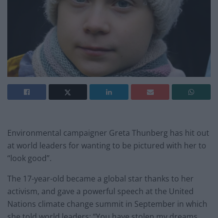
Environmental campaigner Greta Thunberg has hit out
at world leaders for wanting to be pictured with her to
“look good”.
The 17-year-old became a global star thanks to her
activism, and gave a powerful speech at the United
Nations climate change summit in September in which
she told world leaders: “You have stolen my dreams