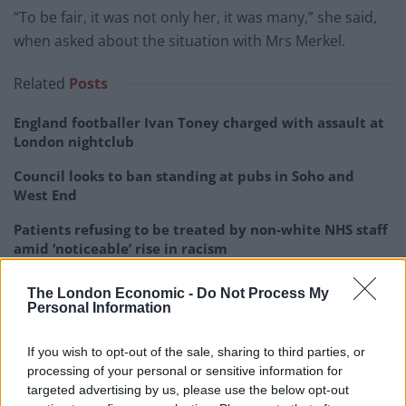
“To be fair, it was not only her, it was many,” she said,
when asked about the situation with Mrs Merkel.
Related
Posts
England footballer Ivan Toney charged with assault at
London nightclub
Council looks to ban standing at pubs in Soho and
West End
Patients refusing to be treated by non-white NHS staff
amid ‘noticeable’ rise in racism
Former Royal Navy officer labels Reform’s small boats
The London Economic -
Do Not Process My
plan a ‘crock of sh*t’
Personal Information
If you wish to opt-out of the sale, sharing to third parties, or
processing of your personal or sensitive information for
targeted advertising by us, please use the below opt-out