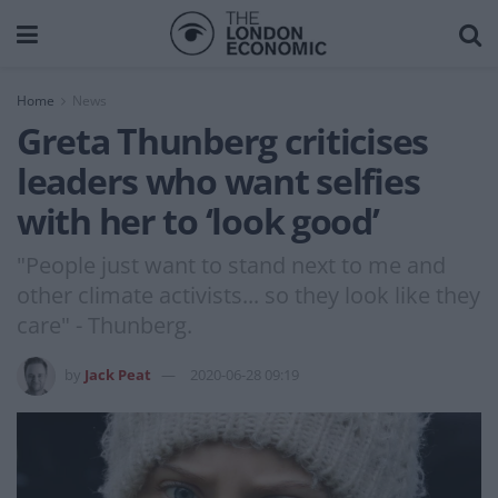
Home
News
Greta Thunberg criticises
leaders who want selfies
with her to ‘look good’
"People just want to stand next to me and
other climate activists... so they look like they
care" - Thunberg.
by
Jack Peat
2020-06-28 09:19