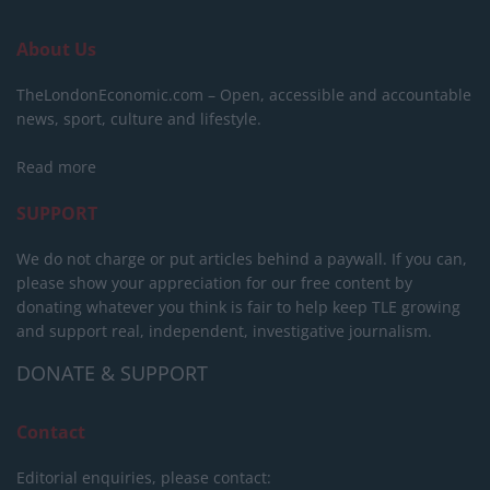
About Us
TheLondonEconomic.com – Open, accessible and accountable
news, sport, culture and lifestyle.
Read more
SUPPORT
We do not charge or put articles behind a paywall. If you can,
please show your appreciation for our free content by
donating whatever you think is fair to help keep TLE growing
and support real, independent, investigative journalism.
DONATE & SUPPORT
Contact
Editorial enquiries, please contact: