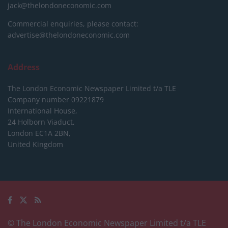
jack@thelondoneconomic.com
Commercial enquiries, please contact:
advertise@thelondoneconomic.com
Address
The London Economic Newspaper Limited
t/a TLE
Company number 09221879
International House,
24 Holborn Viaduct,
London EC1A 2BN,
United Kingdom
© The London Economic Newspaper Limited t/a TLE