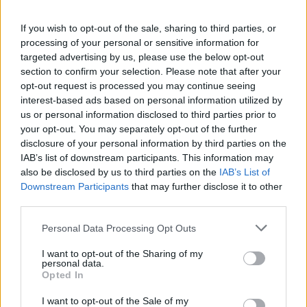
The train company’s directors said it was uncertain
that it could fulfil the terms of its franchise, while a
If you wish to opt-out of the sale, sharing to third parties, or
£146 million cash injection from its parent groups was
processing of your personal or sensitive information for
likely to be used up before the end of 2020.
targeted advertising by us, please use the below opt-out
section to confirm your selection. Please note that after your
Filings to Companies House from December, published
opt-out request is processed you may continue seeing
interest-based ads based on personal information utilized by
on Tuesday, showed that the train operator, a joint
us or personal information disclosed to third parties prior to
venture between FirstGroup and the Hong Kong-based
your opt-out. You may separately opt-out of the further
MTR, lost £137 million in the year to March 2019.
disclosure of your personal information by third parties on the
IAB’s list of downstream participants. This information may
Virgin Trains East Cost
also be disclosed by us to third parties on the
IAB’s List of
Downstream Participants
that may further disclose it to other
third parties.
It comes after Virgin Trains East Coast was
renationalised
in 2018 after Virgin and Stagecoach ran
Personal Data Processing Opt Outs
into significant challenges.
I want to opt-out of the Sharing of my
personal data.
Following the announcement Shadow Chancellor John
Opted In
McDonnell said he is pleased to see Grayling
I want to opt-out of the Sale of my