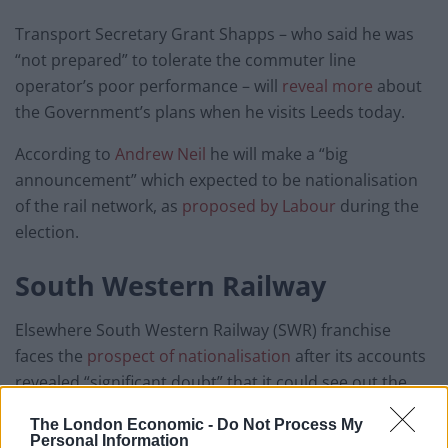
Transport Secretary Grant Shapps – who said he was
“not prepared” to tolerate the commuter line
operator’s poor performance – will
reveal more
about
the Government’s plans when he visits Leeds today.
According to
Andrew Neil
he will make a “big
announcement” which expected to be nationalisation
of the rail network, as
proposed by Labour
during the
election.
South Western Railway
Elsewhere South Western Railway (SWR) franchise
faces the
prospect of nationalisation
after its accounts
revealed “significant doubt” that it could see out the
year without going bust.
The London Economic -
Do Not Process My
Personal Information