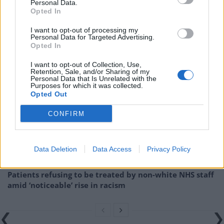
“implementing first stage of Labour’s Manifesto
Personal Data.
Opted In
promise to renationalise the railways”, and echoed
Caroline Lucas’s appeals for public ownership to be
I want to opt-out of processing my
Personal Data for Targeted Advertising.
extended across the entire network.
Opted In
Related
Posts
I want to opt-out of Collection, Use,
Retention, Sale, and/or Sharing of my
Personal Data that Is Unrelated with the
Brits face worse queues at EU airports as September
Purposes for which it was collected.
Opted Out
rule change looms
CONFIRM
England footballer Ivan Toney charged with assault at
London nightclub
Council looks to ban standing at pubs in Soho and
Data Deletion
Data Access
Privacy Policy
West End
Patients refusing to be treated by non-white NHS staff
amid ‘noticeable’ rise in racism