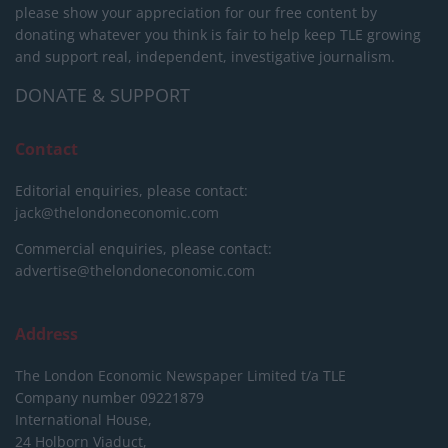
please show your appreciation for our free content by
donating whatever you think is fair to help keep TLE growing
and support real, independent, investigative journalism.
DONATE & SUPPORT
Contact
Editorial enquiries, please contact:
jack@thelondoneconomic.com
Commercial enquiries, please contact:
advertise@thelondoneconomic.com
Address
The London Economic Newspaper Limited
t/a TLE
Company number 09221879
International House,
24 Holborn Viaduct,