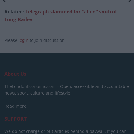
Related:
Telegraph slammed for “alien” snub of
Long-Bailey
Please
login
to join discussion
About Us
TheLondonEconomic.com – Open, accessible and accountable
news, sport, culture and lifestyle.
Read more
SUPPORT
We do not charge or put articles behind a paywall. If you can,