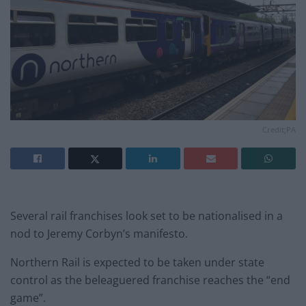
Credit;PA
Several rail franchises look set to be nationalised in a
nod to Jeremy Corbyn’s manifesto.
Northern Rail is expected to be taken under state
control as the beleaguered franchise reaches the “end
game”.