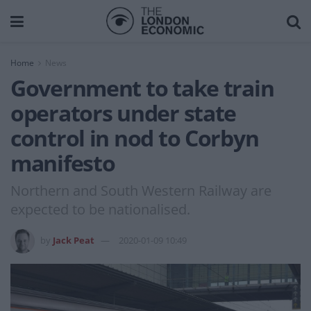
Home
News
Government to take train
operators under state
control in nod to Corbyn
manifesto
Northern and South Western Railway are
expected to be nationalised.
by
Jack Peat
2020-01-09 10:49