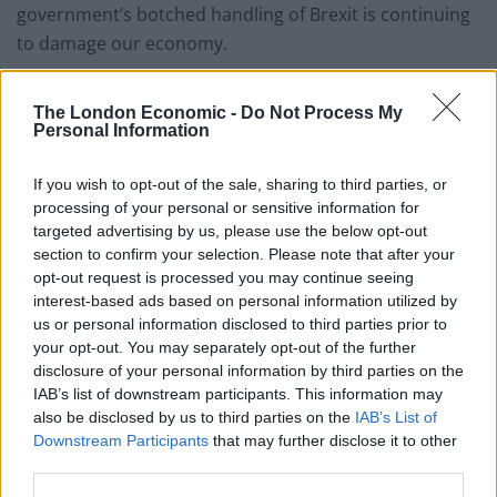
government’s botched handling of Brexit is continuing
to damage our economy.
“The ONS has reported that manufacturing had
The London Economic -
Do Not Process My
suffered their longest period of monthly falls in output
Personal Information
since the financial crisis.
If you wish to opt-out of the sale, sharing to third parties, or
“Slowing growth and more disappointing
processing of your personal or sensitive information for
manufacturing figures are another sign of the failures
targeted advertising by us, please use the below opt-out
of the Tories on Brexit negotiations and economic
section to confirm your selection. Please note that after your
opt-out request is processed you may continue seeing
policy in general.
interest-based ads based on personal information utilized by
us or personal information disclosed to third parties prior to
“Only an election and change of government can turn
your opt-out. You may separately opt-out of the further
this disastrous situation around.”
disclosure of your personal information by third parties on the
IAB’s list of downstream participants. This information may
Neil Foster, GMB Research and Policy Officer, said
:
“The
also be disclosed by us to third parties on the
IAB’s List of
Government’s botched handling of Brexit has already
Downstream Participants
that may further disclose it to other
hit shoppers in the pockets and is now damaging
third parties.
investment in UK industries – particularly in