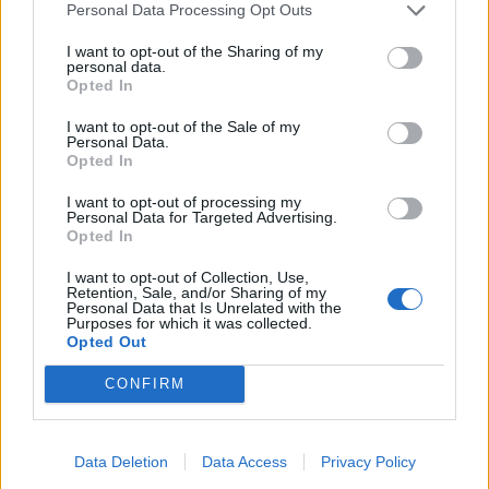
Personal Data Processing Opt Outs
manufacturing.
I want to opt-out of the Sharing of my
“Today’s figures chime with what we are hearing in
personal data.
Opted In
many workplaces that investment is falling,
opportunities are being missed and that workers are
I want to opt-out of the Sale of my
Personal Data.
uncertain as a result.
Opted In
To make things worse companies are now having to
I want to opt-out of processing my
Personal Data for Targeted Advertising.
spend huge amounts of time and money stockpiling
Opted In
because the Prime Minister has recklessly not ruled
I want to opt-out of Collection, Use,
out crashing out of the EU without a deal.
Retention, Sale, and/or Sharing of my
Personal Data that Is Unrelated with the
Purposes for which it was collected.
“Working people should not be made to pay the price
Opted Out
for the political failures of Conservative politicians. “
CONFIRM
https://www.thelondoneconomic.com/news/mystery-
posters-are-trolling-politicians-with-their-own-
words/11/01/
Data Deletion
Data Access
Privacy Policy