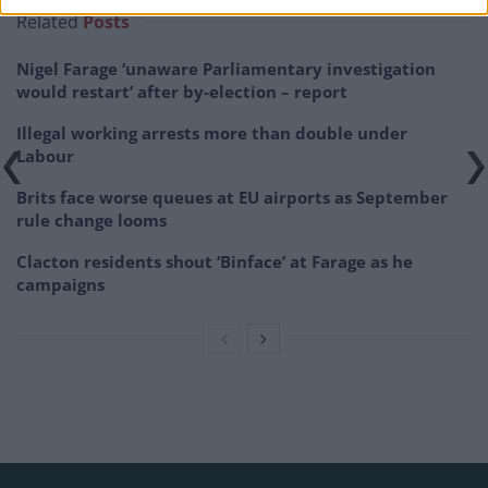
Related
Posts
Nigel Farage ‘unaware Parliamentary investigation
would restart’ after by-election – report
Illegal working arrests more than double under
Labour
Brits face worse queues at EU airports as September
rule change looms
Clacton residents shout ‘Binface’ at Farage as he
campaigns