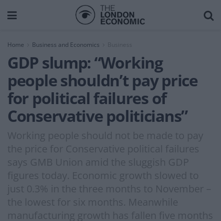
Home
Business and Economics
Business
GDP slump: “Working
people shouldn’t pay price
for political failures of
Conservative politicians”
Working people should not be made to pay
the price for Conservative political failures
says GMB Union amid the sluggish GDP
figures today. Economic growth slowed to
just 0.3% in the three months to November –
the lowest for six months. Meanwhile
manufacturing growth has fallen five months