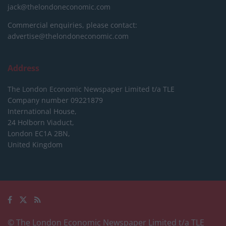
jack@thelondoneconomic.com
Commercial enquiries, please contact:
advertise@thelondoneconomic.com
Address
The London Economic Newspaper Limited
t/a TLE
Company number 09221879
International House,
24 Holborn Viaduct,
London EC1A 2BN,
United Kingdom
© The London Economic Newspaper Limited t/a TLE