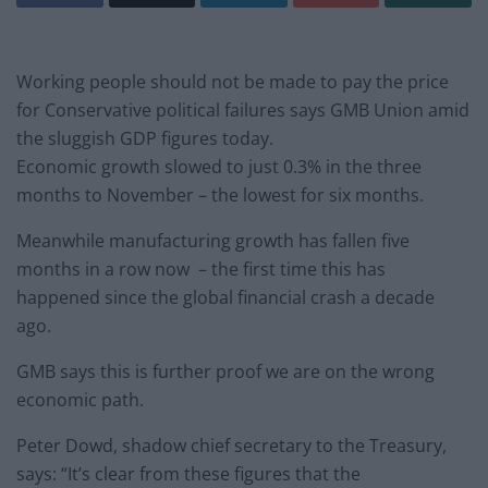
Working people should not be made to pay the price
for Conservative political failures says GMB Union amid
the sluggish GDP figures today.
Economic growth slowed to just 0.3% in the three
months to November – the lowest for six months.
Meanwhile manufacturing growth has fallen five
months in a row now – the first time this has
happened since the global financial crash a decade
ago.
GMB says this is further proof we are on the wrong
economic path.
Peter Dowd, shadow chief secretary to the Treasury,
says: “It’s clear from these figures that the