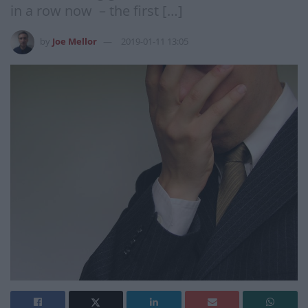
in a row now – the first […]
by
Joe Mellor
2019-01-11 13:05