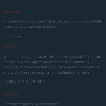
About Us
TheLondonEconomic.com – Open, accessible and accountable
news, sport, culture and lifestyle.
Read more
SUPPORT
We do not charge or put articles behind a paywall. If you can,
please show your appreciation for our free content by
donating whatever you think is fair to help keep TLE growing
and support real, independent, investigative journalism.
DONATE & SUPPORT
Contact
Editorial enquiries, please contact: