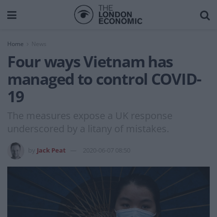
Home
News
Four ways Vietnam has
managed to control COVID-
19
The measures expose a UK response
underscored by a litany of mistakes.
by
Jack Peat
2020-06-07 08:50