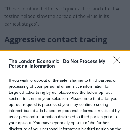
“These combined efforts of quick action and effective
testing helped slow the spread of the virus in its
earliest stages”.
Aggressive contact tracing
Using the Ministry of Health’s records of infected,
suspected and exposed cases of COVID-19, extensive
The London Economic -
Do Not Process My
Personal Information
contact tracing was possible thanks to
“the rapid
mobilisation of health professionals, public security
If you wish to opt-out of the sale, sharing to third parties, or
personnel, the military, and civil servants.”
processing of your personal or sensitive information for
targeted advertising by us, please use the below opt-out
A mobile app called NCOVI was developed by Vietnam’s
section to confirm your selection. Please note that after your
Ministry of Information and Communications (MIC) and
opt-out request is processed you may continue seeing
rolled out in the early days.
interest-based ads based on personal information utilized by
us or personal information disclosed to third parties prior to
your opt-out. You may separately opt-out of the further
Related
Posts
disclosure of your personal information by third parties on the