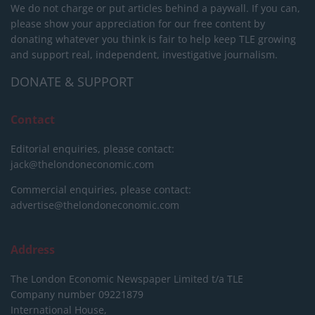
We do not charge or put articles behind a paywall. If you can,
please show your appreciation for our free content by
donating whatever you think is fair to help keep TLE growing
and support real, independent, investigative journalism.
DONATE & SUPPORT
Contact
Editorial enquiries, please contact:
jack@thelondoneconomic.com
Commercial enquiries, please contact:
advertise@thelondoneconomic.com
Address
The London Economic Newspaper Limited
t/a TLE
Company number 09221879
International House,