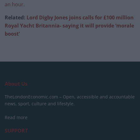
an hour
.
Related:
Lord Digby Jones joins calls for £100 million
Royal Yacht Britannia- saying it will provide ‘morale
boost’
About Us
TheLondonEconomic.com – Open, accessible and accountable
news, sport, culture and lifestyle.
Read more
SUPPORT