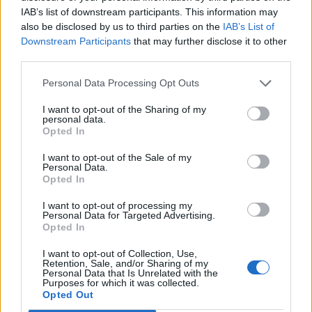
IAB’s list of downstream participants. This information may
Brits face worse queues at EU airports as September
also be disclosed by us to third parties on the
IAB’s List of
rule change looms
Downstream Participants
that may further disclose it to other
third parties.
England footballer Ivan Toney charged with assault at
London nightclub
Personal Data Processing Opt Outs
Council looks to ban standing at pubs in Soho and
I want to opt-out of the Sharing of my
West End
personal data.
Opted In
Patients refusing to be treated by non-white NHS staff
amid ‘noticeable’ rise in racism
I want to opt-out of the Sale of my
Personal Data.
Opted In
I want to opt-out of processing my
Personal Data for Targeted Advertising.
Opted In
This was supported by an online reporting system,
developed by the Health Ministry, to monitor
I want to opt-out of Collection, Use,
Retention, Sale, and/or Sharing of my
suspected and confirmed cases of COVID-19.
Personal Data that Is Unrelated with the
Purposes for which it was collected.
Opted Out
Effective public