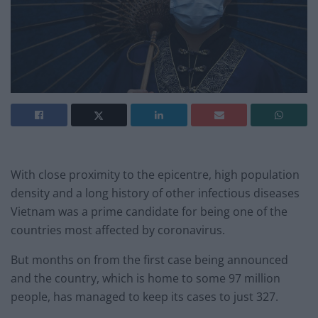
With close proximity to the epicentre, high population
density and a long history of other infectious diseases
Vietnam was a prime candidate for being one of the
countries most affected by coronavirus.
But months on from the first case being announced
and the country, which is home to some 97 million
people, has managed to keep its cases to just 327.