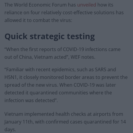
The World Economic Forum has
unveiled
how its
reliance on four relatively cost-effective solutions has
allowed it to combat the virus:
Quick strategic testing
“When the first reports of COVID-19 infections came
out of China, Vietnam acted”, WEF notes.
“Familiar with recent epidemics, such as SARS and
H5N1, it closely monitored border areas to prevent the
spread of the new virus. When COVID-19 was later
detected it quarantined communities where the
infection was detected”.
Vietnam implemented health checks at airports from
January 11th, with confirmed cases quarantined for 14
days.