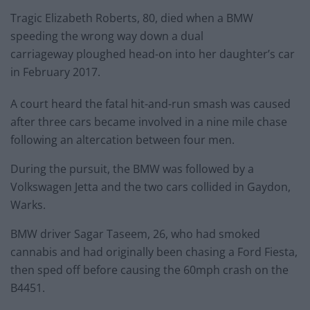
Tragic Elizabeth Roberts, 80, died when a BMW
speeding the wrong way down a dual
carriageway ploughed head-on into her daughter’s car
in February 2017.
A court heard the fatal hit-and-run smash was caused
after three cars became involved in a nine mile chase
following an altercation between four men.
During the pursuit, the BMW was followed by a
Volkswagen Jetta and the two cars collided in Gaydon,
Warks.
BMW driver Sagar Taseem, 26, who had smoked
cannabis and had originally been chasing a Ford Fiesta,
then sped off before causing the 60mph crash on the
B4451.