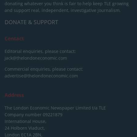
donating whatever you think is fair to help keep TLE growing
and support real, independent, investigative journalism.
DONATE & SUPPORT
Contact
Editorial enquiries, please contact:
jack@thelondoneconomic.com
Commercial enquiries, please contact:
advertise@thelondoneconomic.com
Address
The London Economic Newspaper Limited
t/a TLE
Company number 09221879
International House,
24 Holborn Viaduct,
London EC1A 2BN,