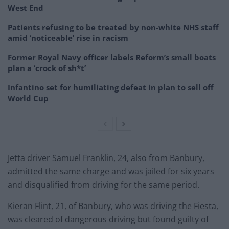
West End
Patients refusing to be treated by non-white NHS staff
amid ‘noticeable’ rise in racism
Former Royal Navy officer labels Reform’s small boats
plan a ‘crock of sh*t’
Infantino set for humiliating defeat in plan to sell off
World Cup
Jetta driver Samuel Franklin, 24, also from Banbury,
admitted the same charge and was jailed for six years
and disqualified from driving for the same period.
Kieran Flint, 21, of Banbury, who was driving the Fiesta,
was cleared of dangerous driving but found guilty of