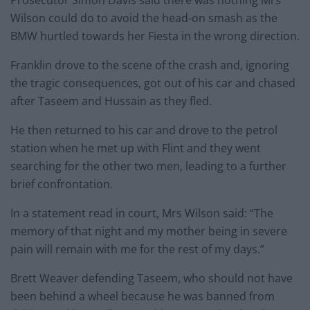
Wilson could do to avoid the head-on smash as the
BMW hurtled towards her Fiesta in the wrong direction.
Franklin drove to the scene of the crash and, ignoring
the tragic consequences, got out of his car and chased
after Taseem and Hussain as they fled.
He then returned to his car and drove to the petrol
station when he met up with Flint and they went
searching for the other two men, leading to a further
brief confrontation.
In a statement read in court, Mrs Wilson said: “The
memory of that night and my mother being in severe
pain will remain with me for the rest of my days.”
Brett Weaver defending Taseem, who should not have
been behind a wheel because he was banned from