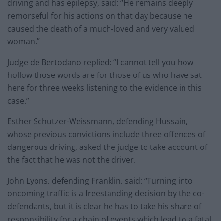
driving and has epilepsy, said: “He remains deeply
remorseful for his actions on that day because he
caused the death of a much-loved and very valued
woman.”
Judge de Bertodano replied: “I cannot tell you how
hollow those words are for those of us who have sat
here for three weeks listening to the evidence in this
case.”
Esther Schutzer-Weissmann, defending Hussain,
whose previous convictions include three offences of
dangerous driving, asked the judge to take account of
the fact that he was not the driver.
John Lyons, defending Franklin, said: “Turning into
oncoming traffic is a freestanding decision by the co-
defendants, but it is clear he has to take his share of
responsibility for a chain of events which lead to a fatal