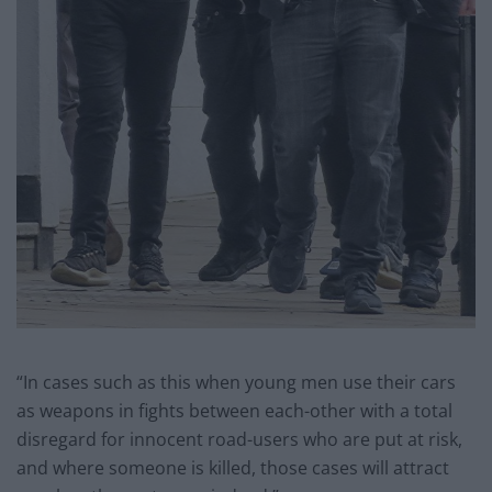
“In cases such as this when young men use their cars
as weapons in fights between each-other with a total
disregard for innocent road-users who are put at risk,
and where someone is killed, those cases will attract