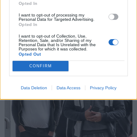
Opted In
“This was a prolonged, persistent and deliberate
course of very bad driving, and I have no doubt that
I want to opt-out of processing my
Personal Data for Targeted Advertising.
you Mr Taseem were under the influence of cannabis
Opted In
when you were driving in this way.
I want to opt-out of Collection, Use,
Retention, Sale, and/or Sharing of my
Personal Data that Is Unrelated with the
Purposes for which it was collected.
Opted Out
CONFIRM
Data Deletion
Data Access
Privacy Policy