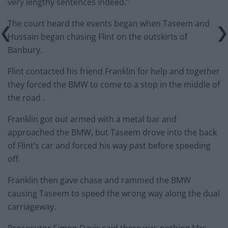
very lengthy sentences indeed.”
The court heard the events began when Taseem and
Hussain began chasing Flint on the outskirts of
Banbury.
Flint contacted his friend Franklin for help and together
they forced the BMW to come to a stop in the middle of
the road .
Franklin got out armed with a metal bar and
approached the BMW, but Taseem drove into the back
of Flint’s car and forced his way past before speeding
off.
Franklin then gave chase and rammed the BMW
causing Taseem to speed the wrong way along the dual
carriageway.
Prosecutor Simon Davis said there was nothing Mrs