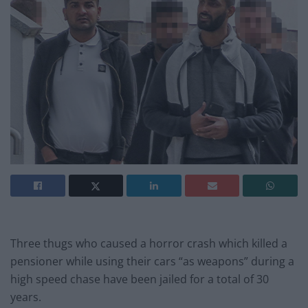
Three thugs who caused a horror crash which killed a
pensioner while using their cars “as weapons” during a
high speed chase have been jailed for a total of 30
years.