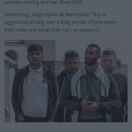
careless driving and was fined £500.
Sentencing, Judge Sylvia de Bertodano “This is
aggressive driving over a long period of time when
both sides are using their cars as weapons.