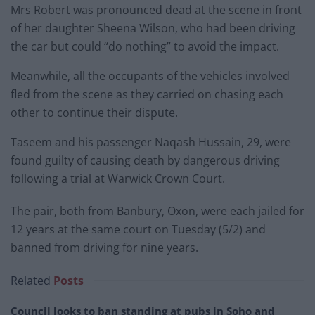
Mrs Robert was pronounced dead at the scene in front
of her daughter Sheena Wilson, who had been driving
the car but could “do nothing” to avoid the impact.
Meanwhile, all the occupants of the vehicles involved
fled from the scene as they carried on chasing each
other to continue their dispute.
Taseem and his passenger Naqash Hussain, 29, were
found guilty of causing death by dangerous driving
following a trial at Warwick Crown Court.
The pair, both from Banbury, Oxon, were each jailed for
12 years at the same court on Tuesday (5/2) and
banned from driving for nine years.
Related
Posts
Council looks to ban standing at pubs in Soho and