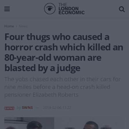
Home
News
Four thugs who caused a
horror crash which killed an
80-year-old woman are
blasted by a judge
The yobs chased each other in their cars for
nine miles before a head-on crash killed
pensioner Elizabeth Roberts
by
SWNS
2019-02-06 11:22