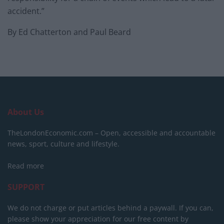
accident.”
By Ed Chatterton and Paul Beard
About Us
TheLondonEconomic.com – Open, accessible and accountable
news, sport, culture and lifestyle.
Read more
SUPPORT
We do not charge or put articles behind a paywall. If you can,
please show your appreciation for our free content by