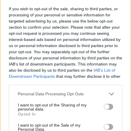
“We don’t know why you did that, none of you was
If you wish to opt-out of the sale, sharing to third parties, or
prepared to tell us, but Mr Flint called you Mr Franklin
processing of your personal or sensitive information for
to help, and you set out to find them.
targeted advertising by us, please use the below opt-out
section to confirm your selection. Please note that after your
“You Mr Franklin struck the BMW, and the BMW then
opt-out request is processed you may continue seeing
interest-based ads based on personal information utilized by
turned, and you Mr Taseem and Mr Hussain headed
us or personal information disclosed to third parties prior to
back through traffic.
your opt-out. You may separately opt-out of the further
disclosure of your personal information by third parties on the
“You were going as fast as you possibly could, with no
IAB’s list of downstream participants. This information may
regard for other road-users and it was inevitable
also be disclosed by us to third parties on the
IAB’s List of
someone would get hit.
Downstream Participants
that may further disclose it to other
third parties.
“It is mere good fortune that only one person was
Personal Data Processing Opt Outs
killed. It could have been much, much worse, and it is
no thanks to any of you that it was not.
I want to opt-out of the Sharing of my
personal data.
Opted In
“I take the view that the remorse you have expressed is
remorse for the situation you find yourselves in.
I want to opt-out of the Sale of my
Personal Data.