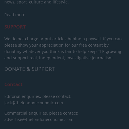
news, sport, culture and lifestyle.
Read more
SUPPORT
We do not charge or put articles behind a paywall. If you can,
please show your appreciation for our free content by
donating whatever you think is fair to help keep TLE growing
and support real, independent, investigative journalism.
DONATE & SUPPORT
Contact
Editorial enquiries, please contact:
jack@thelondoneconomic.com
Commercial enquiries, please contact:
advertise@thelondoneconomic.com