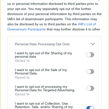
subpostmasters and others to return my CBE.
us or personal information disclosed to third parties prior to
your opt-out. You may separately opt-out of the further
“I have listened and I confirm that I return my CBE with
disclosure of your personal information by third parties on the
immediate effect.
IAB’s list of downstream participants. This information may
also be disclosed by us to third parties on the
IAB’s List of
“I am truly sorry for the devastation caused to the sub-
Downstream Participants
that may further disclose it to other
postmasters and their families, whose lives were torn
third parties.
apart by being wrongly accused and wrongly
Personal Data Processing Opt Outs
prosecuted as a result of the Horizon system.
I want to opt-out of the Sharing of my
“I now intend to continue to focus on assisting the
personal data.
Opted In
Inquiry and will not make any further public comment
until it has concluded.”
I want to opt-out of the Sale of my
Personal Data.
Opted In
Related
Posts
I want to opt-out of processing my
Personal Data for Targeted Advertising.
Council looks to ban standing at pubs in Soho and
Opted In
West End
I want to opt-out of Collection, Use,
Patients refusing to be treated by non-white NHS staff
Retention, Sale, and/or Sharing of my