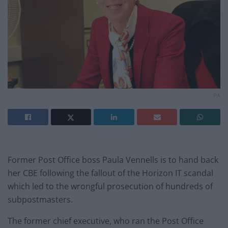
PA
Former Post Office boss Paula Vennells is to hand back
her CBE following the fallout of the Horizon IT scandal
which led to the wrongful prosecution of hundreds of
subpostmasters.
The former chief executive, who ran the Post Office