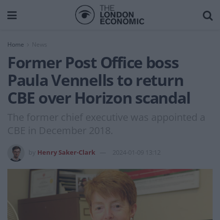
Home
News
Former Post Office boss
Paula Vennells to return
CBE over Horizon scandal
The former chief executive was appointed a
CBE in December 2018.
by
Henry Saker-Clark
2024-01-09 13:12