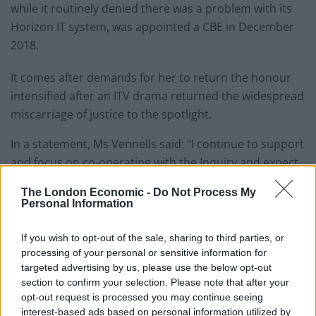
while it routinely denied there was a problem with its
Horizon IT system, was appointed a CBE in December
2018.
It comes after demands for her to return the honour
intensified after an ITV drama returned the widespread
miscarriage of justice to the spotlight.
In a statement, Ms Vennells said: “I continue to support
and focus on co-operating with the Inquiry and expect
to be giving evidence in the coming months.
The London Economic -
Do Not Process My
Personal Information
“I have so far maintained my silence as I considered it
inappropriate to comment publicly while the Inquiry
If you wish to opt-out of the sale, sharing to third parties, or
remains ongoing and before I have provided my oral
processing of your personal or sensitive information for
evidence.
targeted advertising by us, please use the below opt-out
section to confirm your selection. Please note that after your
“I am, however, aware of the calls from
opt-out request is processed you may continue seeing
interest-based ads based on personal information utilized by