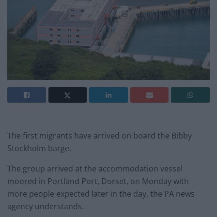
The first migrants have arrived on board the Bibby
Stockholm barge.
The group arrived at the accommodation vessel
moored in Portland Port, Dorset, on Monday with
more people expected later in the day, the PA news
agency understands.