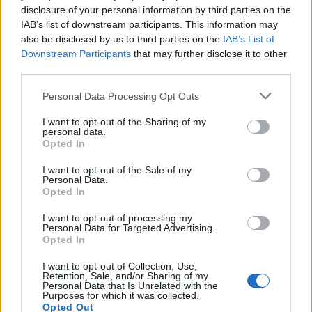
disclosure of your personal information by third parties on the
former military bases to house asylum seekers will
IAB’s list of downstream participants. This information may
reduce the cost of hotel bills.
also be disclosed by us to third parties on the
IAB’s List of
Downstream Participants
that may further disclose it to other
Ms Dines said those arriving in the country via
third parties.
unauthorised means should have “basic but proper
Personal Data Processing Opt Outs
accommodation” and that they “can’t expect to stay in
a four-star hotel”.
I want to opt-out of the Sharing of my
personal data.
Opted In
Meanwhile, other measures being considered to curb
Channel crossings include the revival of previously-
I want to opt-out of the Sale of my
Personal Data.
dropped plans to send asylum seekers to Ascension.
Opted In
The proposals to use the British Overseas Territory are
I want to opt-out of processing my
apparently being considered by ministers and officials
Personal Data for Targeted Advertising.
Opted In
as a “Plan B” if the Rwanda scheme fails.
I want to opt-out of Collection, Use,
The volcanic island in the South Atlantic could house
Retention, Sale, and/or Sharing of my
Personal Data that Is Unrelated with the
an asylum processing centre.
Purposes for which it was collected.
Opted Out