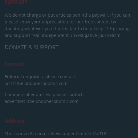
SUPPORT
We do not charge or put articles behind a paywall. If you can,
please show your appreciation for our free content by
donating whatever you think is fair to help keep TLE growing
and support real, independent, investigative journalism.
DONATE & SUPPORT
Contact
Editorial enquiries, please contact:
jack@thelondoneconomic.com
Commercial enquiries, please contact:
advertise@thelondoneconomic.com
Address
The London Economic Newspaper Limited
t/a TLE