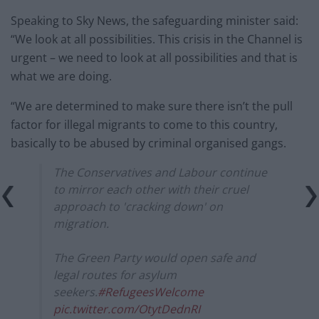
Speaking to Sky News, the safeguarding minister said:
“We look at all possibilities. This crisis in the Channel is
urgent – we need to look at all possibilities and that is
what we are doing.
“We are determined to make sure there isn’t the pull
factor for illegal migrants to come to this country,
basically to be abused by criminal organised gangs.
The Conservatives and Labour continue
to mirror each other with their cruel
approach to 'cracking down' on
migration.
The Green Party would open safe and
legal routes for asylum
seekers.
#RefugeesWelcome
pic.twitter.com/OtytDednRI