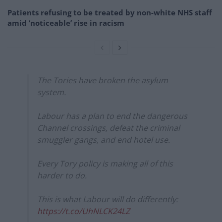
Patients refusing to be treated by non-white NHS staff
amid ‘noticeable’ rise in racism
The Tories have broken the asylum
system.
Labour has a plan to end the dangerous
Channel crossings, defeat the criminal
smuggler gangs, and end hotel use.
Every Tory policy is making all of this
harder to do.
This is what Labour will do differently:
https://t.co/UhNLCK24LZ