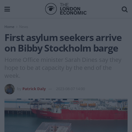
Home
News
First asylum seekers arrive
on Bibby Stockholm barge
Home Office minister Sarah Dines say they
hope to be at capacity by the end of the
week.
by
Patrick Daly
2023-08-07 14:00