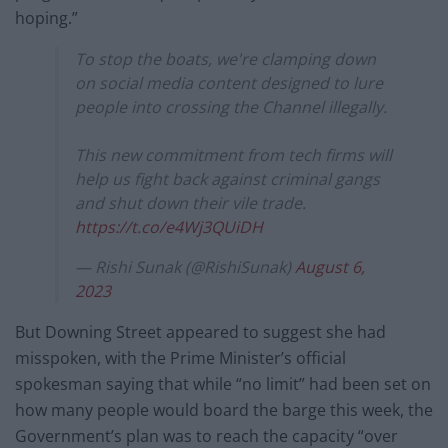
hoping.”
To stop the boats, we're clamping down
on social media content designed to lure
people into crossing the Channel illegally.
This new commitment from tech firms will
help us fight back against criminal gangs
and shut down their vile trade.
https://t.co/e4Wj3QUiDH
— Rishi Sunak (@RishiSunak)
August 6,
2023
But Downing Street appeared to suggest she had
misspoken, with the Prime Minister’s official
spokesman saying that while “no limit” had been set on
how many people would board the barge this week, the
Government’s plan was to reach the capacity “over