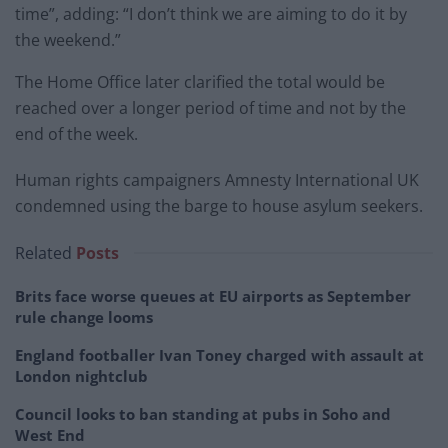
time”, adding: “I don’t think we are aiming to do it by
the weekend.”
The Home Office later clarified the total would be
reached over a longer period of time and not by the
end of the week.
Human rights campaigners Amnesty International UK
condemned using the barge to house asylum seekers.
Related
Posts
Brits face worse queues at EU airports as September
rule change looms
England footballer Ivan Toney charged with assault at
London nightclub
Council looks to ban standing at pubs in Soho and
West End