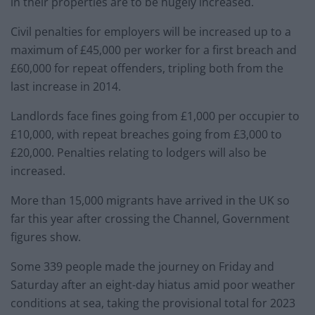
in their properties are to be hugely increased.
Civil penalties for employers will be increased up to a
maximum of £45,000 per worker for a first breach and
£60,000 for repeat offenders, tripling both from the
last increase in 2014.
Landlords face fines going from £1,000 per occupier to
£10,000, with repeat breaches going from £3,000 to
£20,000. Penalties relating to lodgers will also be
increased.
More than 15,000 migrants have arrived in the UK so
far this year after crossing the Channel, Government
figures show.
Some 339 people made the journey on Friday and
Saturday after an eight-day hiatus amid poor weather
conditions at sea, taking the provisional total for 2023