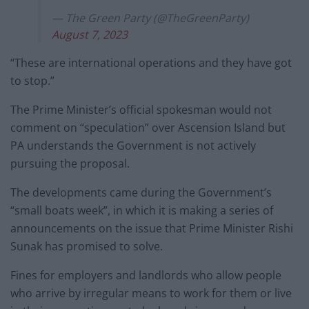
— The Green Party (@TheGreenParty)
August 7, 2023
“These are international operations and they have got
to stop.”
The Prime Minister’s official spokesman would not
comment on “speculation” over Ascension Island but
PA understands the Government is not actively
pursuing the proposal.
The developments came during the Government’s
“small boats week”, in which it is making a series of
announcements on the issue that Prime Minister Rishi
Sunak has promised to solve.
Fines for employers and landlords who allow people
who arrive by irregular means to work for them or live