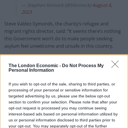
— Stephen Kinnock (@SKinnock)
August 6,
2023
Steve Valdez-Symonds, the charity’s refugee and
migrant rights director, said: “It seems there’s nothing
this Government won’t do to make people seeking
asylum feel unwelcome and unsafe in this country.
“Reminiscent of the prison hulks from the Victorian
era, the Bibby Stockholm is an utterly shameful way to
The London Economic -
Do Not Process My
Personal Information
house people who’ve fled terror, conflict and
persecution.
If you wish to opt-out of the sale, sharing to third parties, or
processing of your personal or sensitive information for
“Housing people on a floating barge is likely to be re-
targeted advertising by us, please use the below opt-out
traumatising and there should be major concerns
section to confirm your selection. Please note that after your
about confining each person to living quarters the
opt-out request is processed you may continue seeing
typical size of a car parking space.”
interest-based ads based on personal information utilized by
us or personal information disclosed to third parties prior to
The Government hopes the use of the barge and
your opt-out. You may separately opt-out of the further