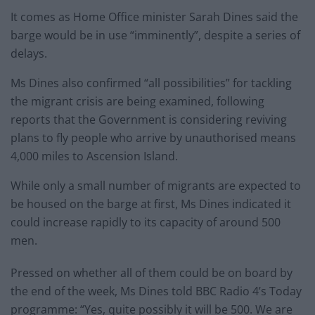
It comes as Home Office minister Sarah Dines said the
barge would be in use “imminently”, despite a series of
delays.
Ms Dines also confirmed “all possibilities” for tackling
the migrant crisis are being examined, following
reports that the Government is considering reviving
plans to fly people who arrive by unauthorised means
4,000 miles to Ascension Island.
While only a small number of migrants are expected to
be housed on the barge at first, Ms Dines indicated it
could increase rapidly to its capacity of around 500
men.
Pressed on whether all of them could be on board by
the end of the week, Ms Dines told BBC Radio 4’s Today
programme: “Yes, quite possibly it will be 500. We are