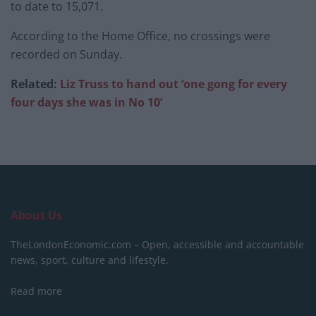
to date to 15,071.
According to the Home Office, no crossings were
recorded on Sunday.
Related:
Liz Truss to hand out ‘one gong for every
four days she was in No 10’
About Us
TheLondonEconomic.com – Open, accessible and accountable
news, sport, culture and lifestyle.
Read more