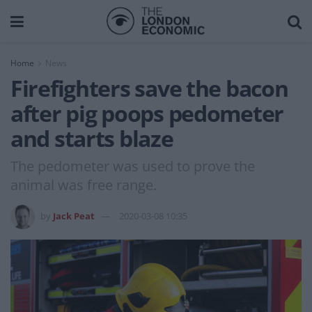
Home
News
Firefighters save the bacon
after pig poops pedometer
and starts blaze
The pedometer was used to prove the
animal was free range.
by
Jack Peat
2020-03-08 10:35