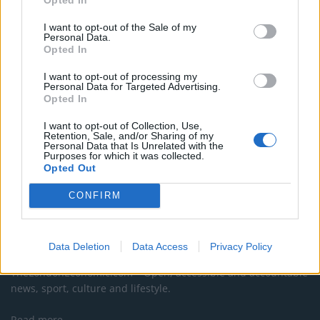
Council looks to ban standing at pubs in Soho and
I want to opt-out of the Sale of my
West End
Personal Data.
Opted In
Patients refusing to be treated by non-white NHS staff
amid ‘noticeable’ rise in racism
I want to opt-out of processing my
Personal Data for Targeted Advertising.
Opted In
I want to opt-out of Collection, Use,
Retention, Sale, and/or Sharing of my
Personal Data that Is Unrelated with the
Purposes for which it was collected.
Opted Out
CONFIRM
About Us
Data Deletion
Data Access
Privacy Policy
TheLondonEconomic.com – Open, accessible and accountable
news, sport, culture and lifestyle.
Read more