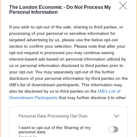
The pedometer was used to prove the animal was free
The London Economic -
Do Not Process My
range.
Personal Information
The fire and rescue service said the fire was caused by
If you wish to opt-out of the sale, sharing to third parties, or
“nature taking its course” and copper from the
processing of your personal or sensitive information for
pedometer battery reacting with the pigpen’s contents.
targeted advertising by us, please use the below opt-out
section to confirm your selection. Please note that after your
“A hosereel was used to extinguish the fire and save
opt-out request is processed you may continue seeing
the bacon,” the fire service said.
interest-based ads based on personal information utilized by
us or personal information disclosed to third parties prior to
your opt-out. You may separately opt-out of the further
Related:
Women charged after supermarket toilet
disclosure of your personal information by third parties on the
paper fight
IAB’s list of downstream participants. This information may
also be disclosed by us to third parties on the
IAB’s List of
Related
Posts
Downstream Participants
that may further disclose it to other
third parties.
Brits face worse queues at EU airports as September
rule change looms
Personal Data Processing Opt Outs
England footballer Ivan Toney charged with assault at
I want to opt-out of the Sharing of my
personal data.
London nightclub
Opted In