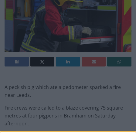
A peckish pig which ate a pedometer sparked a fire
near Leeds.
Fire crews were called to a blaze covering 75 square
metres at four pigpens in Bramham on Saturday
afternoon.