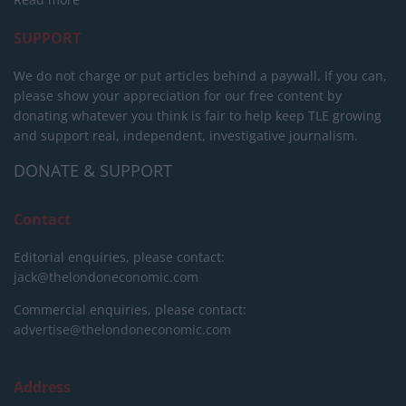
SUPPORT
We do not charge or put articles behind a paywall. If you can,
please show your appreciation for our free content by
donating whatever you think is fair to help keep TLE growing
and support real, independent, investigative journalism.
DONATE & SUPPORT
Contact
Editorial enquiries, please contact:
jack@thelondoneconomic.com
Commercial enquiries, please contact:
advertise@thelondoneconomic.com
Address