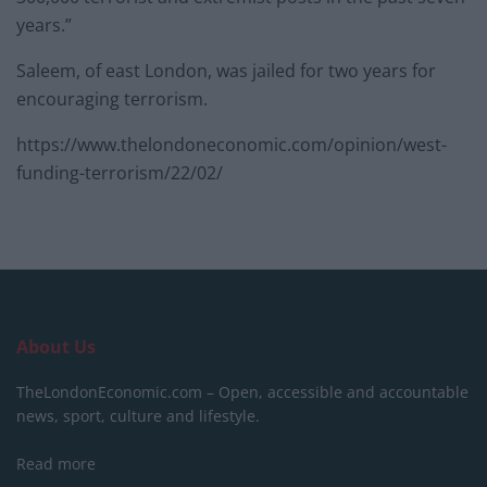
years.”
Saleem, of east London, was jailed for two years for
encouraging terrorism.
https://www.thelondoneconomic.com/opinion/west-
funding-terrorism/22/02/
About Us
TheLondonEconomic.com – Open, accessible and accountable
news, sport, culture and lifestyle.
Read more