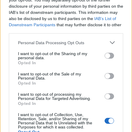
your opt-out. You may separately opt-out of the further
a meeting between a number of men including the
disclosure of your personal information by third parties on the
IAB’s list of downstream participants. This information may
convicted terrorists Anjem Choudhary and Mizanur
also be disclosed by us to third parties on the
IAB’s List of
Rahman.
Downstream Participants
that may further disclose it to other
third parties.
Commander Dean Haydon, of the Met’s Counter
Terrorism Command, said: “I cannot underplay the
Personal Data Processing Opt Outs
importance of bringing before the courts people who
I want to opt-out of the Sharing of my
tweet subversive messages promoting Daesh.
personal data.
Opted In
Related
Posts
I want to opt-out of the Sale of my
Personal Data.
Opted In
Council looks to ban standing at pubs in Soho and
West End
I want to opt-out of processing my
Personal Data for Targeted Advertising.
Patients refusing to be treated by non-white NHS staff
Opted In
amid ‘noticeable’ rise in racism
I want to opt-out of Collection, Use,
Former Royal Navy officer labels Reform’s small boats
Retention, Sale, and/or Sharing of my
Personal Data that Is Unrelated with the
plan a ‘crock of sh*t’
Purposes for which it was collected.