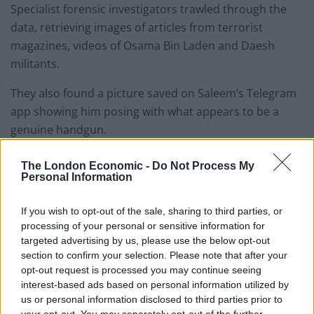
Specialist forensic investigators trawled through the
data, retrieving images of articles from terrorist
magazines, videos of Osama Bin Laden and Daesh
militants.
They also found a picture saved on Saleem’s Telegram
app showing him posing with what appears to be a
genuine handgun.
The London Economic -
Do Not Process My
Personal Information
If you wish to opt-out of the sale, sharing to third parties, or
processing of your personal or sensitive information for
targeted advertising by us, please use the below opt-out
section to confirm your selection. Please note that after your
opt-out request is processed you may continue seeing
Shafi Mohammed Saleem.
interest-based ads based on personal information utilized by
us or personal information disclosed to third parties prior to
An image retrieved from a laptop he had, also showed