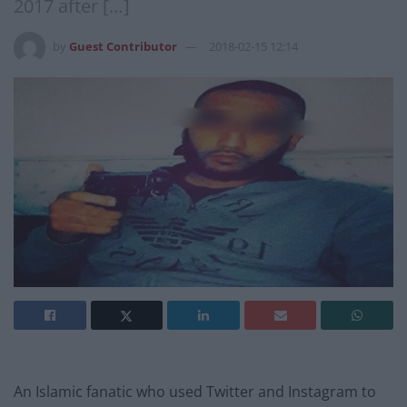
2017 after […]
by
Guest Contributor
2018-02-15 12:14
An Islamic fanatic who used Twitter and Instagram to