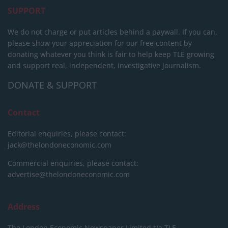
SUPPORT
We do not charge or put articles behind a paywall. If you can,
please show your appreciation for our free content by
donating whatever you think is fair to help keep TLE growing
and support real, independent, investigative journalism.
DONATE & SUPPORT
Contact
Editorial enquiries, please contact:
jack@thelondoneconomic.com
Commercial enquiries, please contact:
advertise@thelondoneconomic.com
Address
The London Economic Newspaper Limited
t/a TLE