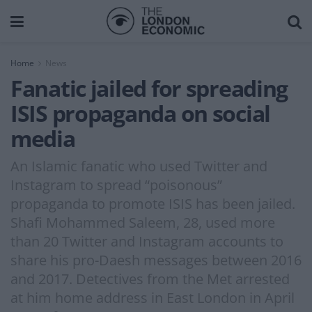
Home
News
Fanatic jailed for spreading
ISIS propaganda on social
media
An Islamic fanatic who used Twitter and
Instagram to spread “poisonous”
propaganda to promote ISIS has been jailed.
Shafi Mohammed Saleem, 28, used more
than 20 Twitter and Instagram accounts to
share his pro-Daesh messages between 2016
and 2017. Detectives from the Met arrested
at him home address in East London in April