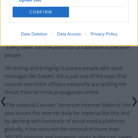
Opted Out
Infantino set for humiliating defeat in plan to sell off
World Cup
CONFIRM
Data Deletion
Data Access
Privacy Policy
“Every tweet has the potential to radicalise vulnerable
people.
“Arresting and bringing to justice people who send
messages like Saleem did is just one of the ways that
counter terrorism officers nationally are tackling the
threat from terrorist propaganda online.
“The national Counter Terrorism Internet Referral Unit
also scours the internet daily for material like this and
by working with hundreds of social media platforms
globally, it has ensured the removal of more than
300,000 terrorist and extremist posts in the past seven