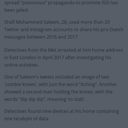
spread “poisonous” propaganda to promote ISIS has
been jailed.
Shafi Mohammed Saleem, 28, used more than 20
Twitter and Instagram accounts to share his pro-Daesh
messages between 2016 and 2017.
Detectives from the Met arrested at him home address
in East London in April 2017 after investigating his
online activities.
One of Saleem’s tweets included an image of two
‘zombie knives’, with just the word “itching”. Another
showed a second man holding the knives, with the
words “dip dip dip”, meaning ‘to stab’.
Detectives found nine devices at his home containing
one terabyte of data.