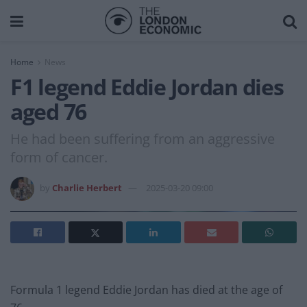
Home
News
F1 legend Eddie Jordan dies
aged 76
He had been suffering from an aggressive
form of cancer.
by
Charlie Herbert
2025-03-20 09:00
Formula 1 legend Eddie Jordan has died at the age of