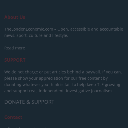
About Us
TheLondonEconomic.com – Open, accessible and accountable
news, sport, culture and lifestyle.
Read more
SUPPORT
We do not charge or put articles behind a paywall. If you can,
please show your appreciation for our free content by
donating whatever you think is fair to help keep TLE growing
and support real, independent, investigative journalism.
DONATE & SUPPORT
Contact