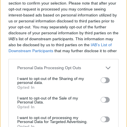
section to confirm your selection. Please note that after your
all times. Eddie has been a protagonist of an era of F1
opt-out request is processed you may continue seeing
and he will be deeply missed.
interest-based ads based on personal information utilized by
us or personal information disclosed to third parties prior to
“In this moment of sorrow, my thoughts and those of
your opt-out. You may separately opt-out of the further
the entire Formula 1 family are with his family and
disclosure of your personal information by third parties on the
IAB’s list of downstream participants. This information may
loved ones.”
also be disclosed by us to third parties on the
IAB’s List of
Downstream Participants
that may further disclose it to other
We are deeply saddened to hear about
third parties.
the sudden loss of Eddie Jordan.
Personal Data Processing Opt Outs
With his inexhaustible energy he always
I want to opt-out of the Sharing of my
knew how to make people smile,
personal data.
remaining genuine and brilliant at all
Opted In
times.
I want to opt-out of the Sale of my
Personal Data.
Eddie has been a protagonist of an era of
Opted In
F1 and he will be deeply missed.
I want to opt-out of processing my
Personal Data for Targeted Advertising.
Opted In