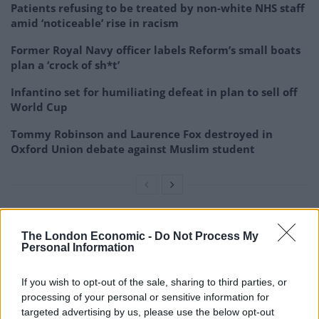
Patients refusing to be treated by non-white NHS staff
amid ‘noticeable’ rise in racism
Former Royal Navy officer labels Reform’s small boats
plan a ‘crock of sh*t’
Infantino set for humiliating defeat in plan to sell off
World Cup
Tommy Robinson and Laurence Fox destroyed in
Oxford Union debate against Muslim student
In a tribute to Jordan, F1 CEO Stefano Domenicali said:
The London Economic -
Do Not Process My
Personal Information
We are deeply saddened to hear about the sudden loss
of Eddie Jordan.
If you wish to opt-out of the sale, sharing to third parties, or
processing of your personal or sensitive information for
“With his inexhaustible energy he always knew how to
targeted advertising by us, please use the below opt-out
make people smile, remaining genuine and brilliant at