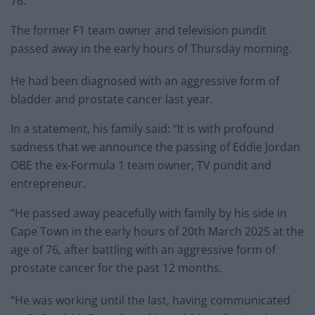
76.
The former F1 team owner and television pundit
passed away in the early hours of Thursday morning.
He had been diagnosed with an aggressive form of
bladder and prostate cancer last year.
In a statement, his family said: “It is with profound
sadness that we announce the passing of Eddie Jordan
OBE the ex-Formula 1 team owner, TV pundit and
entrepreneur.
“He passed away peacefully with family by his side in
Cape Town in the early hours of 20th March 2025 at the
age of 76, after battling with an aggressive form of
prostate cancer for the past 12 months.
“He was working until the last, having communicated