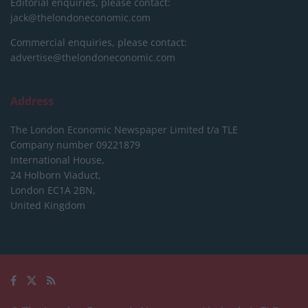
Editorial enquiries, please contact:
jack@thelondoneconomic.com
Commercial enquiries, please contact:
advertise@thelondoneconomic.com
Address
The London Economic Newspaper Limited
t/a TLE
Company number 09221879
International House,
24 Holborn Viaduct,
London EC1A 2BN,
United Kingdom