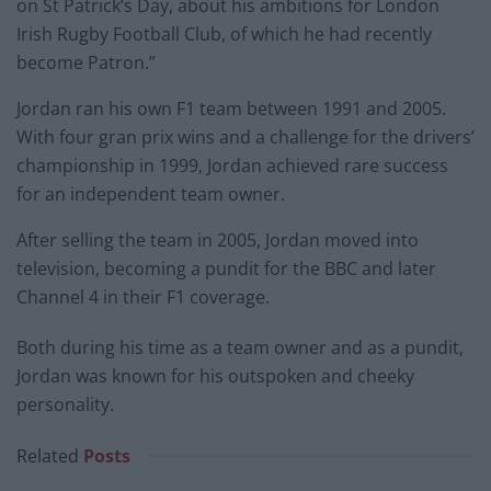
on St Patrick’s Day, about his ambitions for London
Irish Rugby Football Club, of which he had recently
become Patron.”
Jordan ran his own F1 team between 1991 and 2005.
With four gran prix wins and a challenge for the drivers’
championship in 1999, Jordan achieved rare success
for an independent team owner.
After selling the team in 2005, Jordan moved into
television, becoming a pundit for the BBC and later
Channel 4 in their F1 coverage.
Both during his time as a team owner and as a pundit,
Jordan was known for his outspoken and cheeky
personality.
Related
Posts