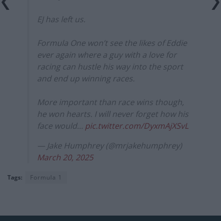
EJ has left us.
Formula One won’t see the likes of Eddie
ever again where a guy with a love for
racing can hustle his way into the sport
and end up winning races.
More important than race wins though,
he won hearts. I will never forget how his
face would…
pic.twitter.com/DyxmAjXSvL
— Jake Humphrey (@mrjakehumphrey)
March 20, 2025
Tags:
Formula 1