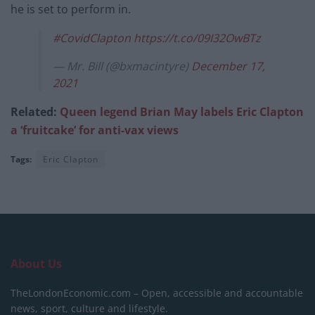
he is set to perform in.
#CovidClapton
https://t.co/09I32OwBTz
— Mr. Bill (@bxmacintyre)
December 17,
2021
Related:
Queen legend Brian May labels Eric Clapton
a ‘fruitcake’ for anti-vax views
Tags:
Eric Clapton
About Us
TheLondonEconomic.com – Open, accessible and accountable
news, sport, culture and lifestyle.