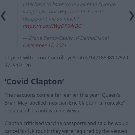
I still have to listen to my all-time favorite
song,Layla, but why does he have to
disappoint me so much?
https://t.co/NWgDP34rBG
— Diane Demo-Sadler (@DemoDiane)
December 17, 2021
https://twitter.com/merrillnyc/status/14718808107520
57354?s=20
‘Covid Clapton’
The reactions come after, earlier this year, Queen’s
Brian May labelled musician Eric Clapton “a fruitcake”
because of his anti-vaccine views.
Clapton criticised vaccine passports and said he would
cancel his UK tour if they were required by the venues