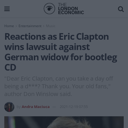
Home
Entertainment
Music
Reactions as Eric Clapton
wins lawsuit against
German widow for bootleg
CD
"Dear Eric Clapton, can you take a day off
being a d***? Thank you. Your old fans,"
author Don Winslow said.
by
Andra Maciuca
2021-12-19 07:55