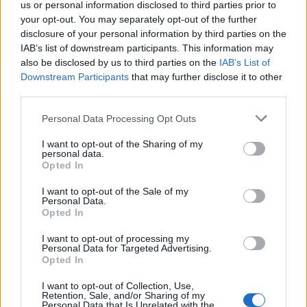
Reactions
us or personal information disclosed to third parties prior to
your opt-out. You may separately opt-out of the further
disclosure of your personal information by third parties on the
American author Don Winslow criticised the singer
IAB’s list of downstream participants. This information may
following the lawsuit, saying: “Dear Eric Clapton, can
also be disclosed by us to third parties on the
IAB’s List of
you take a day off being a d***? Thank you. Your old
Downstream Participants
that may further disclose it to other
third parties.
fans.”
Personal Data Processing Opt Outs
And Brodie Hilp, who claimed she saw Clapton
performing in the 70s, urged him to “act like a
I want to opt-out of the Sharing of my
personal data.
progressive not a conservative”, before asking him “Do
Opted In
you want to go back to the 1950s?”
I want to opt-out of the Sale of my
Personal Data.
“I still have to listen to my all-time favorite song, Layla,
Opted In
but why does he have to disappoint me so much?,”
Diane Demo-Sadler sighed.
I want to opt-out of processing my
Personal Data for Targeted Advertising.
Opted In
And Merrill Gelber continued: “I know! I used to love
him. Still love his music, not his politics. Shut up and
I want to opt-out of Collection, Use,
Retention, Sale, and/or Sharing of my
play your guitar.”
Personal Data that Is Unrelated with the