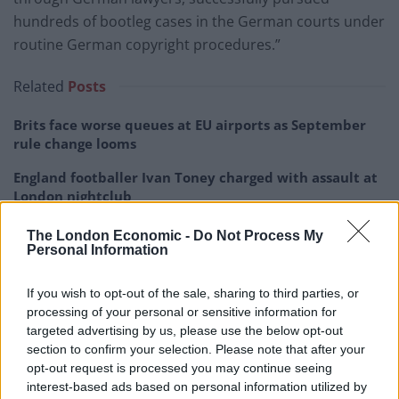
hundreds of bootleg cases in the German courts under
routine German copyright procedures.”
Related
Posts
Brits face worse queues at EU airports as September
rule change looms
England footballer Ivan Toney charged with assault at
London nightclub
Council looks to ban standing at pubs in Soho and
The London Economic -
Do Not Process My
West End
Personal Information
Patients refusing to be treated by non-white NHS staff
If you wish to opt-out of the sale, sharing to third parties, or
amid ‘noticeable’ rise in racism
processing of your personal or sensitive information for
targeted advertising by us, please use the below opt-out
section to confirm your selection. Please note that after your
opt-out request is processed you may continue seeing
interest-based ads based on personal information utilized by