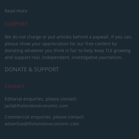
Read more
SUPPORT
We do not charge or put articles behind a paywall. If you can,
please show your appreciation for our free content by
donating whatever you think is fair to help keep TLE growing
and support real, independent, investigative journalism.
DONATE & SUPPORT
Contact
Editorial enquiries, please contact:
jack@thelondoneconomic.com
Commercial enquiries, please contact:
advertise@thelondoneconomic.com