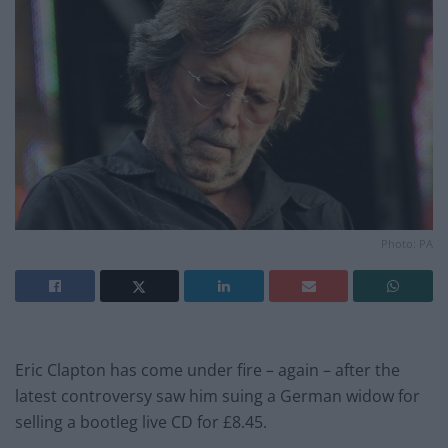
Photo: PA
Eric Clapton has come under fire – again – after the
latest controversy saw him suing a German widow for
selling a bootleg live CD for £8.45.