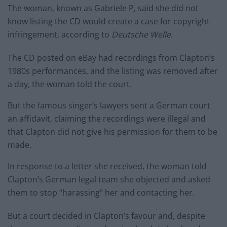
The woman, known as Gabriele P, said she did not
know listing the CD would create a case for copyright
infringement, according to
Deutsche Welle
.
The CD posted on eBay had recordings from Clapton’s
1980s performances, and the listing was removed after
a day, the woman told the court.
But the famous singer’s lawyers sent a German court
an affidavit, claiming the recordings were illegal and
that Clapton did not give his permission for them to be
made.
In response to a letter she received, the woman told
Clapton’s German legal team she objected and asked
them to stop “harassing” her and contacting her.
But a court decided in Clapton’s favour and, despite