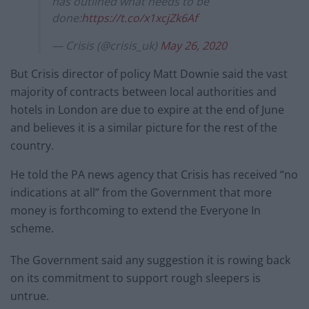
has outlined what needs to be
done:
https://t.co/x1xcjZk6Af
— Crisis (@crisis_uk)
May 26, 2020
But Crisis director of policy Matt Downie said the vast
majority of contracts between local authorities and
hotels in London are due to expire at the end of June
and believes it is a similar picture for the rest of the
country.
He told the PA news agency that Crisis has received “no
indications at all” from the Government that more
money is forthcoming to extend the Everyone In
scheme.
The Government said any suggestion it is rowing back
on its commitment to support rough sleepers is
untrue.