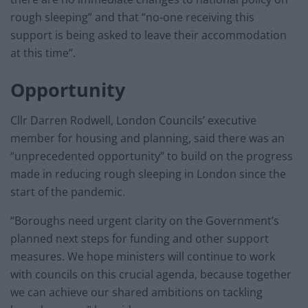
rough sleeping” and that “no-one receiving this
support is being asked to leave their accommodation
at this time”.
Opportunity
Cllr Darren Rodwell, London Councils’ executive
member for housing and planning, said there was an
“unprecedented opportunity” to build on the progress
made in reducing rough sleeping in London since the
start of the pandemic.
“Boroughs need urgent clarity on the Government’s
planned next steps for funding and other support
measures. We hope ministers will continue to work
with councils on this crucial agenda, because together
we can achieve our shared ambitions on tackling