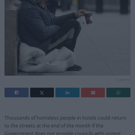
Credit;PA
Thousands of homeless people in hotels could return
to the streets at the end of the month if the
Government does not provide councils with urgent