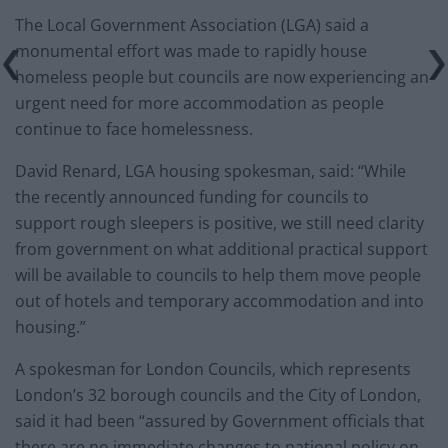
The Local Government Association (LGA) said a
monumental effort was made to rapidly house
homeless people but councils are now experiencing an
urgent need for more accommodation as people
continue to face homelessness.
David Renard, LGA housing spokesman, said: “While
the recently announced funding for councils to
support rough sleepers is positive, we still need clarity
from government on what additional practical support
will be available to councils to help them move people
out of hotels and temporary accommodation and into
housing.”
A spokesman for London Councils, which represents
London’s 32 borough councils and the City of London,
said it had been “assured by Government officials that
there are no immediate changes to national policy on