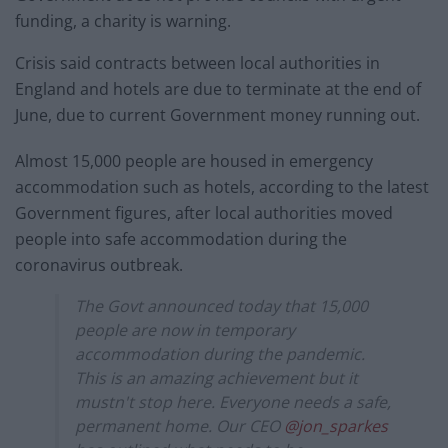
funding, a charity is warning.
Crisis said contracts between local authorities in
England and hotels are due to terminate at the end of
June, due to current Government money running out.
Almost 15,000 people are housed in emergency
accommodation such as hotels, according to the latest
Government figures, after local authorities moved
people into safe accommodation during the
coronavirus outbreak.
The Govt announced today that 15,000
people are now in temporary
accommodation during the pandemic.
This is an amazing achievement but it
mustn't stop here. Everyone needs a safe,
permanent home. Our CEO
@jon_sparkes