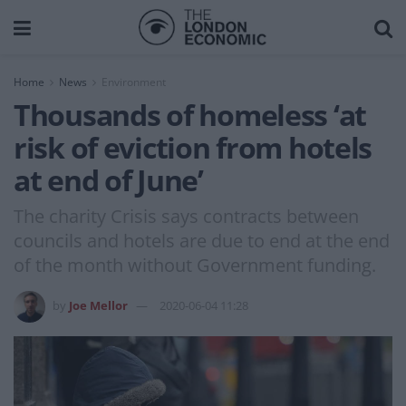
Home
News
Environment
Thousands of homeless ‘at
risk of eviction from hotels
at end of June’
The charity Crisis says contracts between
councils and hotels are due to end at the end
of the month without Government funding.
by
Joe Mellor
2020-06-04 11:28