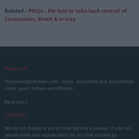
Related –
PMQs – PM fails to ‘take back control’ of
Coronavirus, Brexit & in-tray
About Us
TheLondonEconomic.com – Open, accessible and accountable
news, sport, culture and lifestyle.
Read more
SUPPORT
We do not charge or put articles behind a paywall. If you can,
please show your appreciation for our free content by