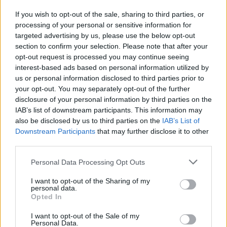
If you wish to opt-out of the sale, sharing to third parties, or
“It’s within the Government’s control to make decisions
processing of your personal or sensitive information for
so that doesn’t happen, for example to either continue
targeted advertising by us, please use the below opt-out
hotel schemes or to give alternative arrangements to
section to confirm your selection. Please note that after your
local authorities and individuals.”
opt-out request is processed you may continue seeing
interest-based ads based on personal information utilized by
In addition, more than half of 150 frontline services are
us or personal information disclosed to third parties prior to
your opt-out. You may separately opt-out of the further
seeing an increase in people becoming homeless
disclosure of your personal information by third parties on the
during the outbreak, a survey by Crisis found.
IAB’s list of downstream participants. This information may
also be disclosed by us to third parties on the
IAB’s List of
Downstream Participants
that may further disclose it to other
third parties.
Personal Data Processing Opt Outs
I want to opt-out of the Sharing of my
personal data.
Opted In
I want to opt-out of the Sale of my
Personal Data.