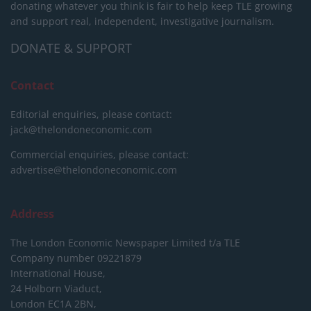
donating whatever you think is fair to help keep TLE growing
and support real, independent, investigative journalism.
DONATE & SUPPORT
Contact
Editorial enquiries, please contact:
jack@thelondoneconomic.com
Commercial enquiries, please contact:
advertise@thelondoneconomic.com
Address
The London Economic Newspaper Limited
t/a TLE
Company number 09221879
International House,
24 Holborn Viaduct,
London EC1A 2BN,