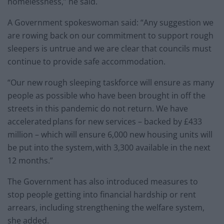
homelessness,” he said.
A Government spokeswoman said: “Any suggestion we
are rowing back on our commitment to support rough
sleepers is untrue and we are clear that councils must
continue to provide safe accommodation.
“Our new rough sleeping taskforce will ensure as many
people as possible who have been brought in off the
streets in this pandemic do not return. We have
accelerated plans for new services – backed by £433
million – which will ensure 6,000 new housing units will
be put into the system, with 3,300 available in the next
12 months.”
The Government has also introduced measures to
stop people getting into financial hardship or rent
arrears, including strengthening the welfare system,
she added.