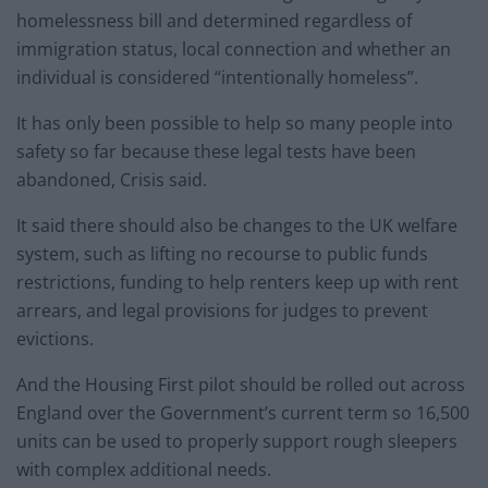
homelessness bill and determined regardless of
immigration status, local connection and whether an
individual is considered “intentionally homeless”.
It has only been possible to help so many people into
safety so far because these legal tests have been
abandoned, Crisis said.
It said there should also be changes to the UK welfare
system, such as lifting no recourse to public funds
restrictions, funding to help renters keep up with rent
arrears, and legal provisions for judges to prevent
evictions.
And the Housing First pilot should be rolled out across
England over the Government’s current term so 16,500
units can be used to properly support rough sleepers
with complex additional needs.