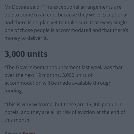
Mr Downie said: “The exceptional arrangements are
due to come to an end, because they were exceptional,
and there is no plan yet to make sure that every single
one of those people is accommodated and that there’s
money to deliver it.
3,000 units
“The Government announcement last week was that
over the next 12 months, 3,000 units of
accommodation will be made available through
funding.
“This is very welcome, but there are 15,000 people in
hotels, and they are all at risk of eviction at the end of
this month.
Related
Posts