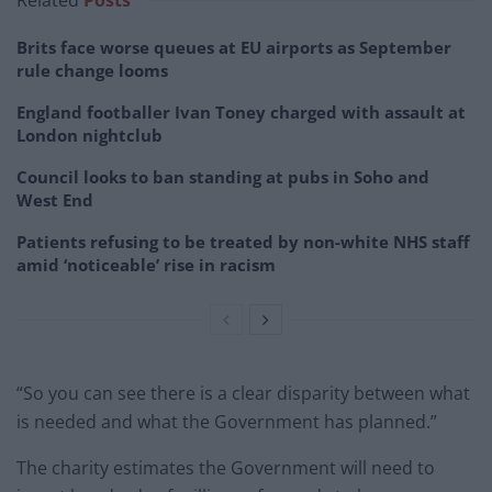
Brits face worse queues at EU airports as September
rule change looms
England footballer Ivan Toney charged with assault at
London nightclub
Council looks to ban standing at pubs in Soho and
West End
Patients refusing to be treated by non-white NHS staff
amid ‘noticeable’ rise in racism
“So you can see there is a clear disparity between what
is needed and what the Government has planned.”
The charity estimates the Government will need to