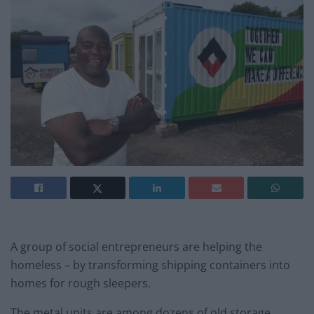
A group of social entrepreneurs are helping the
homeless – by transforming shipping containers into
homes for rough sleepers.
The metal units are among dozens of old storage