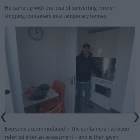
He came up with the idea of converting former
shipping containers into temporary homes.
Everyone accommodated in the containers has been
referred after an assessment – and is then given