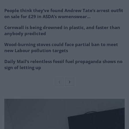
People think they’ve found Andrew Tate’s arrest outfit
on sale for £29 in ASDA’s womenswear…
Cornwall is being drowned in plastic, and faster than
anybody predicted
Wood-burning stoves could face partial ban to meet
new Labour pollution targets
Daily Mail’s relentless fossil fuel propaganda shows no
sign of letting up