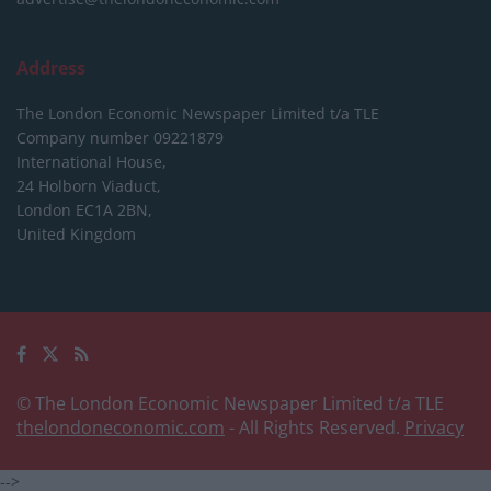
Address
The London Economic Newspaper Limited
t/a TLE
Company number 09221879
International House,
24 Holborn Viaduct,
London EC1A 2BN,
United Kingdom
© The London Economic Newspaper Limited t/a TLE
thelondoneconomic.com
- All Rights Reserved.
Privacy
-->