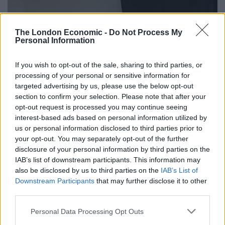
The London Economic -
Do Not Process My
Personal Information
If you wish to opt-out of the sale, sharing to third parties, or
processing of your personal or sensitive information for
targeted advertising by us, please use the below opt-out
section to confirm your selection. Please note that after your
opt-out request is processed you may continue seeing
interest-based ads based on personal information utilized by
us or personal information disclosed to third parties prior to
your opt-out. You may separately opt-out of the further
disclosure of your personal information by third parties on the
IAB’s list of downstream participants. This information may
also be disclosed by us to third parties on the
IAB’s List of
Downstream Participants
that may further disclose it to other
third parties.
Personal Data Processing Opt Outs