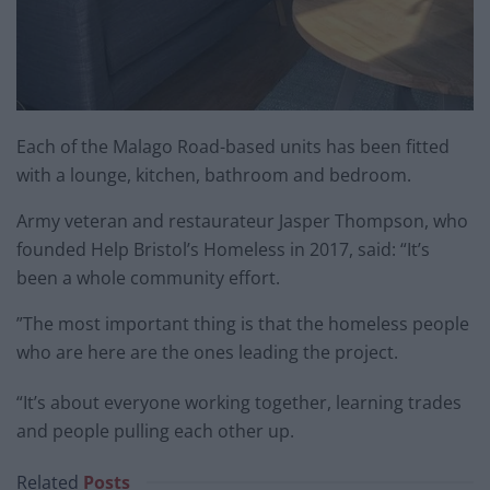
Each of the Malago Road-based units has been fitted
with a lounge, kitchen, bathroom and bedroom.
Army veteran and restaurateur Jasper Thompson, who
founded Help Bristol’s Homeless in 2017, said: “It’s
been a whole community effort.
”The most important thing is that the homeless people
who are here are the ones leading the project.
“It’s about everyone working together, learning trades
and people pulling each other up.
Related
Posts