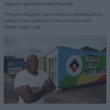
support in getting the help they need.
“They are also given opportunities to develop skills by
helping in the conversion of the containers into
homes,” Jasper said.