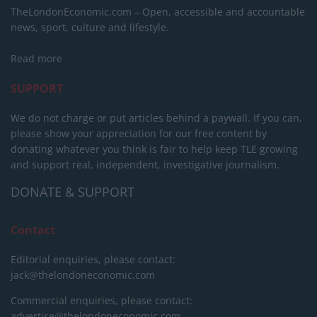
TheLondonEconomic.com – Open, accessible and accountable
news, sport, culture and lifestyle.
Read more
SUPPORT
We do not charge or put articles behind a paywall. If you can,
please show your appreciation for our free content by
donating whatever you think is fair to help keep TLE growing
and support real, independent, investigative journalism.
DONATE & SUPPORT
Contact
Editorial enquiries, please contact:
jack@thelondoneconomic.com
Commercial enquiries, please contact:
advertise@thelondoneconomic.com