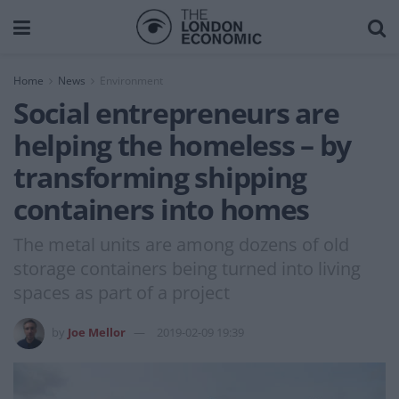
Home
News
Environment
Social entrepreneurs are
helping the homeless – by
transforming shipping
containers into homes
The metal units are among dozens of old
storage containers being turned into living
spaces as part of a project
by
Joe Mellor
2019-02-09 19:39