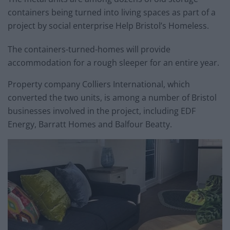
containers being turned into living spaces as part of a
project by social enterprise Help Bristol’s Homeless.
The containers-turned-homes will provide
accommodation for a rough sleeper for an entire year.
Property company Colliers International, which
converted the two units, is among a number of Bristol
businesses involved in the project, including EDF
Energy, Barratt Homes and Balfour Beatty.