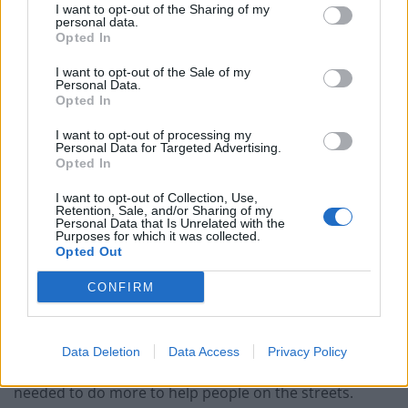
I want to opt-out of the Sharing of my
personal data.
Opted In
I want to opt-out of the Sale of my
Personal Data.
Opted In
“We’re registering as a social enterprise, we’d love to
see this work and roll more places out there. We’ve
I want to opt-out of processing my
Personal Data for Targeted Advertising.
shown what can be done with a bit of energy and
Opted In
support.
I want to opt-out of Collection, Use,
Retention, Sale, and/or Sharing of my
”Colliers has been fantastic. Without their help there
Personal Data that Is Unrelated with the
Purposes for which it was collected.
would be two more people sleeping on the streets.
Opted Out
“We are so grateful to all of the businesses involved in
CONFIRM
this project, which are helping to improve the lives of
rough sleepers.”
Data Deletion
Data Access
Privacy Policy
Jasper set up Help Bristol’s Homeless after feeling he
needed to do more to help people on the streets.