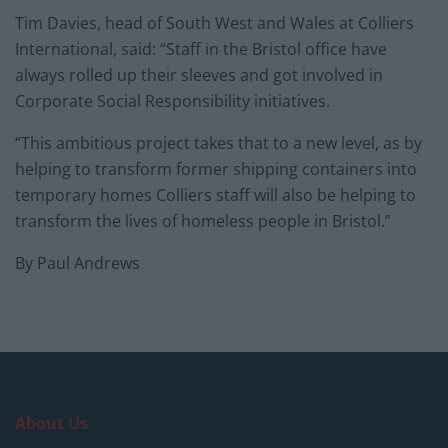
Tim Davies, head of South West and Wales at Colliers
International, said: “Staff in the Bristol office have
always rolled up their sleeves and got involved in
Corporate Social Responsibility initiatives.
“This ambitious project takes that to a new level, as by
helping to transform former shipping containers into
temporary homes Colliers staff will also be helping to
transform the lives of homeless people in Bristol.”
By Paul Andrews
About Us