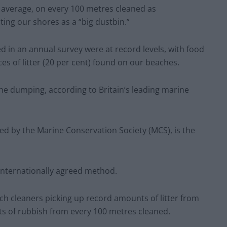
 average, on every 100 metres cleaned as
ing our shores as a “big dustbin.”
ed in an annual survey were at record levels, with food
ces of litter (20 per cent) found on our beaches.
he dumping, according to Britain’s leading marine
ed by the Marine Conservation Society (MCS), is the
 internationally agreed method.
ach cleaners picking up record amounts of litter from
ts of rubbish from every 100 metres cleaned.