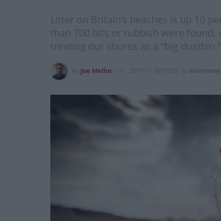
Litter on Britain’s beaches is up 10 pe
than 700 bits or rubbish were found,
treating our shores as a “big dustbin.
by
Joe Mellor
2017-11-30 10:03
in
Environm