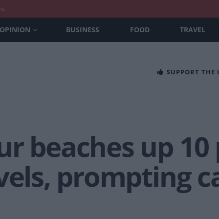
nt
OPINION
BUSINESS
FOOD
TRAVEL
SUPPORT THE
ur beaches up 10 
vels, prompting ca