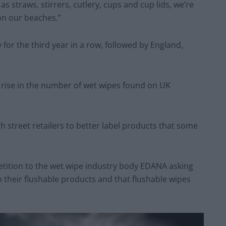
 as straws, stirrers, cutlery, cups and cup lids, we’re
 on our beaches.”
 for the third year in a row, followed by England,
 rise in the number of wet wipes found on UK
street retailers to better label products that some
petition to the wet wipe industry body EDANA asking
their flushable products and that flushable wipes