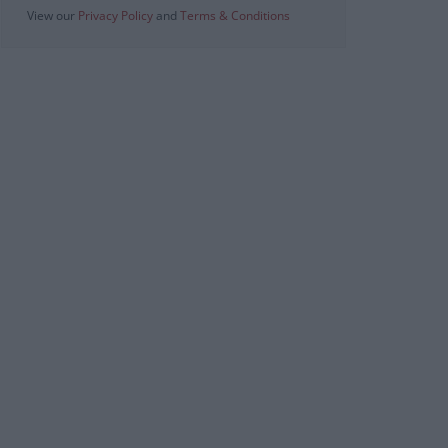
View our
Privacy Policy
and
Terms & Conditions