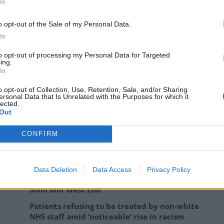
In
o opt-out of the Sale of my Personal Data.
In
to opt-out of processing my Personal Data for Targeted
ing.
In
o opt-out of Collection, Use, Retention, Sale, and/or Sharing
e year to its worst ever levels, prompting calls for a tax on waste.
ersonal Data that Is Unrelated with the Purposes for which it
lected.
Out
r were found per 100 metres of beaches cleaned and
CONFIRM
Data Deletion
Data Access
Privacy Policy
Council looks to ban standing at pubs in
Soho and West End
Patients refusing to be treated by non-white
NHS staff amid ‘noticeable’ rise in racism