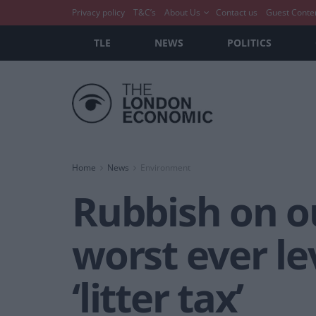
Privacy policy
T&C’s
About Us
Contact us
Guest Conte
TLE
NEWS
POLITICS
Home
News
Environment
Rubbish on o
worst ever le
‘litter tax’