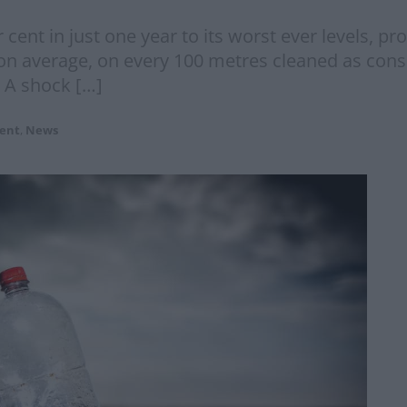
r cent in just one year to its worst ever levels, p
 on average, on every 100 metres cleaned as con
” A shock […]
ent
,
News