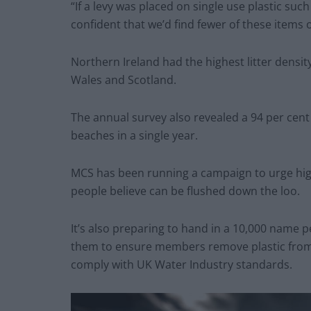
“If a levy was placed on single use plastic such
confident that we’d find fewer of these items
Northern Ireland had the highest litter density
Wales and Scotland.
The annual survey also revealed a 94 per cent
beaches in a single year.
MCS has been running a campaign to urge high 
people believe can be flushed down the loo.
It’s also preparing to hand in a 10,000 name 
them to ensure members remove plastic from 
comply with UK Water Industry standards.