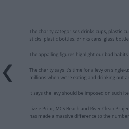
The charity categorises drinks cups, plastic cu
sticks, plastic bottles, drinks cans, glass bottle
The appalling figures highlight our bad habits
The charity says it’s time for a levy on single-
millions when we’re eating and drinking out a
It says the levy should be imposed on such item
Lizzie Prior, MCS Beach and River Clean Project
has made a massive difference to the number 