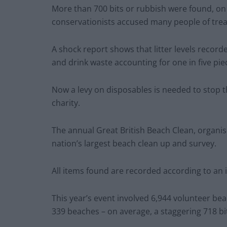
More than 700 bits or rubbish were found, on
conservationists accused many people of treat
A shock report shows that litter levels record
and drink waste accounting for one in five pie
Now a levy on disposables is needed to stop t
charity.
The annual Great British Beach Clean, organis
nation’s largest beach clean up and survey.
All items found are recorded according to an
This year’s event involved 6,944 volunteer be
339 beaches – on average, a staggering 718 bi