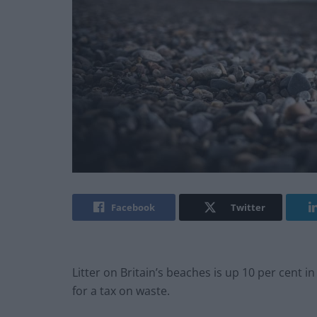
Facebook
Twitter
Litter on Britain’s beaches is up 10 per cent in
for a tax on waste.