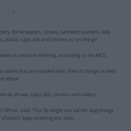
tlery, foil wrappers, straws, sandwich packets, lolly
s, plastic cups, lids and stirrers as ‘on the go’.
 when it comes to littering, according to the MCS.
use items that are handed over, free of charge, in their
nd about.
s as straws, cups, lids, stirrers and cutlery.
 Officer, said: “The 5p single-use carrier bag charge
of plastic bags entering our seas.