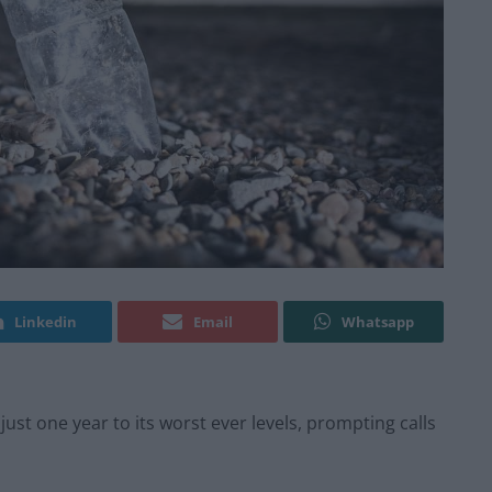
Linkedin
Email
Whatsapp
 just one year to its worst ever levels, prompting calls