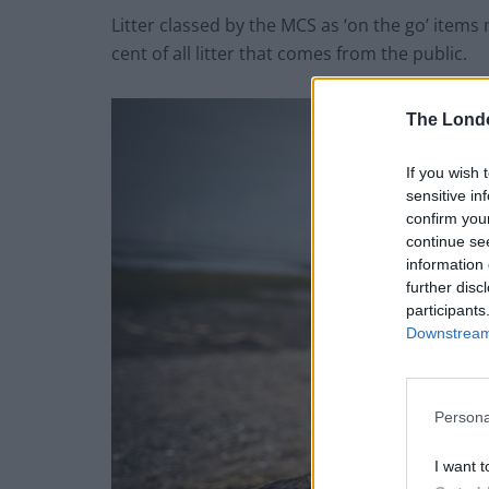
Litter classed by the MCS as ‘on the go’ items 
cent of all litter that comes from the public.
The Lond
If you wish 
sensitive in
confirm you
continue se
information 
further disc
participants
Downstream 
Persona
I want t