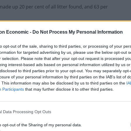
made up 20 per cent of all litter found, and 63 per
on Economic -
Do Not Process My Personal Information
to opt-out of the sale, sharing to third parties, or processing of your per
formation for targeted advertising by us, please use the below opt-out s
r selection. Please note that after your opt-out request is processed y
eing interest-based ads based on personal information utilized by us or
disclosed to third parties prior to your opt-out. You may separately opt-
losure of your personal information by third parties on the IAB’s list of
. This information may also be disclosed by us to third parties on the
IA
Participants
that may further disclose it to other third parties.
l Data Processing Opt Outs
o opt-out of the Sharing of my personal data.