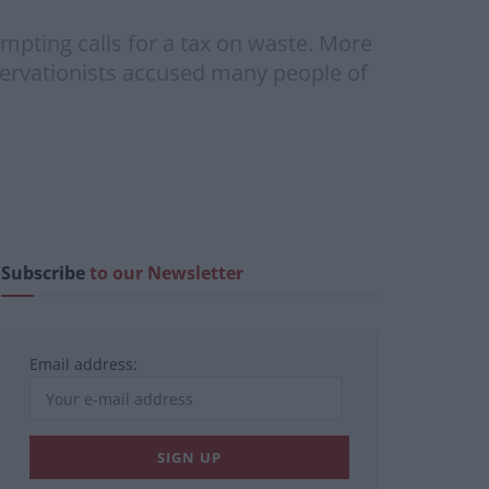
rompting calls for a tax on waste. More
servationists accused many people of
Subscribe
to our Newsletter
Email address: