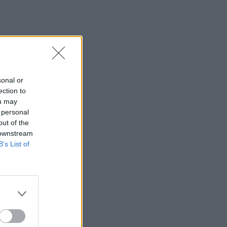
sonal or
ection to
ou may
 personal
out of the
 downstream
B’s List of