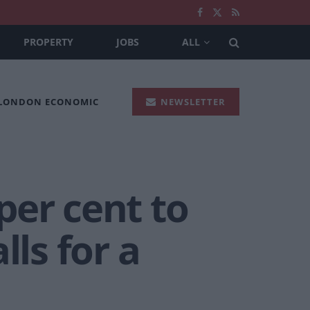
PROPERTY
JOBS
ALL
 LONDON ECONOMIC
NEWSLETTER
per cent to
lls for a