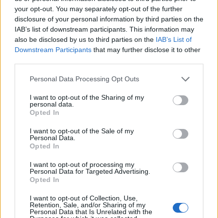
poverty is rising. It is time for the government to
your opt-out. You may separately opt-out of the further
disclosure of your personal information by third parties on the
reverse this trend establishing a welfare system that
IAB’s list of downstream participants. This information may
protects children from poverty.”
also be disclosed by us to third parties on the
IAB’s List of
Downstream Participants
that may further disclose it to other
Related
Posts
third parties.
Brits face worse queues at EU airports as September
Personal Data Processing Opt Outs
rule change looms
I want to opt-out of the Sharing of my
personal data.
England footballer Ivan Toney charged with assault at
Opted In
London nightclub
I want to opt-out of the Sale of my
Council looks to ban standing at pubs in Soho and
Personal Data.
West End
Opted In
Patients refusing to be treated by non-white NHS staff
I want to opt-out of processing my
Personal Data for Targeted Advertising.
amid ‘noticeable’ rise in racism
Opted In
I want to opt-out of Collection, Use,
Retention, Sale, and/or Sharing of my
Personal Data that Is Unrelated with the