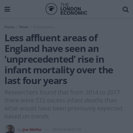
Home
News
Environment
Less affluent areas of
England have seen an
‘unprecedented’ rise in
infant mortality over the
last four years
Researchers found that from 2014 to 2017
there were 572 excess infant deaths than
what would have been previously expected
based on trends
by
Joe Mellor
2019-10-04 01:51