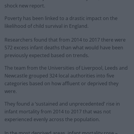
shock new report.
Poverty has been linked to a drastic impact on the
likelihood of child survival in England.
Researchers found that from 2014 to 2017 there were
572 excess infant deaths than what would have been
previously expected based on trends.
The team from the Universities of Liverpool, Leeds and
Newcastle grouped 324 local authorities into five
categories based on how affluent or deprived they
were.
They found a ‘sustained and unprecedented’ rise in
infant mortality from 2014 to 2017 that was not
experienced evenly across the population.
In the most deprived areas, infant mortality rose –