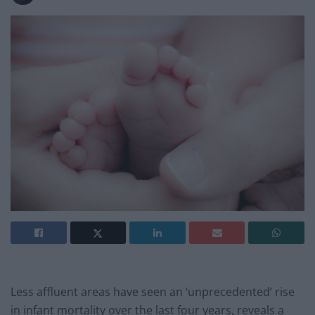
Less affluent areas have seen an ‘unprecedented’ rise
in infant mortality over the last four years, reveals a