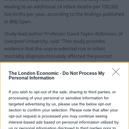
leading to an additional 24 infant deaths per 100,000
live births per year, according to the findings published
in BMJ Open.
Study lead author Professor David Taylor-Robinson, of
Liverpool University, said: “This study provides
evidence that the unprecedented rise in infant
mortality disproportionately affected the poorest
areas of the country, leaving the more affluent areas
unaffected.
The London Economic -
Do Not Process My
Personal Information
“Our analysis also linked the recent increase in infant
mortality in England with rising child poverty,
If you wish to opt-out of the sale, sharing to third parties, or
suggesting that about a third of the increase in infant
processing of your personal or sensitive information for
targeted advertising by us, please use the below opt-out
mortality from 2014-17 may be attributed to rising
section to confirm your selection. Please note that after your
child poverty.
opt-out request is processed you may continue seeing
interest-based ads based on personal information utilized by
“These findings are really concerning given that child
us or personal information disclosed to third parties prior to