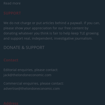
Read more
SUPPORT
We do not charge or put articles behind a paywall. If you can,
please show your appreciation for our free content by
donating whatever you think is fair to help keep TLE growing
and support real, independent, investigative journalism.
DONATE & SUPPORT
Contact
Editorial enquiries, please contact:
jack@thelondoneconomic.com
Commercial enquiries, please contact:
advertise@thelondoneconomic.com
Address