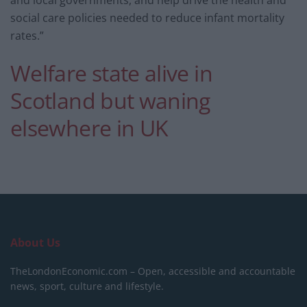
and local governments, and help drive the health and
social care policies needed to reduce infant mortality
rates.”
Welfare state alive in
Scotland but waning
elsewhere in UK
About Us
TheLondonEconomic.com – Open, accessible and accountable
news, sport, culture and lifestyle.