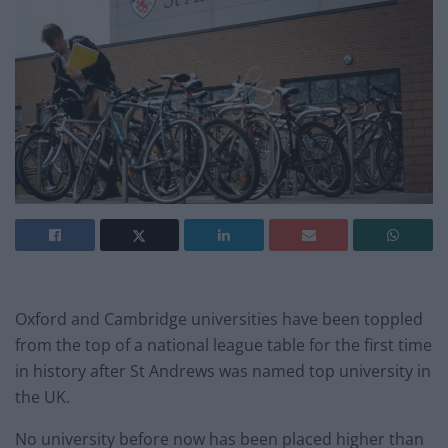
Oxford and Cambridge universities have been toppled
from the top of a national league table for the first time
in history after St Andrews was named top university in
the UK.
No university before now has been placed higher than