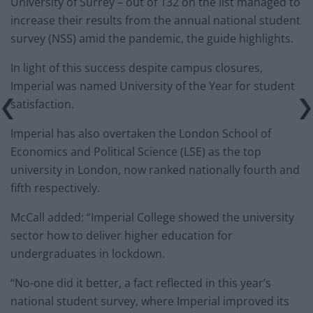
University of Surrey – out of 132 on the list managed to
increase their results from the annual national student
survey (NSS) amid the pandemic, the guide highlights.
In light of this success despite campus closures,
Imperial was named University of the Year for student
satisfaction.
Imperial has also overtaken the London School of
Economics and Political Science (LSE) as the top
university in London, now ranked nationally fourth and
fifth respectively.
McCall added: “Imperial College showed the university
sector how to deliver higher education for
undergraduates in lockdown.
“No-one did it better, a fact reflected in this year’s
national student survey, where Imperial improved its