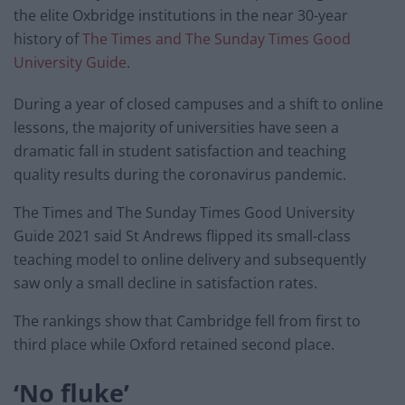
the elite Oxbridge institutions in the near 30-year
history of
The Times and The Sunday Times Good
University Guide
.
During a year of closed campuses and a shift to online
lessons, the majority of universities have seen a
dramatic fall in student satisfaction and teaching
quality results during the coronavirus pandemic.
The Times and The Sunday Times Good University
Guide 2021 said St Andrews flipped its small-class
teaching model to online delivery and subsequently
saw only a small decline in satisfaction rates.
The rankings show that Cambridge fell from first to
third place while Oxford retained second place.
‘No fluke’