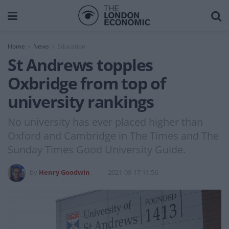
Home
News
Education
St Andrews topples
Oxbridge from top of
university rankings
No university has ever placed higher than
Oxford and Cambridge in The Times and The
Sunday Times Good University Guide.
by
Henry Goodwin
2021-09-17 11:56