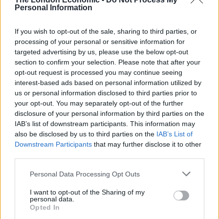
Personal Information
challenger to Oxford and Cambridge.”
If you wish to opt-out of the sale, sharing to third parties, or
Related
Posts
processing of your personal or sensitive information for
targeted advertising by us, please use the below opt-out
Labour’s private school tax hike is set to raise more
section to confirm your selection. Please note that after your
money than expected
opt-out request is processed you may continue seeing
interest-based ads based on personal information utilized by
60 universities in Germany quit X due to
us or personal information disclosed to third parties prior to
amplification of far-right populist content
your opt-out. You may separately opt-out of the further
Prestigious private school group sets up ‘hardship
disclosure of your personal information by third parties on the
fund’ for parents
IAB’s list of downstream participants. This information may
also be disclosed by us to third parties on the
IAB’s List of
Eton hikes head master salary by £100k ahead of
Downstream Participants
that may further disclose it to other
planned VAT rises
third parties.
Personal Data Processing Opt Outs
I want to opt-out of the Sharing of my
personal data.
Opted In
Professor Sally Mapstone, principal and vice-chancellor