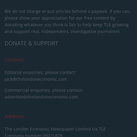
We do not charge or put articles behind a paywall. If you can,
please show your appreciation for our free content by
donating whatever you think is fair to help keep TLE growing
and support real, independent, investigative journalism.
DONATE & SUPPORT
Contact
Editorial enquiries, please contact:
jack@thelondoneconomic.com
Commercial enquiries, please contact:
advertise@thelondoneconomic.com
Address
The London Economic Newspaper Limited
t/a TLE
Company number 09221879