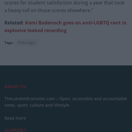
scores for student satisfaction during a year that took
a heavy toll on those scores elsewhere.”
Related:
Kemi
Badenoch goes on anti-LGBTQ rant in
explosive leaked recording
Tags:
Oxbridge
About Us
TheLondonEconomic.com – Open, accessible and accountable
news, sport, culture and lifestyle.
Read more
SUPPORT