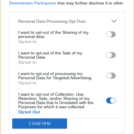
amplification of far-right populist content
Downstream Participants
that may further disclose it to other
third parties.
Prestigious private school group sets up ‘hardship
fund’ for parents
Personal Data Processing Opt Outs
Eton hikes head master salary by £100k ahead of
I want to opt-out of the Sharing of my
personal data.
planned VAT rises
Opted In
I want to opt-out of the Sale of my
Personal Data.
Opted In
“Many described worrying a lot before funding (and the
I want to opt-out of processing my
Personal Data for Targeted Advertising.
amount they would receive) was confirmed, and then
Opted In
struggling with day-to-day living costs while waiting for
I want to opt-out of Collection, Use,
funding to come through.”
Retention, Sale, and/or Sharing of my
Personal Data that Is Unrelated with the
Purposes for which it was collected.
The report called on the DfE to bring forward the
Opted Out
application window and confirmation of outcome
CONFIRM
window, and encourage providers to offer some funds
to learners before placements start.