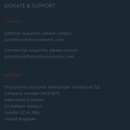
DONATE & SUPPORT
Contact
Editorial enquiries, please contact:
jack@thelondoneconomic.com
Commercial enquiries, please contact:
advertise@thelondoneconomic.com
Address
The London Economic Newspaper Limited
t/a TLE
Company number 09221879
International House,
24 Holborn Viaduct,
London EC1A 2BN,
United Kingdom