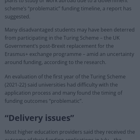
plans to study or work abroad due to a Government
scheme’s “problematic” funding timeline, a report has
suggested.
Many disadvantaged students may have been deterred
from participating in the Turing Scheme – the UK
Government’s post-Brexit replacement for the
Erasmus+ exchange programme – amid an uncertainty
around funding, according to the research.
An evaluation of the first year of the Turing Scheme
(2021-22) said universities had difficulty with the
application process and many found the timing of
funding outcomes “problematic”.
“Delivery issues”
Most higher education providers said they received the
outcome of their funding applications in July – the