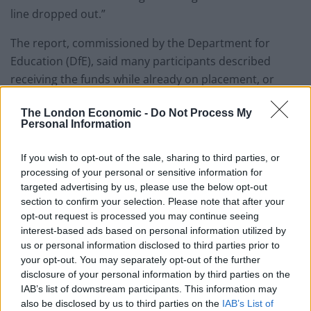
line dropped out.”
The report, commissioned by the Department for
Education (DfE), said many participants described
receiving the funds while already on placement, or
even after they had returned.
The London Economic -
Do Not Process My
Personal Information
Upfront costs
If you wish to opt-out of the sale, sharing to third parties, or
It said: “This was particularly challenging for
processing of your personal or sensitive information for
participants who needed upfront costs to secure
targeted advertising by us, please use the below opt-out
housing or for initial travel, which could be expensive.
section to confirm your selection. Please note that after your
opt-out request is processed you may continue seeing
interest-based ads based on personal information utilized by
Related
Posts
us or personal information disclosed to third parties prior to
your opt-out. You may separately opt-out of the further
Labour’s private school tax hike is set to raise more
disclosure of your personal information by third parties on the
money than expected
IAB’s list of downstream participants. This information may
60 universities in Germany quit X due to
also be disclosed by us to third parties on the
IAB’s List of