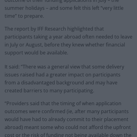
summer holidays – and some felt this left “very little
time” to prepare.
The report by IFF Research highlighted that
participants taking a year abroad often needed to leave
in July or August, before they knew whether financial
support would be available.
It said: “There was a general view that some delivery
issues raised had a greater impact on participants
from a disadvantaged background and may have
created barriers to many participating.
“Providers said that the timing of when application
outcomes were confirmed (ie, after many participants
would have had to already commit to their placement
abroad) meant some who could not afford the upfront
cost or the risk of funding not being available down the