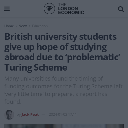
Home
News
Education
British university students
give up hope of studying
abroad due to ‘problematic’
Turing Scheme
Many universities found the timing of
funding outcomes for the Turing Scheme left
‘very little time’ to prepare, a report has
found.
by
Jack Peat
2024-01-03 17:11