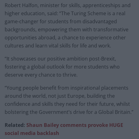
Robert Halfon, minister for skills, apprenticeships and
higher education, said: “The Turing Scheme is a real
game-changer for students from disadvantaged
backgrounds, empowering them with transformative
opportunities abroad, a chance to experience other
cultures and learn vital skills for life and work.
“It showcases our positive ambition post-Brexit,
fostering a global outlook for more students who
deserve every chance to thrive.
“Young people benefit from inspirational placements
around the world, not just Europe, building the
confidence and skills they need for their future, whilst
bolstering the Government’s drive for a Global Britain.”
Related:
Shaun Bailey comments provoke HUGE
social media backlash