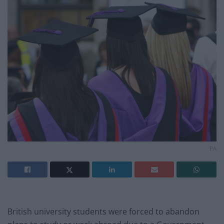
PA
British university students were forced to abandon