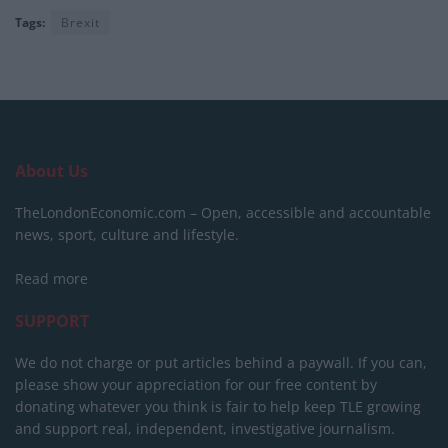
Tags:
Brexit
About Us
TheLondonEconomic.com – Open, accessible and accountable
news, sport, culture and lifestyle.
Read more
SUPPORT
We do not charge or put articles behind a paywall. If you can,
please show your appreciation for our free content by
donating whatever you think is fair to help keep TLE growing
and support real, independent, investigative journalism.