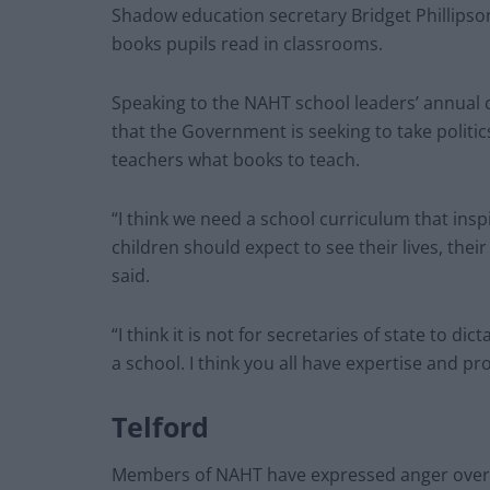
Shadow education secretary Bridget Phillips
books pupils read in classrooms.
Speaking to the NAHT school leaders’ annual c
that the Government is seeking to take politic
teachers what books to teach.
“I think we need a school curriculum that ins
children should expect to see their lives, thei
said.
“I think it is not for secretaries of state to d
a school. I think you all have expertise and pr
Telford
Members of NAHT have expressed anger over t