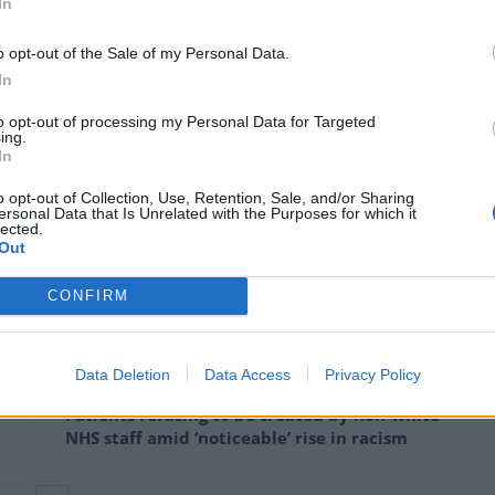
In
d on what’s within their immediate control, such as
at allows all of our children to make up for that lost
o opt-out of the Sale of my Personal Data.
In
to opt-out of processing my Personal Data for Targeted
issues that… don’t reflect the concerns of most
ing.
In
o opt-out of Collection, Use, Retention, Sale, and/or Sharing
s of state say they want to keep politics out of the
ersonal Data that Is Unrelated with the Purposes for which it
lected.
ooks that teachers will be using in that way.”
Out
CONFIRM
Council looks to ban standing at pubs in
Data Deletion
Data Access
Privacy Policy
Soho and West End
Patients refusing to be treated by non-white
NHS staff amid ‘noticeable’ rise in racism