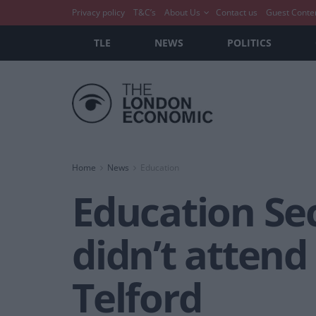
Privacy policy
T&C’s
About Us
Contact us
Guest Conte
TLE
NEWS
POLITICS
Home
News
Education
Education Sec
didn’t attend
Telford