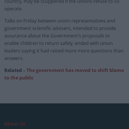
country, may be scuppered if the unions refuse to co-
operate.
Talks on Friday between union representatives and
government scientific advisers, intended to provide
assurance about the Government’s proposals to
enable children to return safely, ended with union
leaders saying it had raised more more questions than
answers.
Related –
The government has moved to shift blame
to the public
About Us