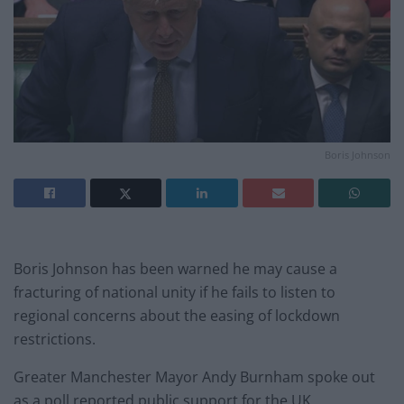
Boris Johnson
Boris Johnson has been warned he may cause a
fracturing of national unity if he fails to listen to
regional concerns about the easing of lockdown
restrictions.
Greater Manchester Mayor Andy Burnham spoke out
as a poll reported public support for the UK