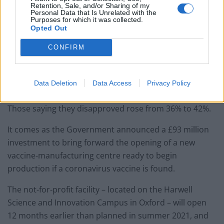
Retention, Sale, and/or Sharing of my
Personal Data that Is Unrelated with the
— UK Prime Minister (@10DowningStreet)
Purposes for which it was collected.
May 16, 2020
Opted Out
Meanwhile, only 39% of Britons approve of the
CONFIRM
Government’s response – down from 48% a week ago –
according to an Opinium survey of 2,005 adults on
Data Deletion
Data Access
Privacy Policy
Wednesday and Thursday.
Those saying they disapproved rose from 36% to 42%.
It comes as the Government announced a £93 million
investment to bring forward the opening of a new
vaccine-manufacturing centre ready to begin
production if a coronavirus vaccine is found.
The not-for-profit facility – located on the Harwell
Science and Innovation Campus in Oxford – will open
12 months earlier than planned in summer 2021, and