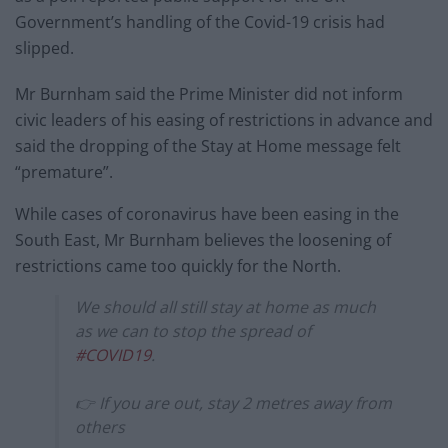
Government’s handling of the Covid-19 crisis had
slipped.
Mr Burnham said the Prime Minister did not inform
civic leaders of his easing of restrictions in advance and
said the dropping of the Stay at Home message felt
“premature”.
While cases of coronavirus have been easing in the
South East, Mr Burnham believes the loosening of
restrictions came too quickly for the North.
We should all still stay at home as much
as we can to stop the spread of
#COVID19
.
👉 If you are out, stay 2 metres away from
others