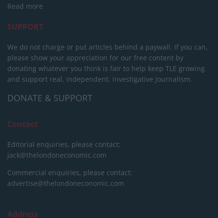
Read more
SUPPORT
We do not charge or put articles behind a paywall. If you can,
please show your appreciation for our free content by
donating whatever you think is fair to help keep TLE growing
and support real, independent, investigative journalism.
DONATE & SUPPORT
Contact
Editorial enquiries, please contact:
jack@thelondoneconomic.com
Commercial enquiries, please contact:
advertise@thelondoneconomic.com
Address