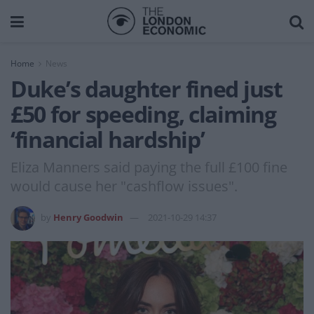
Home
News
Duke’s daughter fined just
£50 for speeding, claiming
‘financial hardship’
Eliza Manners said paying the full £100 fine
would cause her "cashflow issues".
by
Henry Goodwin
2021-10-29 14:37