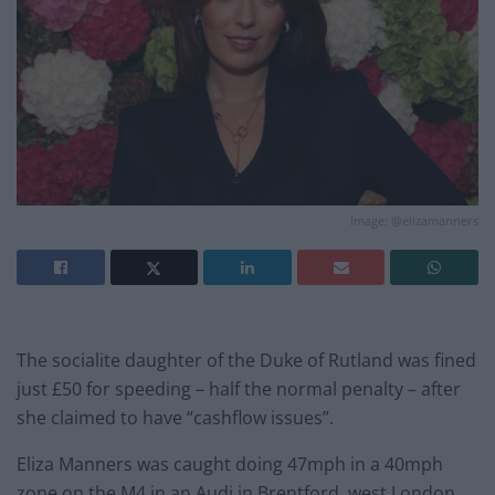
Image: @elizamanners
The socialite daughter of the Duke of Rutland was fined
just £50 for speeding – half the normal penalty – after
she claimed to have “cashflow issues”.
Eliza Manners was caught doing 47mph in a 40mph
zone on the M4 in an Audi in Brentford, west London,