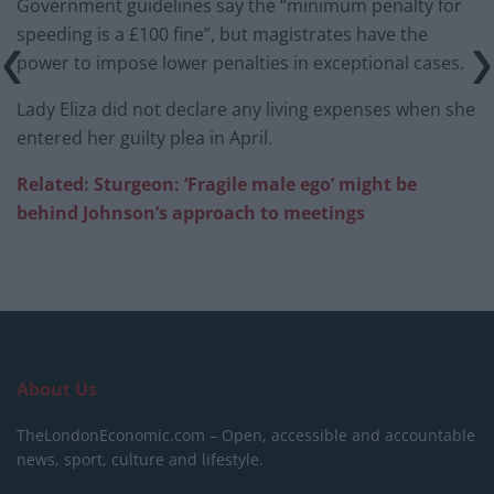
Government guidelines say the “minimum penalty for
speeding is a £100 fine”, but magistrates have the
power to impose lower penalties in exceptional cases.
Lady Eliza did not declare any living expenses when she
entered her guilty plea in April.
Related: Sturgeon
: ‘Fragile
male ego’ might be
behind
Johnson’s approach to meetings
About Us
TheLondonEconomic.com – Open, accessible and accountable
news, sport, culture and lifestyle.