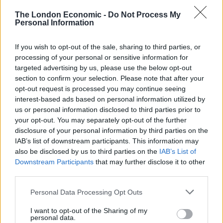
£700,000 apartment in Notting Hill.
The London Economic -
Do Not Process My
Personal Information
Her family home is Belvoir Castle in Leicestershire –
which has featured in The Crown and The Da Vinci
If you wish to opt-out of the sale, sharing to third parties, or
Code, and describes itself online as “one of the UK’s
processing of your personal or sensitive information for
most famous and unspoilt Regency buildings”.
targeted advertising by us, please use the below opt-out
section to confirm your selection. Please note that after your
The family spent the first Covid-19 lockdown together.
opt-out request is processed you may continue seeing
Lady Eliza and her sisters Violet and Alice have been
interest-based ads based on personal information utilized by
us or personal information disclosed to third parties prior to
likened to the Crawley sisters in Downton Abbey, and
your opt-out. You may separately opt-out of the further
were down as the “bad Manners girls” on the London
disclosure of your personal information by third parties on the
social scene.
IAB’s list of downstream participants. This information may
also be disclosed by us to third parties on the
IAB’s List of
Her circus-themed 18th birthday party reportedly
Downstream Participants
that may further disclose it to other
third parties.
featured live camels – and was descried by Tatler
magazine as “a night of surprises”.
Personal Data Processing Opt Outs
Related
Posts
I want to opt-out of the Sharing of my
personal data.