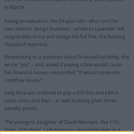
in March.
Facing prosecution, the 24-year-old – who runs her
own interior design business – wrote to Lavender Hill
magistrates to try and dodge the full fine, the Evening
Standard reported.
Responding to a question about financial hardship, she
wrote “yes” – and, asked if paying a fine would cause
her financial issues, responded: “It would cause me
cashflow issues.”
Lady Eliza was ordered to pay a £50 fine and £84 in
court costs and fees – as well as being given three
penalty points.
The youngest daughter of David Manners, the 11th
Duke of Rutland, Lady Manners reportedly lives in a