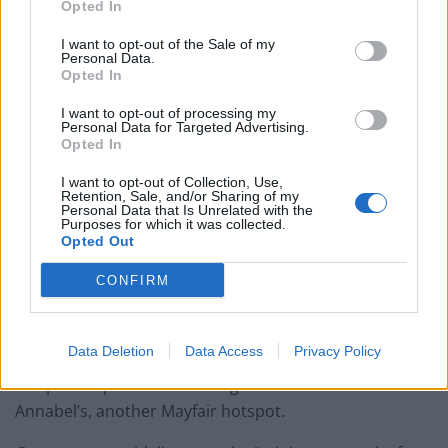
Opted In
Brits face worse queues at EU airports as September
rule change looms
I want to opt-out of the Sale of my
Personal Data.
England footballer Ivan Toney charged with assault at
Opted In
London nightclub
I want to opt-out of processing my
Personal Data for Targeted Advertising.
Council looks to ban standing at pubs in Soho and
Opted In
West End
I want to opt-out of Collection, Use,
Patients refusing to be treated by non-white NHS staff
Retention, Sale, and/or Sharing of my
Personal Data that Is Unrelated with the
amid ‘noticeable’ rise in racism
Purposes for which it was collected.
Opted Out
CONFIRM
Just this week, Lady Eliza was photographed sporting a
Data Deletion
Data Access
Privacy Policy
£1,600 Balmain dress at Harry’s Bar in Mayfair – and
she posted pictures on Instagram last week from
Annabel’s, another Mayfair hotspot.