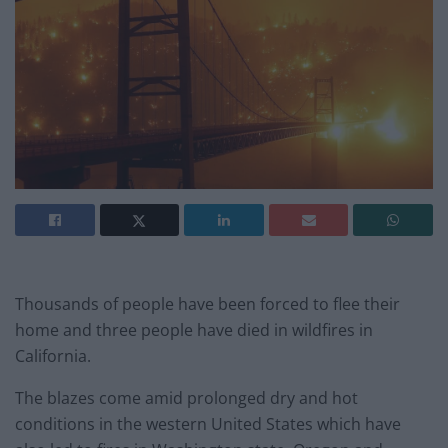
Thousands of people have been forced to flee their
home and three people have died in wildfires in
California.
The blazes come amid prolonged dry and hot
conditions in the western United States which have