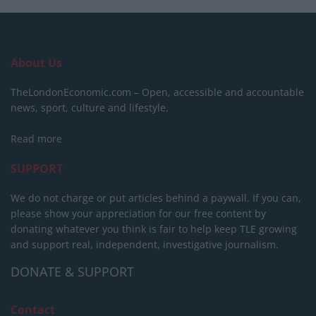
About Us
TheLondonEconomic.com – Open, accessible and accountable
news, sport, culture and lifestyle.
Read more
SUPPORT
We do not charge or put articles behind a paywall. If you can,
please show your appreciation for our free content by
donating whatever you think is fair to help keep TLE growing
and support real, independent, investigative journalism.
DONATE & SUPPORT
Contact