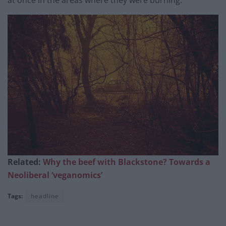
at once in the areas where they were burning.
Related:
Why the beef with Blackstone? Towards a
Neoliberal ‘veganomics’
Tags:
headline