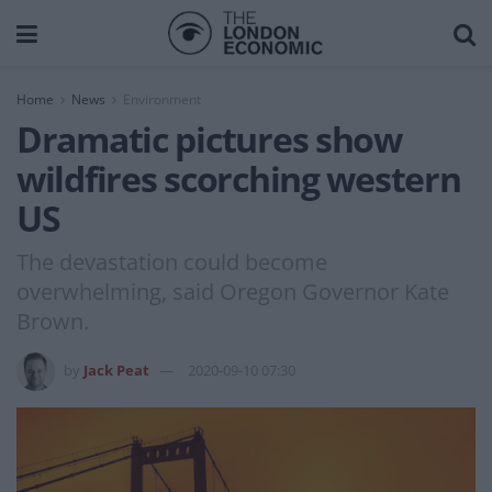
Home
News
Environment
Dramatic pictures show
wildfires scorching western
US
The devastation could become
overwhelming, said Oregon Governor Kate
Brown.
by
Jack Peat
2020-09-10 07:30