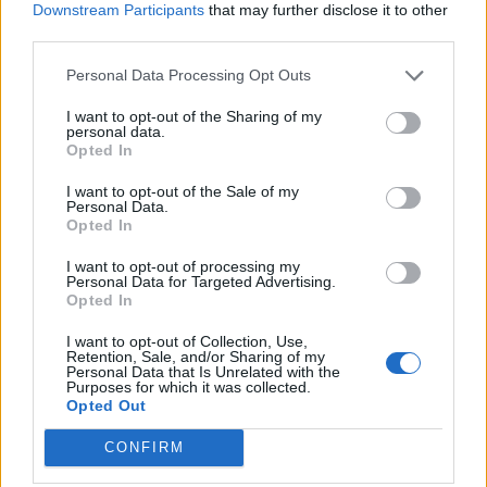
new plan B Covid measures should help people enjoy a
Downstream Participants
that may further disclose it to other
“close to normal” Christmas.
third parties.
Tomorrow's front page: PM: Plan B best
Personal Data Processing Opt Outs
chance for 'close to normal'
I want to opt-out of the Sharing of my
Xmas
#TomorrowsPapersToday
personal data.
Opted In
pic.twitter.com/UlLJ5Ikqe2
I want to opt-out of the Sale of my
— Daily Express (@Daily_Express)
Personal Data.
December 8, 2021
Opted In
The rules include a return to working from home, Covid
I want to opt-out of processing my
Personal Data for Targeted Advertising.
passes and more masks in cinemas and theatres,
Opted In
according to
The Independent
and
The Times
, with
I want to opt-out of Collection, Use,
the latter also reporting one million people could be
Retention, Sale, and/or Sharing of my
Personal Data that Is Unrelated with the
infected with the Omicron coronavirus variant in the
Purposes for which it was collected.
Opted Out
next month.
CONFIRM
Tomorrow's
@independent
front page
#tomorrowspaperstoday
To subscribe to