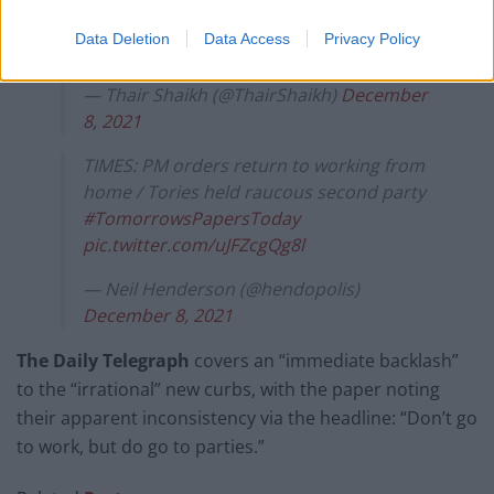
the Daily Edition
https://t.co/koJc3LN1ax
Data Deletion
Data Access
Privacy Policy
pic.twitter.com/jAqlMUKw7s
— Thair Shaikh (@ThairShaikh)
December
8, 2021
TIMES: PM orders return to working from
home / Tories held raucous second party
#TomorrowsPapersToday
pic.twitter.com/uJFZcgQg8l
— Neil Henderson (@hendopolis)
December 8, 2021
The Daily Telegraph
covers an “immediate backlash”
to the “irrational” new curbs, with the paper noting
their apparent inconsistency via the headline: “Don’t go
to work, but do go to parties.”