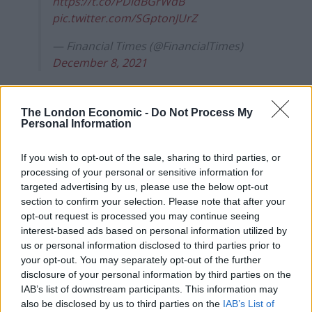
https://t.co/PDldBGrWdB
pic.twitter.com/SGptonJUrZ
— Financial Times (@FinancialTimes)
December 8, 2021
Mr Johnson has refused to answer questions about
two other parties allegedly held in contravention of
The London Economic -
Do Not Process My
Personal Information
pandemic rules, reports the
Daily Mirror
.
Tomorrow's front page: Plan B for us…
If you wish to opt-out of the sale, sharing to third parties, or
Plan 'lie,lie,lie' for him
processing of your personal or sensitive information for
targeted advertising by us, please use the below opt-out
#tomorrowspaperstoday
section to confirm your selection. Please note that after your
https://t.co/q4KrcivzOg
opt-out request is processed you may continue seeing
pic.twitter.com/x4xDgsGkL3
interest-based ads based on personal information utilized by
us or personal information disclosed to third parties prior to
— The Mirror (@DailyMirror)
December 8,
your opt-out. You may separately opt-out of the further
2021
disclosure of your personal information by third parties on the
IAB’s list of downstream participants. This information may
The
Daily Express
quotes the 57-year-old as saying the
also be disclosed by us to third parties on the
IAB’s List of