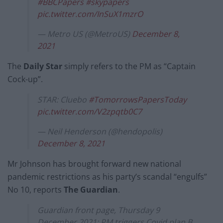
#BBCPapers
#skypapers
pic.twitter.com/InSuX1mzrO
— Metro US (@MetroUS)
December 8,
2021
The
Daily Star
simply refers to the PM as “Captain
Cock-up”.
STAR: Cluebo
#TomorrowsPapersToday
pic.twitter.com/V2zpqtb0C7
— Neil Henderson (@hendopolis)
December 8, 2021
Mr Johnson has brought forward new national
pandemic restrictions as his party’s scandal “engulfs”
No 10, reports
The Guardian
.
Guardian front page, Thursday 9
December 2021: PM triggers Covid plan B