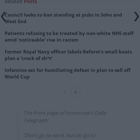
Related
Posts
Council looks to ban standing at pubs in Soho and
West End
Patients refusing to be treated by non-white NHS staff
amid ‘noticeable’ rise in racism
Former Royal Navy officer labels Reform’s small boats
plan a ‘crock of sh*t’
Infantino set for humiliating defeat in plan to sell off
World Cup
The front page of tomorrow's Daily
Telegraph:
'Don’t go to work, but do go to