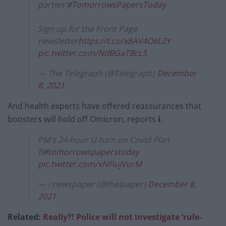
parties'
#TomorrowsPapersToday
Sign up for the Front Page
newsletter
https://t.co/x8AV4O6L2Y
pic.twitter.com/NdBGaTBcL5
— The Telegraph (@Telegraph)
December
8, 2021
And health experts have offered reassurances that
boosters will hold off Omicron, reports
i
.
PM's 24-hour U-turn on Covid Plan
B
#tomorrowspaperstoday
pic.twitter.com/xNFiujVurM
— i newspaper (@theipaper)
December 8,
2021
Related:
Really?! Police will not investigate ‘rule-