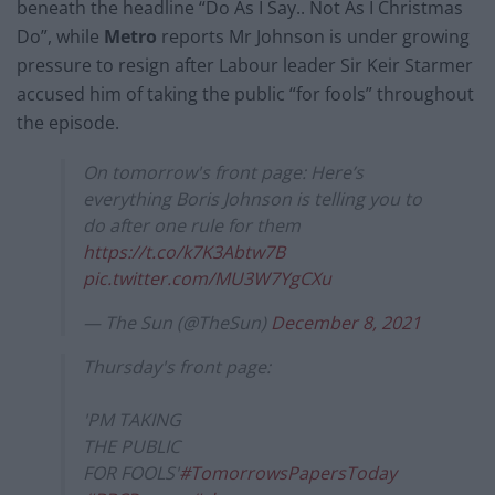
beneath the headline “Do As I Say.. Not As I Christmas
Do”, while
Metro
reports Mr Johnson is under growing
pressure to resign after Labour leader Sir Keir Starmer
accused him of taking the public “for fools” throughout
the episode.
On tomorrow's front page: Here’s
everything Boris Johnson is telling you to
do after one rule for them
https://t.co/k7K3Abtw7B
pic.twitter.com/MU3W7YgCXu
— The Sun (@TheSun)
December 8, 2021
Thursday's front page:
'PM TAKING
THE PUBLIC
FOR FOOLS'
#TomorrowsPapersToday