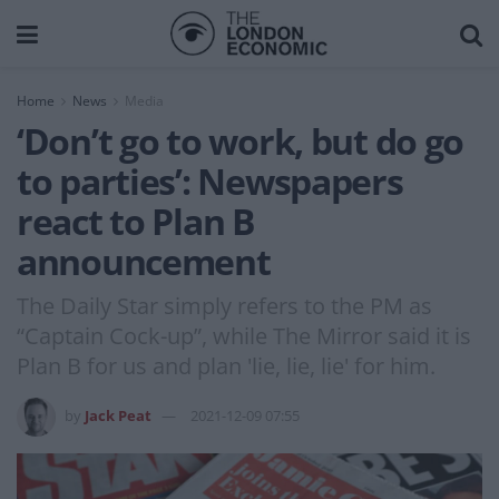
Home
News
Media
‘Don’t go to work, but do go
to parties’: Newspapers
react to Plan B
announcement
The Daily Star simply refers to the PM as
“Captain Cock-up”, while The Mirror said it is
Plan B for us and plan 'lie, lie, lie' for him.
by
Jack Peat
2021-12-09 07:55