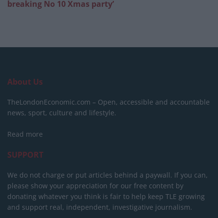
breaking No 10 Xmas party’
About Us
TheLondonEconomic.com – Open, accessible and accountable
news, sport, culture and lifestyle.
Read more
SUPPORT
We do not charge or put articles behind a paywall. If you can,
please show your appreciation for our free content by
donating whatever you think is fair to help keep TLE growing
and support real, independent, investigative journalism.