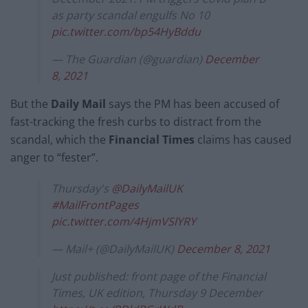
as party scandal engulfs No 10
pic.twitter.com/bp54HyBddu
— The Guardian (@guardian)
December
8, 2021
But the
Daily Mail
says the PM has been accused of
fast-tracking the fresh curbs to distract from the
scandal, which the
Financial Times
claims has caused
anger to “fester”.
Thursday's
@DailyMailUK
#MailFrontPages
pic.twitter.com/4HjmVSlYRY
— Mail+ (@DailyMailUK)
December 8, 2021
Just published: front page of the Financial
Times, UK edition, Thursday 9 December