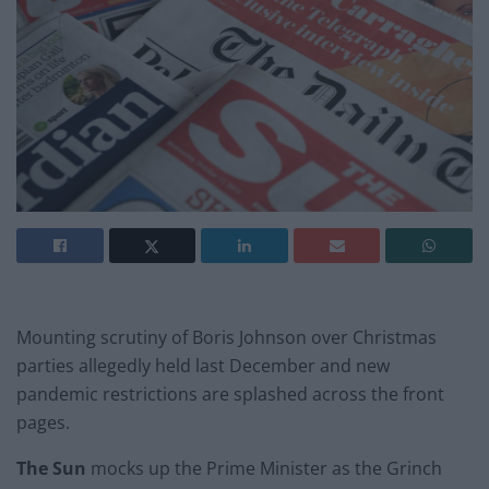
Mounting scrutiny of Boris Johnson over Christmas
parties allegedly held last December and new
pandemic restrictions are splashed across the front
pages.
The Sun
mocks up the Prime Minister as the Grinch