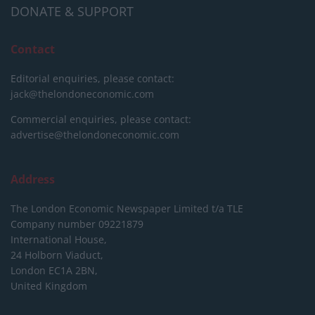
DONATE & SUPPORT
Contact
Editorial enquiries, please contact:
jack@thelondoneconomic.com
Commercial enquiries, please contact:
advertise@thelondoneconomic.com
Address
The London Economic Newspaper Limited
t/a TLE
Company number 09221879
International House,
24 Holborn Viaduct,
London EC1A 2BN,
United Kingdom