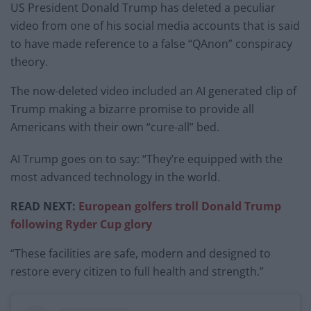
US President Donald Trump has deleted a peculiar
video from one of his social media accounts that is said
to have made reference to a false “QAnon” conspiracy
theory.
The now-deleted video included an AI generated clip of
Trump making a bizarre promise to provide all
Americans with their own “cure-all” bed.
AI Trump goes on to say: “They’re equipped with the
most advanced technology in the world.
READ NEXT:
European golfers troll Donald Trump
following Ryder Cup glory
“These facilities are safe, modern and designed to
restore every citizen to full health and strength.”