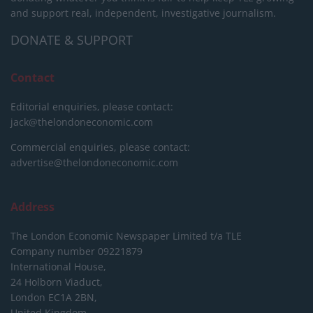
and support real, independent, investigative journalism.
DONATE & SUPPORT
Contact
Editorial enquiries, please contact:
jack@thelondoneconomic.com
Commercial enquiries, please contact:
advertise@thelondoneconomic.com
Address
The London Economic Newspaper Limited
t/a TLE
Company number 09221879
International House,
24 Holborn Viaduct,
London EC1A 2BN,
United Kingdom