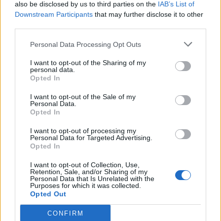
the QAnon’s online theories.
also be disclosed by us to third parties on the
IAB’s List of
Downstream Participants
that may further disclose it to other
Related
Posts
third parties.
Personal Data Processing Opt Outs
Andy Burnham eyes railcard expansion to cut rail
fares
I want to opt-out of the Sharing of my
personal data.
Brits face worse queues at EU airports as September
Opted In
rule change looms
I want to opt-out of the Sale of my
England footballer Ivan Toney charged with assault at
Personal Data.
Opted In
London nightclub
I want to opt-out of processing my
Council looks to ban standing at pubs in Soho and
Personal Data for Targeted Advertising.
West End
Opted In
I want to opt-out of Collection, Use,
Retention, Sale, and/or Sharing of my
Personal Data that Is Unrelated with the
Purposes for which it was collected.
Opted Out
Trump tonight appears to have pushed
the false "medbed" conspiracy theory,
CONFIRM