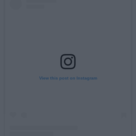
View this post on Instagram