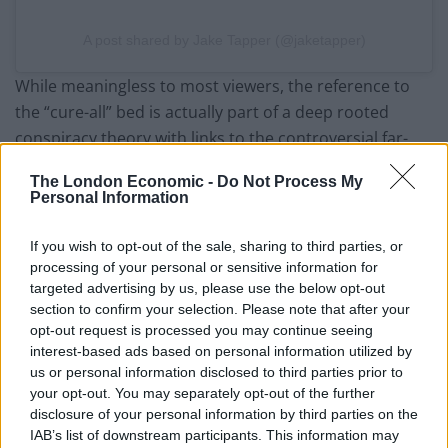
A post shared by Jake Tapper (@jaketapper)
While meaningless to most viewers, the reference to
the “cure-all” bed is actually part of a deep rooted
conspiracy theory with links to the controversial far-
right QAnon group.
The London Economic -
Do Not Process My
Personal Information
The QAnon are an online group of far right thinkers
with a series of complex beliefs, centred around the
If you wish to opt-out of the sale, sharing to third parties, or
concept that Donald Trump is leading the fight against
processing of your personal or sensitive information for
a global sex trafficking ring.
targeted advertising by us, please use the below opt-out
section to confirm your selection. Please note that after your
A number of supposed QAnon figures were involved in
opt-out request is processed you may continue seeing
the attack on the US Capitol in January 2021.
interest-based ads based on personal information utilized by
us or personal information disclosed to third parties prior to
your opt-out. You may separately opt-out of the further
Incredibly these “cure-all beds”, or “medbeds” as
disclosure of your personal information by third parties on the
they’re referred to online, play a sizeable role in one of
IAB’s list of downstream participants. This information may