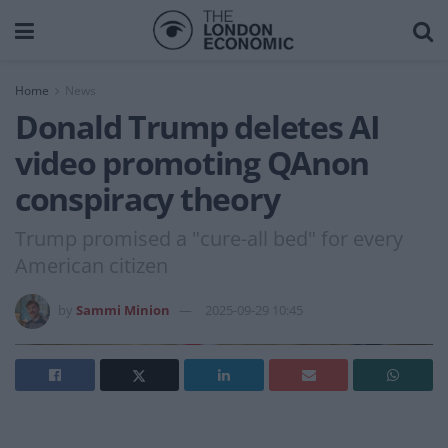
Home
News
Donald Trump deletes AI
video promoting QAnon
conspiracy theory
Trump promised a "cure-all bed" for every
American citizen
by
Sammi Minion
2025-09-29 10:45