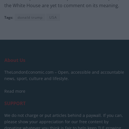
the White House are yet to comment on its meaning.
Tags:
donald trump
USA
About Us
TheLondonEconomic.com – Open, accessible and accountable
news, sport, culture and lifestyle.
Read more
SUPPORT
We do not charge or put articles behind a paywall. If you can,
please show your appreciation for our free content by
donating whatever you think is fair to help keep TLE growing