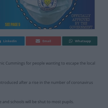
Linkedin
Email
Whatsapp
inic Cummings for people wanting to escape the local
introduced after a rise in the number of coronavirus
e and schools will be shut to most pupils.