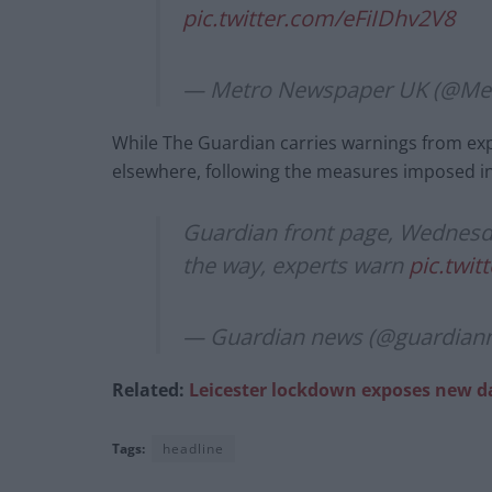
pic.twitter.com/eFiIDhv2V8
— Metro Newspaper UK (@M
While The Guardian carries warnings from exp
elsewhere, following the measures imposed in
Guardian front page, Wednesda
the way, experts warn
pic.twi
— Guardian news (@guardian
Related:
Leicester lockdown exposes new d
Tags:
headline