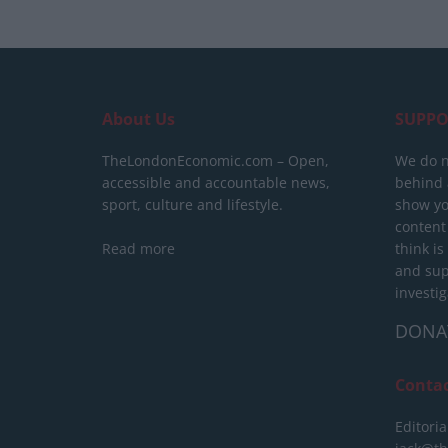
About Us
SUPPO
TheLondonEconomic.com – Open,
We do n
accessible and accountable news,
behind a
sport, culture and lifestyle.
show yo
content
Read more
think is
and sup
investig
DONA
Conta
Editoria