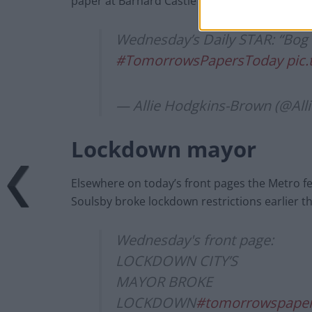
paper at Barnard Castle”.
Wednesday’s Daily STAR: “Bog 
#TomorrowsPapersToday
pic
— Allie Hodgkins-Brown (@Al
Lockdown mayor
Elsewhere on today’s front pages the Metro fe
Soulsby broke lockdown restrictions earlier th
Wednesday's front page:
LOCKDOWN CITY’S
MAYOR BROKE
LOCKDOWN
#tomorrowspaper