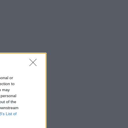
sonal or
ection to
ou may
 personal
out of the
 downstream
B’s List of