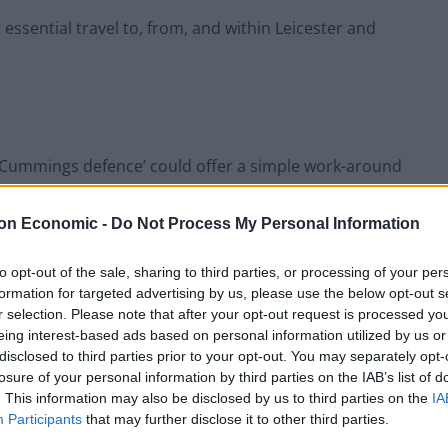
 essential travel to, from, and within Leicester and
 ‘Cummings defence’ could offer a simple work-around
on Economic -
Do Not Process My Personal Information
Leicester & you think you’ve got Covid-19 you’re still
ight?”
to opt-out of the sale, sharing to third parties, or processing of your per
formation for targeted advertising by us, please use the below opt-out s
r selection. Please note that after your opt-out request is processed y
ding in a nod to the
PM adviser’s trip to Barnard
eing interest-based ads based on personal information utilized by us or
disclosed to third parties prior to your opt-out. You may separately opt-
losure of your personal information by third parties on the IAB’s list of
. This information may also be disclosed by us to third parties on the
IA
Participants
that may further disclose it to other third parties.