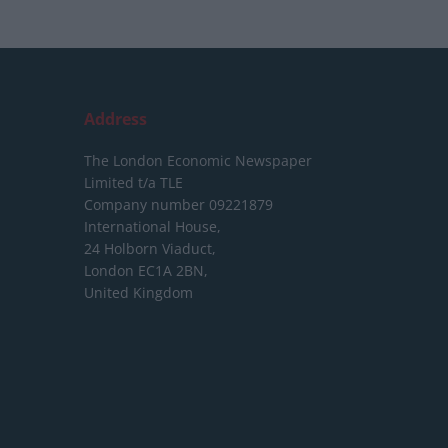
Address
The London Economic Newspaper
Limited
t/a TLE
Company number 09221879
International House,
24 Holborn Viaduct,
London EC1A 2BN,
United Kingdom