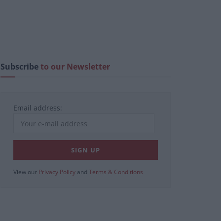
Subscribe
to our Newsletter
Email address:
View our
Privacy Policy
and
Terms & Conditions