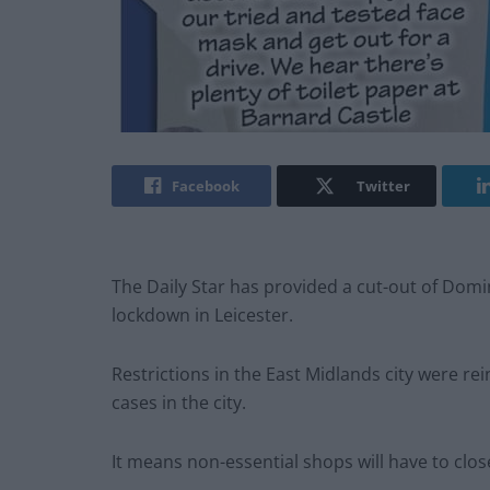
Facebook
Twitter
The Daily Star has provided a cut-out of Dom
lockdown in Leicester.
Restrictions in the East Midlands city were re
cases in the city.
It means non-essential shops will have to clos