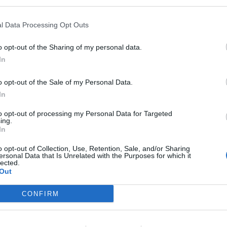
ts front page for people wanting to make non-essential
l Data Processing Opt Outs
o opt-out of the Sharing of my personal data.
In
o opt-out of the Sale of my Personal Data.
In
Former Royal Navy officer labels Reform’s
small boats plan a ‘crock of sh*t’
to opt-out of processing my Personal Data for Targeted
ing.
Infantino set for humiliating defeat in plan
In
to sell off World Cup
o opt-out of Collection, Use, Retention, Sale, and/or Sharing
ersonal Data that Is Unrelated with the Purposes for which it
lected.
Out
CONFIRM
g roll? Why stick to the rules like decent folk….
 get out for a drive. We hear there’s plenty of toilet