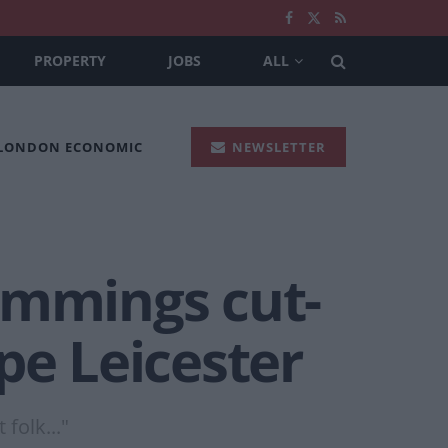
PROPERTY
JOBS
ALL
 LONDON ECONOMIC
NEWSLETTER
ummings cut-
pe Leicester
folk..."