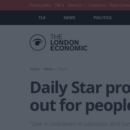
Privacy policy
T&C’s
About Us
Contact us
Guest Conte
TLE
NEWS
POLITICS
Home
News
Media
Daily Star p
out for peopl
"Live in lockdown in Leicester and run 