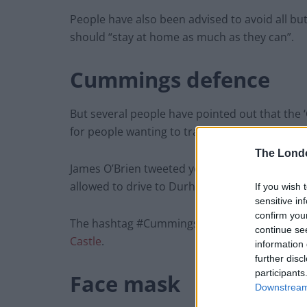
People have also been advised to avoid all but
should “stay at home as much as they can”.
Cummings defence
But several people have pointed out that the
for people wanting to travel.
The Lond
James O’Brien tweeted yesterday: “If you’re in 
allowed to drive to Durham with your family, r
If you wish 
sensitive in
confirm you
The hashtag #CummingsEyeTest was also tren
continue se
Castle
.
information 
further disc
participants
Face mask
Downstream 