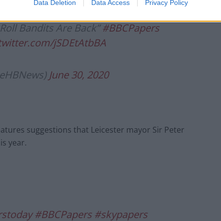
Data Deletion
Data Access
Privacy Policy
Roll Bandits Are Back”
#BBCPapers
.twitter.com/jSDEtAtbBA
lieHBNews)
June 30, 2020
atures suggestions that Leicester mayor Sir Peter
is year.
stoday
#BBCPapers
#skypapers