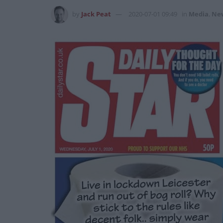
by
Jack Peat
2020-07-01 09:49
in
Media
,
Ne