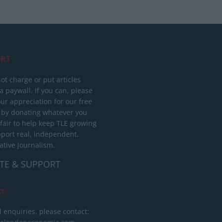
RT
ot charge or put articles
 paywall. If you can, please
ur appreciation for our free
 by donating whatever you
 fair to help keep TLE growing
port real, independent,
ative journalism.
TE & SUPPORT
ct
l enquiries, please contact: