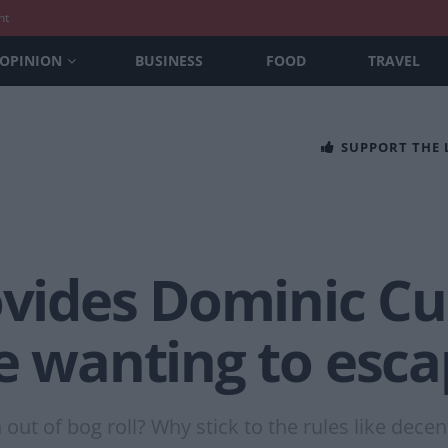
nt
OPINION
BUSINESS
FOOD
TRAVEL
SUPPORT THE
rovides Dominic C
e wanting to esca
out of bog roll? Why stick to the rules like decent 