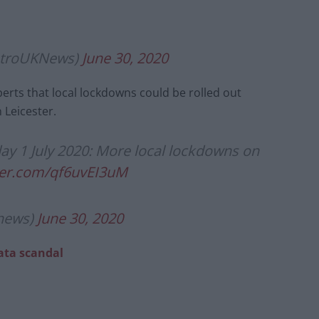
etroUKNews)
June 30, 2020
erts that local lockdowns could be rolled out
 Leicester.
y 1 July 2020: More local lockdowns on
tter.com/qf6uvEI3uM
news)
June 30, 2020
ata scandal