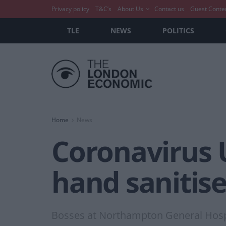
Privacy policy
T&C’s
About Us
Contact us
Guest Conte
TLE
NEWS
POLITICS
Home
News
Coronavirus U
hand sanitise
Bosses at Northampton General Hospi