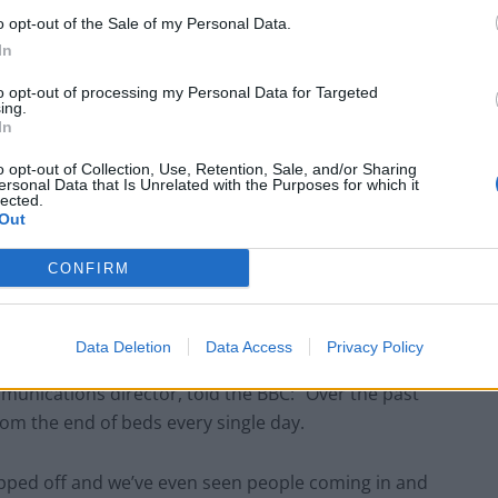
o opt-out of the Sale of my Personal Data.
In
d beds (Philip Toscano/PA)
to opt-out of processing my Personal Data for Targeted
ing.
told the BBC: “Nothing like this has ever happened
In
o opt-out of Collection, Use, Retention, Sale, and/or Sharing
ersonal Data that Is Unrelated with the Purposes for which it
lected.
and for hand sanitiser, which has has left some
Out
CONFIRM
ovid-19 as of 9am on Friday, up from 115 cases
Data Deletion
Data Access
Privacy Policy
mmunications director, told the BBC: “Over the past
om the end of beds every single day.
pped off and we’ve even seen people coming in and