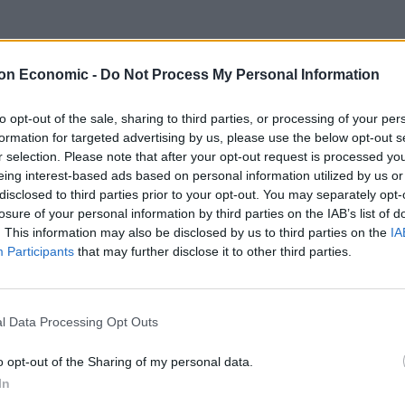
on Economic -
Do Not Process My Personal Information
to opt-out of the sale, sharing to third parties, or processing of your per
formation for targeted advertising by us, please use the below opt-out s
r selection. Please note that after your opt-out request is processed y
eing interest-based ads based on personal information utilized by us or
disclosed to third parties prior to your opt-out. You may separately opt-
losure of your personal information by third parties on the IAB’s list of
. This information may also be disclosed by us to third parties on the
IA
Participants
that may further disclose it to other third parties.
l Data Processing Opt Outs
o opt-out of the Sharing of my personal data.
In