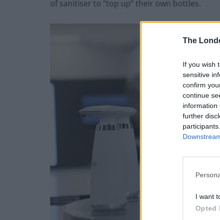
of sanitiser to “top up” their own bottles.
The Lond
If you wish 
sensitive in
confirm you
continue se
information 
further disc
participants
Downstream 
Persona
I want t
Opted 