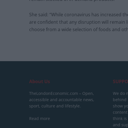
She said: “While coronavirus has increased t
are confident that any disruption will remain 
choose from a wide selection of foods and oth
About Us
SUPPO
TheLondonEconomic.com – Open,
We do n
accessible and accountable news,
behind a
sport, culture and lifestyle.
show yo
content
Read more
think is
and sup