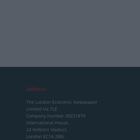
Address
The London Economic Newspaper
Limited
t/a TLE
Company number 09221879
International House,
24 Holborn Viaduct,
London EC1A 2BN,