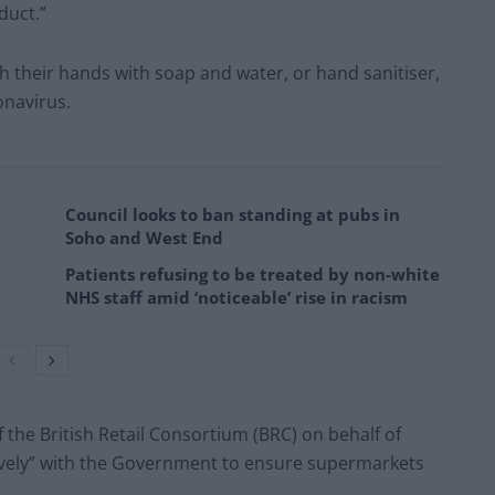
duct.”
 their hands with soap and water, or hand sanitiser,
onavirus.
Council looks to ban standing at pubs in
Soho and West End
Patients refusing to be treated by non-white
NHS staff amid ‘noticeable’ rise in racism
 the British Retail Consortium (BRC) on behalf of
ively” with the Government to ensure supermarkets