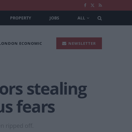
PROPERTY
JOBS
ALL
 LONDON ECONOMIC
NEWSLETTER
ors stealing
us fears
 ripped off.