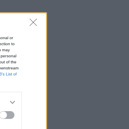
sonal or
ection to
ou may
 personal
out of the
 downstream
B’s List of