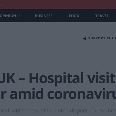
nt
OPINION
BUSINESS
FOOD
TRAVEL
SUPPORT THE
K – Hospital visit
r amid coronavir
tal said three wall-mounted dispensers had been