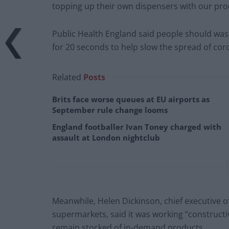
topping up their own dispensers with our pro
Public Health England said people should wash
for 20 seconds to help slow the spread of cor
Related
Posts
Brits face worse queues at EU airports as
September rule change looms
England footballer Ivan Toney charged with
assault at London nightclub
Meanwhile, Helen Dickinson, chief executive of
supermarkets, said it was working “construct
remain stocked of in-demand products.