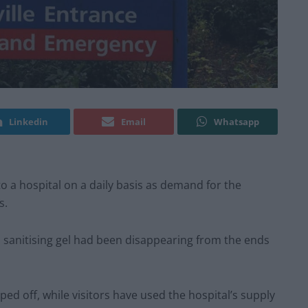
Linkedin
Email
Whatsapp
 to a hospital on a daily basis as demand for the
s.
sanitising gel had been disappearing from the ends
d off, while visitors have used the hospital’s supply