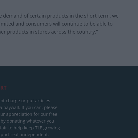
he demand of certain products in the short-term, we
limited and consumers will continue to be able to
er products in stores across the country.”
RT
ot charge or put articles
 paywall. If you can, please
ur appreciation for our free
 by donating whatever you
 fair to help keep TLE growing
port real, independent,