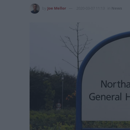
by
Joe Mellor
2020-03-07 11:13
in
News