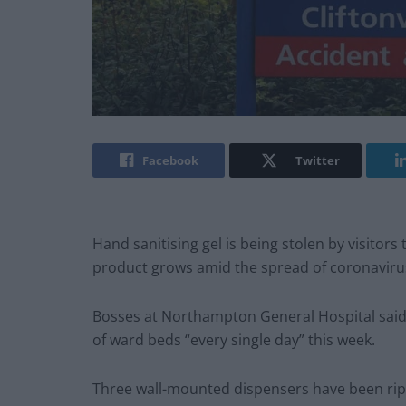
Facebook
Twitter
Hand sanitising gel is being stolen by visitors
product grows amid the spread of coronaviru
Bosses at Northampton General Hospital said 
of ward beds “every single day” this week.
Three wall-mounted dispensers have been rippe