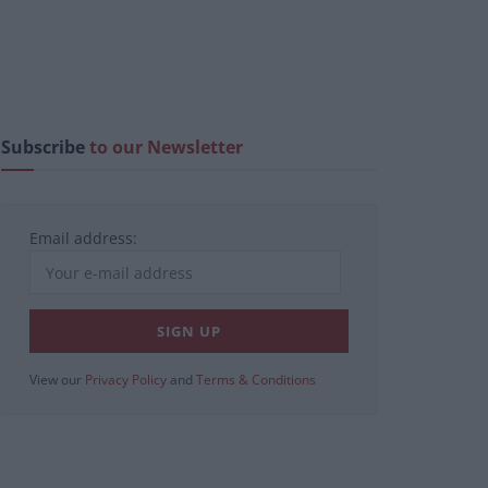
Subscribe
to our Newsletter
Email address:
View our
Privacy Policy
and
Terms & Conditions