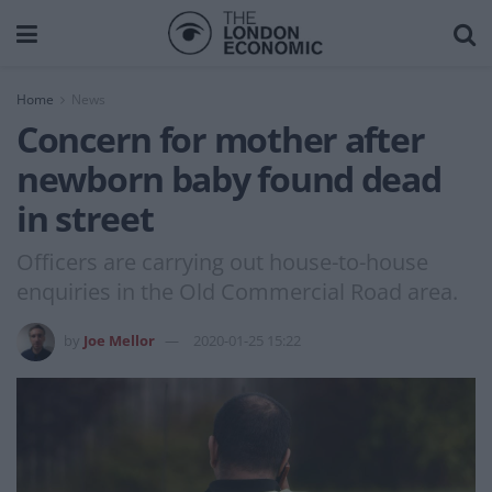
Home
News
Concern for mother after
newborn baby found dead
in street
Officers are carrying out house-to-house
enquiries in the Old Commercial Road area.
by
Joe Mellor
2020-01-25 15:22