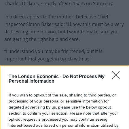
Charles Dickens, shortly after 6.15am on Saturday.
In a direct appeal to the mother, Detective Chief
Inspector Simon Baker said: “I know this must be a very
distressing time for you, but I want to make sure you
are getting the right help and care.
“I understand you may be frightened, but it is
important that you get in touch with us.”
He added that police were “extremely concerned for
The London Economic -
Do Not Process My
the welfare of the mother of this child”.
Personal Information
“We want to speak with anyone who has concerns
If you wish to opt-out of the sale, sharing to third parties, or
about someone who has recently been heavily
processing of your personal or sensitive information for
pregnant, that you suspect may have been heavily
targeted advertising by us, please use the below opt-out
section to confirm your selection. Please note that after your
pregnant or who has given birth very recently,” he said.
opt-out request is processed you may continue seeing
interest-based ads based on personal information utilized by
“Or maybe you have concerns for the whereabouts of a