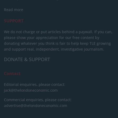
Read more
SUPPORT
We do not charge or put articles behind a paywall. If you can,
please show your appreciation for our free content by
donating whatever you think is fair to help keep TLE growing
and support real, independent, investigative journalism.
DONATE & SUPPORT
Contact
Editorial enquiries, please contact:
jack@thelondoneconomic.com
Commercial enquiries, please contact:
advertise@thelondoneconomic.com