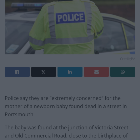
Credit;PA
Police say they are “extremely concerned” for the
mother of a newborn baby found dead in a street in
Portsmouth.
The baby was found at the junction of Victoria Street
and Old Commercial Road, close to the birthplace of