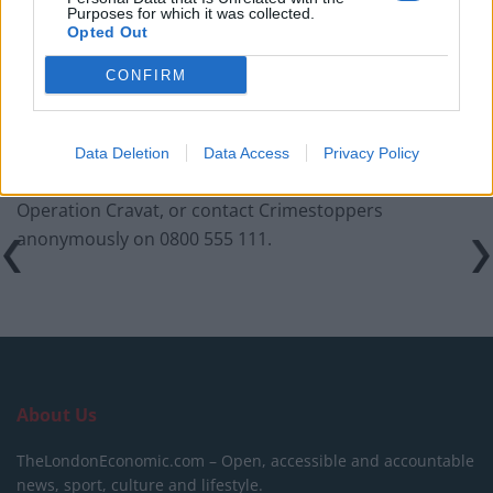
Purposes for which it was collected.
Infantino set for humiliating defeat in plan to sell off
Opted Out
World Cup
CONFIRM
Data Deletion
Data Access
Privacy Policy
Anyone with information should call 101, quoting
Operation Cravat, or contact Crimestoppers
anonymously on 0800 555 111.
About Us
TheLondonEconomic.com – Open, accessible and accountable
news, sport, culture and lifestyle.