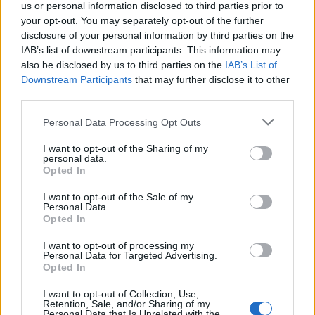
us or personal information disclosed to third parties prior to
recently born baby.
your opt-out. You may separately opt-out of the further
disclosure of your personal information by third parties on the
“Anyone who contacts us can speak with us in
IAB’s list of downstream participants. This information may
complete confidence. Our priority now is to ensure the
also be disclosed by us to third parties on the
IAB’s List of
mother of this child receives the assistance she
Downstream Participants
that may further disclose it to other
requires.”
third parties.
Personal Data Processing Opt Outs
Officers are carrying out house-to-house enquiries in
the Old Commercial Road area.
I want to opt-out of the Sharing of my
personal data.
Opted In
Related
Posts
I want to opt-out of the Sale of my
Personal Data.
Council looks to ban standing at pubs in Soho and
Opted In
West End
I want to opt-out of processing my
Patients refusing to be treated by non-white NHS staff
Personal Data for Targeted Advertising.
amid ‘noticeable’ rise in racism
Opted In
Former Royal Navy officer labels Reform’s small boats
I want to opt-out of Collection, Use,
Retention, Sale, and/or Sharing of my
plan a ‘crock of sh*t’
Personal Data that Is Unrelated with the