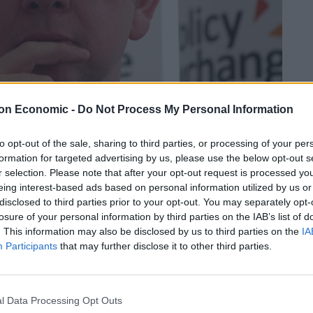
on Economic -
Do Not Process My Personal Information
to opt-out of the sale, sharing to third parties, or processing of your per
formation for targeted advertising by us, please use the below opt-out s
r selection. Please note that after your opt-out request is processed y
Linkedin
Email
Whatsapp
eing interest-based ads based on personal information utilized by us or
disclosed to third parties prior to your opt-out. You may separately opt-
losure of your personal information by third parties on the IAB’s list of
. This information may also be disclosed by us to third parties on the
IA
K Government may be back tracking on live export
Participants
that may further disclose it to other third parties.
ublication of the Agricultural Bill but are
l Data Processing Opt Outs