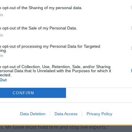
ing on his live export commitment.
o opt-out of the Sharing of my personal data.
In
ssion in World
Farming
, said: “Compassion in
Agriculture Bill, with its focus on using public money
o opt-out of the Sale of my Personal Data.
nmental standards.
In
to opt-out of processing my Personal Data for Targeted
ust be support for high animal welfare standards. The
ing.
In
s a global leader in animal welfare. This Bill should
 animals are reared to high animal welfare standards.
o opt-out of Collection, Use, Retention, Sale, and/or Sharing
ersonal Data that Is Unrelated with the Purposes for which it
pect no less.
lected.
Out
ars to be back tracking on his live export
CONFIRM
l Gove has spoken about how the government are
er. This morning, when pressed, he repeatedly used
 exports is one that has run for many years, and an
Data Deletion
Data Access
Privacy Policy
be a major disappointment to the majority of British
s. Mr Gove must hold firm and stop live exports.”