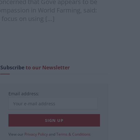
 concerned that Gove appears to be
ompassion in World Farming, said:
 focus on using […]
Subscribe
to our Newsletter
Email address:
View our
Privacy Policy
and
Terms & Conditions