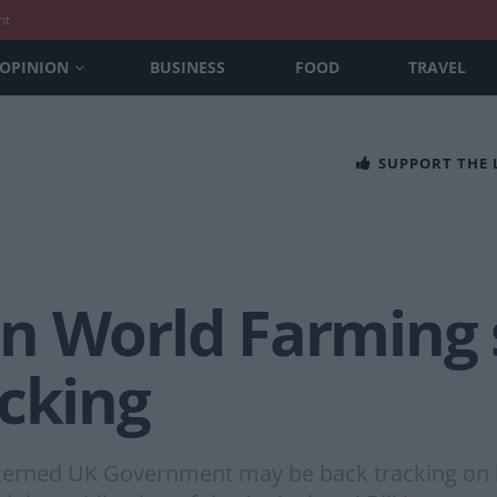
nt
OPINION
BUSINESS
FOOD
TRAVEL
SUPPORT THE
n World Farming
acking
cerned UK Government may be back tracking on 