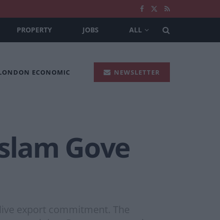
PROPERTY
JOBS
ALL
 LONDON ECONOMIC
NEWSLETTER
 slam Gove
live export commitment. The