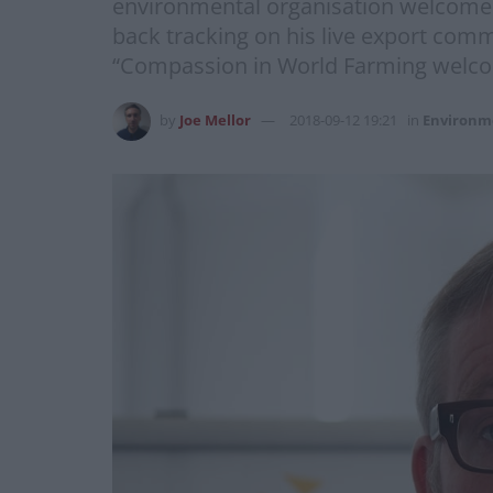
environmental organisation welcomed 
back tracking on his live export com
“Compassion in World Farming welcome 
by
Joe Mellor
2018-09-12 19:21
in
Environm