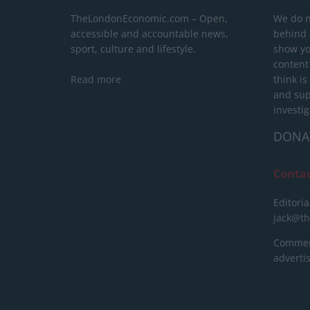
TheLondonEconomic.com – Open,
We do n
accessible and accountable news,
behind a
sport, culture and lifestyle.
show yo
content
Read more
think is
and sup
investig
DONA
Conta
Editoria
jack@t
Commerc
advert