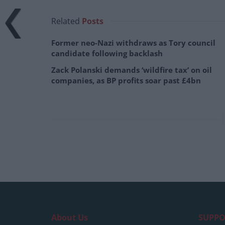
Related
Posts
Former neo-Nazi withdraws as Tory council
candidate following backlash
Zack Polanski demands ‘wildfire tax’ on oil
companies, as BP profits soar past £4bn
About Us
SUPPO