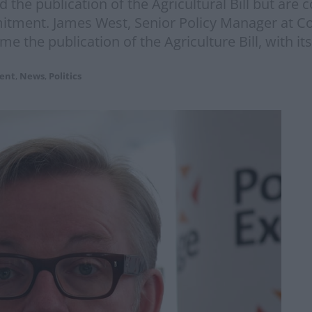
the publication of the Agricultural Bill but are
mitment. James West, Senior Policy Manager at C
the publication of the Agriculture Bill, with its
ent
,
News
,
Politics