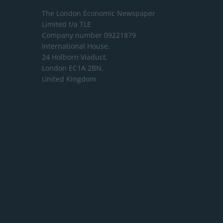
The London Economic Newspaper
Limited
t/a TLE
Company number 09221879
International House,
24 Holborn Viaduct,
London EC1A 2BN,
United Kingdom