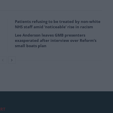
Patients refusing to be treated by non-white
NHS staff amid ‘noticeable’ rise in racism
Lee Anderson leaves GMB presenters
exasperated after interview over Reform’s
small boats plan
RT