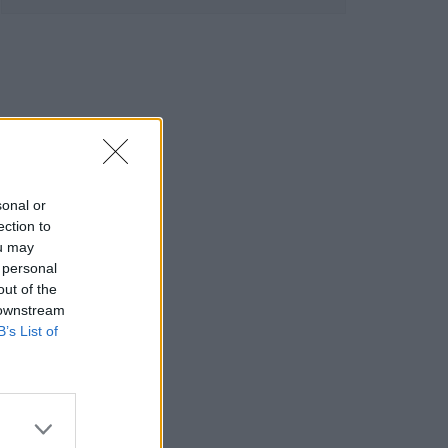
sonal or
ection to
ou may
 personal
out of the
 downstream
B’s List of