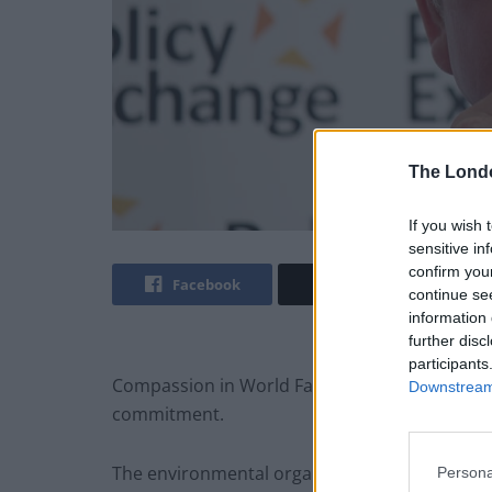
The Lond
If you wish 
sensitive in
confirm you
Facebook
Twitter
continue se
information 
further disc
participants
Compassion in World
Farming
is concerned U
Downstream 
commitment.
The environmental organisation welcomed the p
Persona