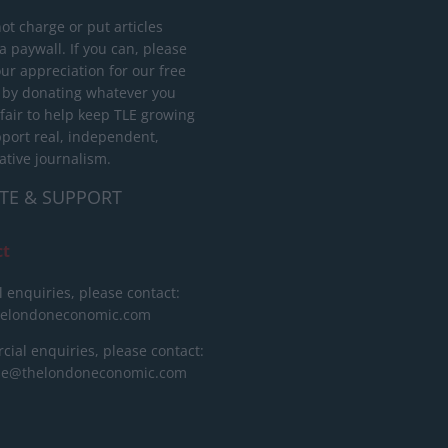
ot charge or put articles
 paywall. If you can, please
ur appreciation for our free
 by donating whatever you
 fair to help keep TLE growing
port real, independent,
ative journalism.
TE & SUPPORT
ct
l enquiries, please contact:
helondoneconomic.com
ial enquiries, please contact:
ise@thelondoneconomic.com