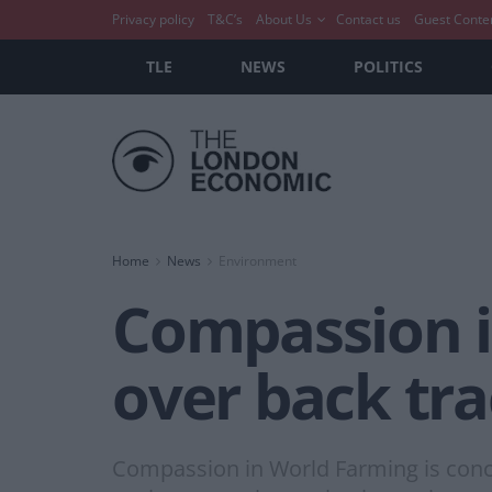
Privacy policy
T&C’s
About Us
Contact us
Guest Conte
TLE
NEWS
POLITICS
Home
News
Environment
Compassion i
over back tr
Compassion in World Farming is con