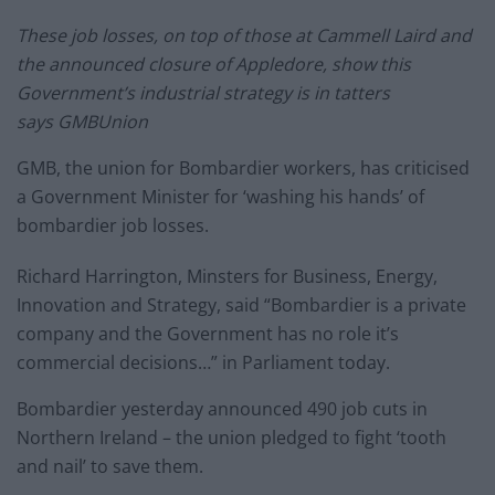
These job losses, on top of those at Cammell Laird and
the announced closure of Appledore, show this
Government’s industrial strategy is in tatters
says
GMB
Union
GMB
, the union for Bombardier workers, has criticised
a Government Minister for ‘washing his hands’ of
bombardier job losses.
Richard Harrington, Minsters for Business, Energy,
Innovation and Strategy, said “Bombardier is a private
company and the Government has no role it’s
commercial decisions…” in Parliament today.
Bombardier yesterday announced 490 job cuts in
Northern Ireland – the union pledged to fight ‘tooth
and nail’ to save them.