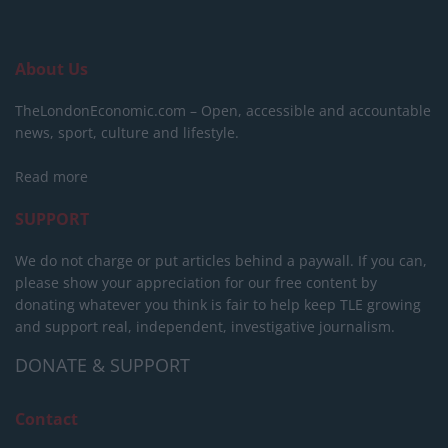
About Us
TheLondonEconomic.com – Open, accessible and accountable
news, sport, culture and lifestyle.
Read more
SUPPORT
We do not charge or put articles behind a paywall. If you can,
please show your appreciation for our free content by
donating whatever you think is fair to help keep TLE growing
and support real, independent, investigative journalism.
DONATE & SUPPORT
Contact