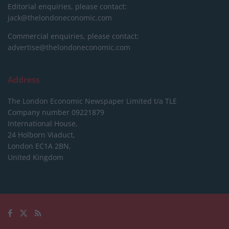
Editorial enquiries, please contact:
jack@thelondoneconomic.com
Commercial enquiries, please contact:
advertise@thelondoneconomic.com
Address
The London Economic Newspaper Limited
t/a TLE
Company number 09221879
International House,
24 Holborn Viaduct,
London EC1A 2BN,
United Kingdom