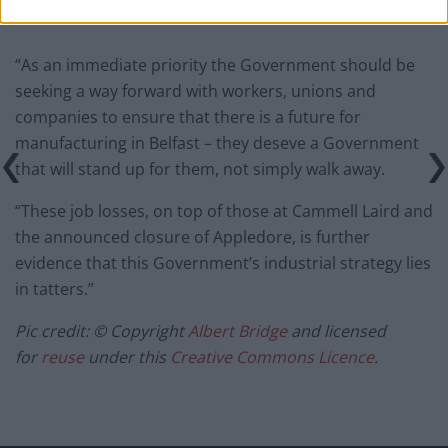
“As an immediate priority the Government should be
seeking a way forward with workers, unions and
companies to ensure that there is a future for
manufacturing in Belfast – they deseve a Government
that will stand up for them, not simply walk away.
“These job losses, on top of those at Cammell Laird and
the announced closure of Appledore, is further
evidence that this Government’s industrial strategy lies
in tatters.”
Pic credit: © Copyright
Albert Bridge
and licensed
for
reuse
under this
Creative Commons Licence
.