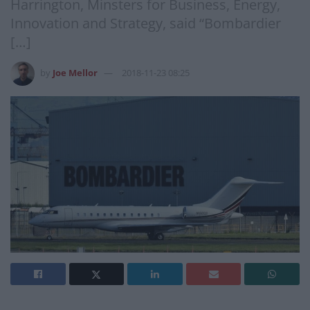
Harrington, Minsters for Business, Energy,
Innovation and Strategy, said “Bombardier
[…]
by
Joe Mellor
2018-11-23 08:25