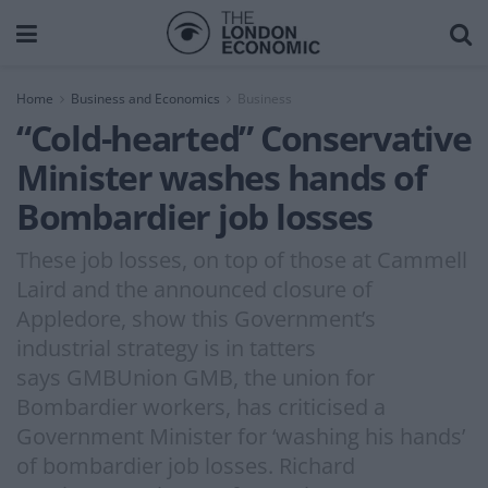
Home
Business and Economics
Business
“Cold-hearted” Conservative
Minister washes hands of
Bombardier job losses
These job losses, on top of those at Cammell
Laird and the announced closure of
Appledore, show this Government’s
industrial strategy is in tatters
says GMBUnion GMB, the union for
Bombardier workers, has criticised a
Government Minister for ‘washing his hands’
of bombardier job losses. Richard