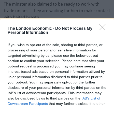
The minster also claimed to be ready to work with
trade unions – they are waiting for him to make contact
with baited breath.
The London Economic -
Do Not Process My
Michael Mulholland,
GMB
Organiser, said:“Watching a
Personal Information
Government Minister wash his hands of almost 500 UK
job losses with Christmas just around the corner is
If you wish to opt-out of the sale, sharing to third parties, or
particularly cold-hearted.
processing of your personal or sensitive information for
targeted advertising by us, please use the below opt-out
“Almost 500 people will be out of work – families who
section to confirm your selection. Please note that after your
will no longer contribute through tax and NI towards
opt-out request is processed you may continue seeing
interest-based ads based on personal information utilized by
schools, hospitals and public services. Instead they will
us or personal information disclosed to third parties prior to
be forced onto benefits.
your opt-out. You may separately opt-out of the further
disclosure of your personal information by third parties on the
“That’s 500 families early next year wondering if they
IAB’s list of downstream participants. This information may
can pay the mortgage or make the rent this month,
also be disclosed by us to third parties on the
IAB’s List of
cancelling the chippy tea or pizza night with the kids,
Downstream Participants
that may further disclose it to other
third parties.
not having that meal or family celebration in the local