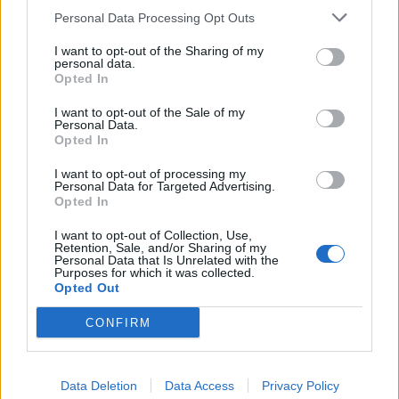
restaurant.
Personal Data Processing Opt Outs
“The impact on the wider community and economy is
I want to opt-out of the Sharing of my
personal data.
also being ignored at a time when Brexit is bringing
Opted In
huge uncertainty to jobs and investment.
I want to opt-out of the Sale of my
Personal Data.
Related
Posts
Opted In
I want to opt-out of processing my
Nigel Farage ‘unaware Parliamentary investigation
Personal Data for Targeted Advertising.
would restart’ after by-election – report
Opted In
Illegal working arrests more than double under
I want to opt-out of Collection, Use,
Labour
Retention, Sale, and/or Sharing of my
Personal Data that Is Unrelated with the
Purposes for which it was collected.
Brits face worse queues at EU airports as September
Opted Out
rule change looms
CONFIRM
Clacton residents shout ‘Binface’ at Farage as he
campaigns
Data Deletion
Data Access
Privacy Policy