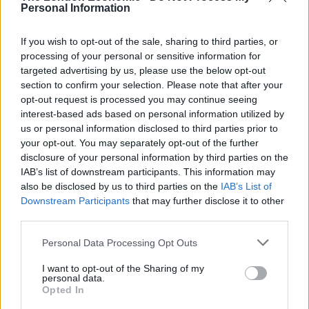
Personal Information
risks to health from the sugar content of soft drinks.
Ironically, it has now slid below tobacco
If you wish to opt-out of the sale, sharing to third parties, or
brand Marlboro, which sits in twelfth place.
processing of your personal or sensitive information for
targeted advertising by us, please use the below opt-out
1. Google: $229.2bn, up 32%
section to confirm your selection. Please note that after your
opt-out request is processed you may continue seeing
2. Apple: $228.5bn, down 8%
interest-based ads based on personal information utilized by
us or personal information disclosed to third parties prior to
3. Microsoft: $121.8bn, up 5%
your opt-out. You may separately opt-out of the further
disclosure of your personal information by third parties on the
4. AT&T: $107.4bn, up 20%
IAB’s list of downstream participants. This information may
also be disclosed by us to third parties on the
IAB’s List of
Downstream Participants
that may further disclose it to other
Related
Posts
third parties.
Council looks to ban standing at pubs in Soho and
Personal Data Processing Opt Outs
West End
I want to opt-out of the Sharing of my
Patients refusing to be treated by non-white NHS staff
personal data.
amid ‘noticeable’ rise in racism
Opted In