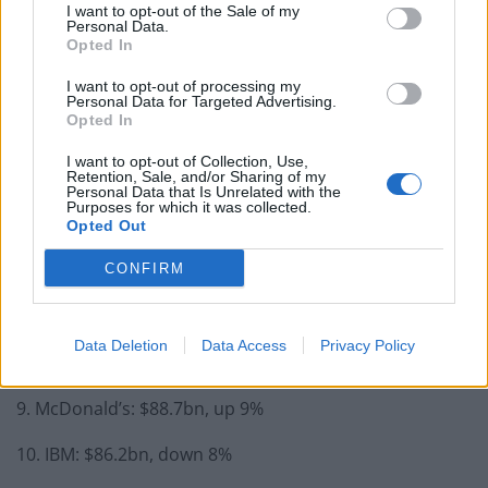
Former Royal Navy officer labels Reform’s small boats
I want to opt-out of the Sale of my
Personal Data.
plan a ‘crock of sh*t’
Opted In
Infantino set for humiliating defeat in plan to sell off
I want to opt-out of processing my
World Cup
Personal Data for Targeted Advertising.
Opted In
I want to opt-out of Collection, Use,
Retention, Sale, and/or Sharing of my
Personal Data that Is Unrelated with the
Purposes for which it was collected.
5. Facebook: $102.6bn, up 44%
Opted Out
6. Visa: $100.8bn, up 10%
CONFIRM
7. Amazon: $99bn, up 59%
Data Deletion
Data Access
Privacy Policy
8. Verizon: $93.2bn, up 8%
9. McDonald’s: $88.7bn, up 9%
10. IBM: $86.2bn, down 8%