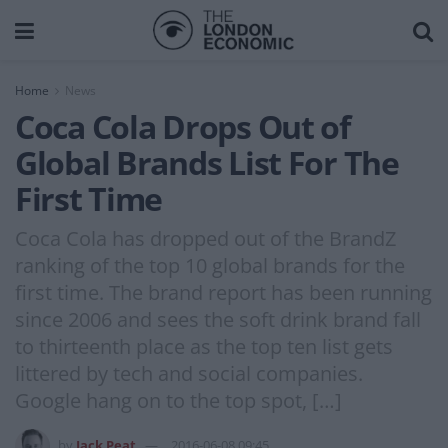
Home
News
Coca Cola Drops Out of
Global Brands List For The
First Time
Coca Cola has dropped out of the BrandZ
ranking of the top 10 global brands for the
first time. The brand report has been running
since 2006 and sees the soft drink brand fall
to thirteenth place as the top ten list gets
littered by tech and social companies.
Google hang on to the top spot, […]
by
Jack Peat
2016-06-08 09:45