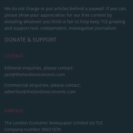
We do not charge or put articles behind a paywall. If you can,
please show your appreciation for our free content by
donating whatever you think is fair to help keep TLE growing
and support real, independent, investigative journalism.
DONATE & SUPPORT
Contact
Editorial enquiries, please contact:
jack@thelondoneconomic.com
Commercial enquiries, please contact:
advertise@thelondoneconomic.com
Address
The London Economic Newspaper Limited
t/a TLE
Company number 09221879