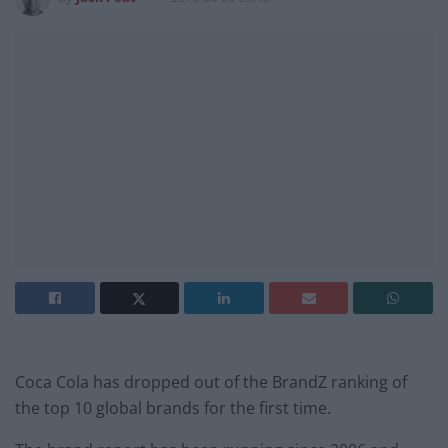
Coca Cola has dropped out of the BrandZ ranking of
the top 10 global brands for the first time.