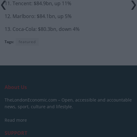
11. Tencent: $84.9bn, up 11%
12. Marlboro: $84.1bn, up 5%
13. Coca-Cola: $80.3bn, down 4%
Tags:
featured
About Us
TheLondonEconomic.com – Open, accessible and accountable
news, sport, culture and lifestyle.
Read more
SUPPORT