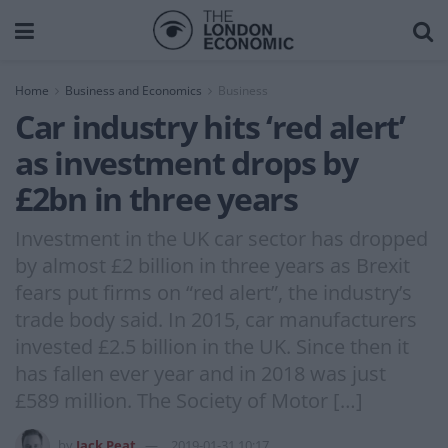
Home
Business and Economics
Business
Car industry hits ‘red alert’
as investment drops by
£2bn in three years
Investment in the UK car sector has dropped
by almost £2 billion in three years as Brexit
fears put firms on “red alert”, the industry’s
trade body said. In 2015, car manufacturers
invested £2.5 billion in the UK. Since then it
has fallen ever year and in 2018 was just
£589 million. The Society of Motor […]
by
Jack Peat
2019-01-31 10:17