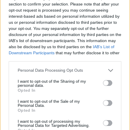
section to confirm your selection. Please note that after your
Hawes said.
opt-out request is processed you may continue seeing
interest-based ads based on personal information utilized by
“With fewer than 60 days before we leave the EU and
us or personal information disclosed to third parties prior to
the risk of crashing out without a deal looking
your opt-out. You may separately opt-out of the further
increasingly real, UK Automotive is on red alert.”
disclosure of your personal information by third parties on the
IAB’s list of downstream participants. This information may
The warnings have been aired following Jaguar Land
also be disclosed by us to third parties on the
IAB’s List of
Downstream Participants
that may further disclose it to other
Rover’s announcement that it is to cut 4,500 jobs,
third parties.
which
The Independent’s
Chief Business Commentator
James Moore said showed a “
Brexit bomb is exploding
Personal Data Processing Opt Outs
over Britain’s manufacturing industry
“.
I want to opt-out of the Sharing of my
personal data.
“All of a sudden reality is getting really scary. It is biting
Opted In
hard and it is biting into the lives of real people. Worse
I want to opt-out of the Sale of my
still, once these jobs; good, high quality manufacturing
Personal Data.
Opted In
jobs that we could do with more of, are gone they are
gone,” he added.
I want to opt-out of processing my
Personal Data for Targeted Advertising.