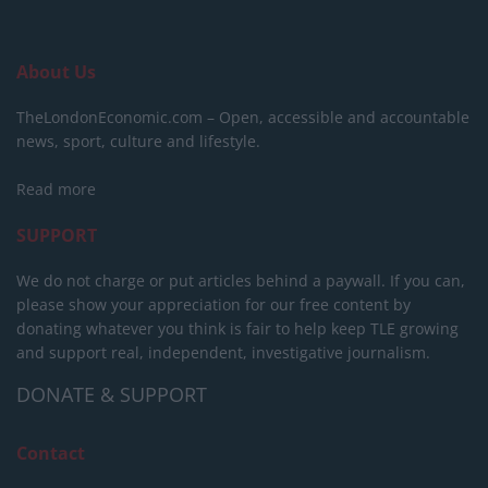
About Us
TheLondonEconomic.com – Open, accessible and accountable
news, sport, culture and lifestyle.
Read more
SUPPORT
We do not charge or put articles behind a paywall. If you can,
please show your appreciation for our free content by
donating whatever you think is fair to help keep TLE growing
and support real, independent, investigative journalism.
DONATE & SUPPORT
Contact