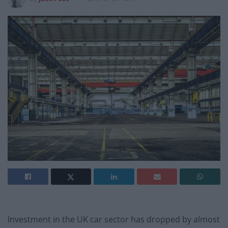
Investment in the UK car sector has dropped by almost