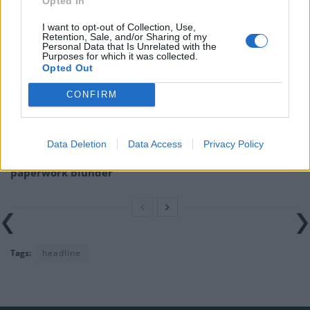
Opted In
Related
Posts
I want to opt-out of Collection, Use,
Illegal working arrests more than double under
Retention, Sale, and/or Sharing of my
Personal Data that Is Unrelated with the
Labour
Purposes for which it was collected.
Opted Out
Brits face worse queues at EU airports as September
rule change looms
CONFIRM
Clacton residents shout ‘Binface’ at Farage as he
campaigns
Data Deletion
Data Access
Privacy Policy
Labour win council by-election called after Reform
paperwork blunder
Tags:
headline