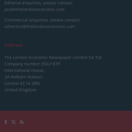
Editorial enquiries, please contact:
jack@thelondoneconomic.com
Commercial enquiries, please contact:
advertise@thelondoneconomic.com
Address
The London Economic Newspaper Limited
t/a TLE
Company number 09221879
International House,
24 Holborn Viaduct,
London EC1A 2BN,
United Kingdom