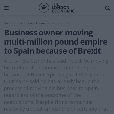
Home
Business and Economics
Business
Business owner moving
multi-million pound empire
to Spain because of Brexit
A business owner has said he will be moving
his multi-million pound empire to Spain
because of Brexit. Speaking to LBC’s James
O’Brien he said he has already begun the
process of moving his business to Spain,
regardless of the outcome of the
negotiations. Despite firms remaining
relatively upbeat amidst the uncertainty that