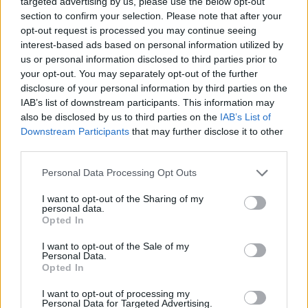
targeted advertising by us, please use the below opt-out
“We’ll be actually going to Spain.”
section to confirm your selection. Please note that after your
opt-out request is processed you may continue seeing
James replied:”Oh.”
interest-based ads based on personal information utilized by
us or personal information disclosed to third parties prior to
He added: “We do a bit of pantomime on this
your opt-out. You may separately opt-out of the further
programme, obviously a little bit of provocation, and
disclosure of your personal information by third parties on the
then someone like you rings in and reminds me this is
IAB’s list of downstream participants. This information may
also be disclosed by us to third parties on the
IAB’s List of
the cold, hard reality for people, and for you it’s a
Downstream Participants
that may further disclose it to other
commercial decision, for other people it’s uprooting
third parties.
their entire families.”
Personal Data Processing Opt Outs
“We had no choice…simply because of what happened
I want to opt-out of the Sharing of my
to the pound against the euro.”
personal data.
Opted In
Related
Posts
I want to opt-out of the Sale of my
Personal Data.
Brits face worse queues at EU airports as September
Opted In
rule change looms
I want to opt-out of processing my
Personal Data for Targeted Advertising.
England footballer Ivan Toney charged with assault at