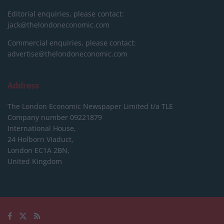
Editorial enquiries, please contact:
jack@thelondoneconomic.com
Commercial enquiries, please contact:
advertise@thelondoneconomic.com
Address
The London Economic Newspaper Limited
t/a TLE
Company number 09221879
International House,
24 Holborn Viaduct,
London EC1A 2BN,
United Kingdom