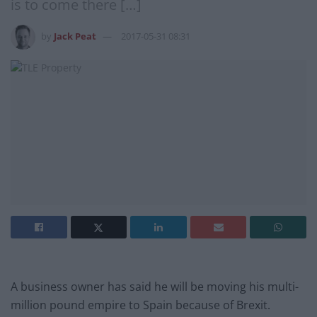
is to come there […]
by
Jack Peat
2017-05-31 08:31
A business owner has said he will be moving his multi-
million pound empire to Spain because of Brexit.