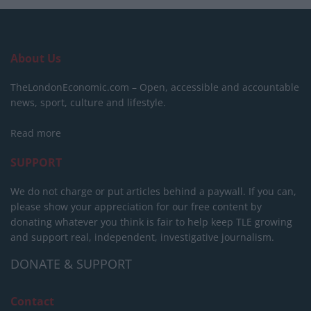
About Us
TheLondonEconomic.com – Open, accessible and accountable
news, sport, culture and lifestyle.
Read more
SUPPORT
We do not charge or put articles behind a paywall. If you can,
please show your appreciation for our free content by
donating whatever you think is fair to help keep TLE growing
and support real, independent, investigative journalism.
DONATE & SUPPORT
Contact