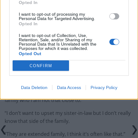
Opted In
Former Royal Navy officer labels Reform’s small boats
I want to opt-out of processing my
plan a ‘crock of sh*t’
Personal Data for Targeted Advertising.
Opted In
Infantino set for humiliating defeat in plan to sell off
World Cup
I want to opt-out of Collection, Use,
Retention, Sale, and/or Sharing of my
Personal Data that Is Unrelated with the
Purposes for which it was collected.
Opted Out
CONFIRM
“I don’t know Shamima, I last saw her when she was
very young.
Data Deletion
Data Access
Privacy Policy
“It sounds bad but it doesn’t affect my life, it affects her
family who I am not that close to.
“I don’t want to upset my sister-in-law but I don’t really
know that side of the family.
“They are extended family, I think it’s often like that.”