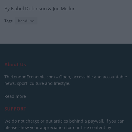
By Isabel Dobinson & Joe Mellor
Tags:
headline
About Us
TheLondonEconomic.com – Open, accessible and accountable
news, sport, culture and lifestyle.
Read more
SUPPORT
We do not charge or put articles behind a paywall. If you can,
please show your appreciation for our free content by