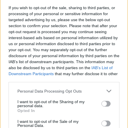
everyone.
If you wish to opt-out of the sale, sharing to third parties, or
processing of your personal or sensitive information for
“The information they have is to the best of their ability
targeted advertising by us, please use the below opt-out
and the British people should support it.
section to confirm your selection. Please note that after your
opt-out request is processed you may continue seeing
“I last spoke to Shamima when she was very young. I
interest-based ads based on personal information utilized by
think it is upsetting for my sister-in-law and her side of
us or personal information disclosed to third parties prior to
the family.”
your opt-out. You may separately opt-out of the further
disclosure of your personal information by third parties on the
IAB’s list of downstream participants. This information may
Speaking hours after the teenager’s family revealed she
also be disclosed by us to third parties on the
IAB’s List of
will never be able to return to the UK, he added: “I have
Downstream Participants
that may further disclose it to other
made comments and it’s upset them.
third parties.
Related
Posts
Personal Data Processing Opt Outs
I want to opt-out of the Sharing of my
Council looks to ban standing at pubs in Soho and
personal data.
West End
Opted In
Patients refusing to be treated by non-white NHS staff
I want to opt-out of the Sale of my
Personal Data.
amid ‘noticeable’ rise in racism