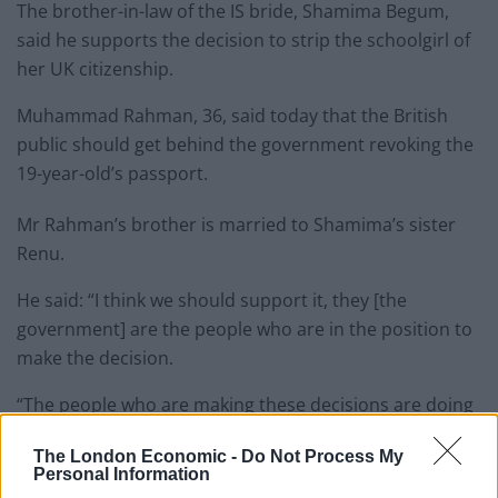
The brother-in-law of the IS bride, Shamima Begum,
said he supports the decision to strip the schoolgirl of
her UK citizenship.
Muhammad Rahman, 36, said today that the British
public should get behind the government revoking the
19-year-old’s passport.
Mr Rahman’s brother is married to Shamima’s sister
Renu.
He said: “I think we should support it, they [the
government] are the people who are in the position to
make the decision.
“The people who are making these decisions are doing
it for the country.
The London Economic -
Do Not Process My
Personal Information
“They don’t have an easy job, you can’t please