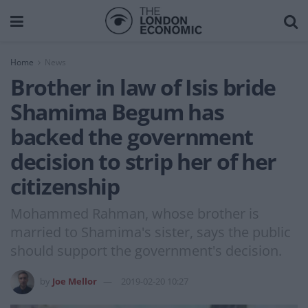
Home
News
Brother in law of Isis bride
Shamima Begum has
backed the government
decision to strip her of her
citizenship
Mohammed Rahman, whose brother is
married to Shamima's sister, says the public
should support the government's decision.
by
Joe Mellor
2019-02-20 10:27