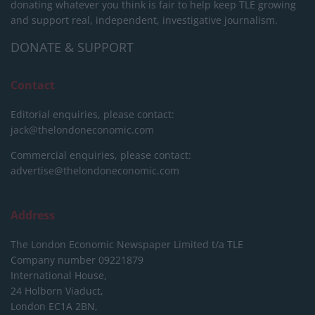
donating whatever you think is fair to help keep TLE growing
and support real, independent, investigative journalism.
DONATE & SUPPORT
Contact
Editorial enquiries, please contact:
jack@thelondoneconomic.com
Commercial enquiries, please contact:
advertise@thelondoneconomic.com
Address
The London Economic Newspaper Limited
t/a TLE
Company number 09221879
International House,
24 Holborn Viaduct,
London EC1A 2BN,