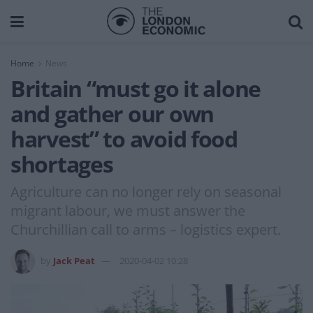
Home
News
Britain “must go it alone
and gather our own
harvest” to avoid food
shortages
Agriculture can no longer rely on seasonal
migrant labour, we must answer the
Churchillian call to arms – logistics expert.
by
Jack Peat
2020-04-02 10:28