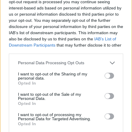
them around the country to bring in the harvest.
opt-out request is processed you may continue seeing
interest-based ads based on personal information utilized by
Some of these lessons were about in 2017 in the paper
us or personal information disclosed to third parties prior to
“Feeding the Nation: Labour Constraints” by the
your opt-out. You may separately opt-out of the further
Environment, Food and Rural Affairs Select committee.
disclosure of your personal information by third parties on the
IAB’s list of downstream participants. This information may
Related
Posts
also be disclosed by us to third parties on the
IAB’s List of
Downstream Participants
that may further disclose it to other
Patients refusing to be treated by non-white NHS staff
third parties.
amid ‘noticeable’ rise in racism
Personal Data Processing Opt Outs
Former Royal Navy officer labels Reform’s small boats
I want to opt-out of the Sharing of my
plan a ‘crock of sh*t’
personal data.
Opted In
Infantino set for humiliating defeat in plan to sell off
World Cup
I want to opt-out of the Sale of my
Personal Data.
Tommy Robinson and Laurence Fox destroyed in
Opted In
Oxford Union debate against Muslim student
I want to opt-out of processing my
Personal Data for Targeted Advertising.
Opted In