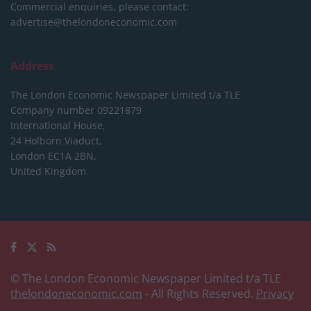
Commercial enquiries, please contact:
advertise@thelondoneconomic.com
Address
The London Economic Newspaper Limited
t/a TLE
Company number 09221879
International House,
24 Holborn Viaduct,
London EC1A 2BN,
United Kingdom
© The London Economic Newspaper Limited t/a TLE
thelondoneconomic.com
- All Rights Reserved.
Privacy