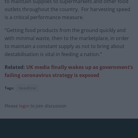
to maintain supplies to supermarkets and other food
outlets throughout the country. For harvesting speed
is a critical performance measure.
“Getting food products from the ground quickly and
with minimal waste, then to the marketplace, in order
to maintain a constant supply as not to bring about
destabilisation is vital in feeding a nation.”
Related:
UK media finally wakes up as government’s
failing coronavirus strategy is exposed
Tags:
headline
Please
login
to join discussion