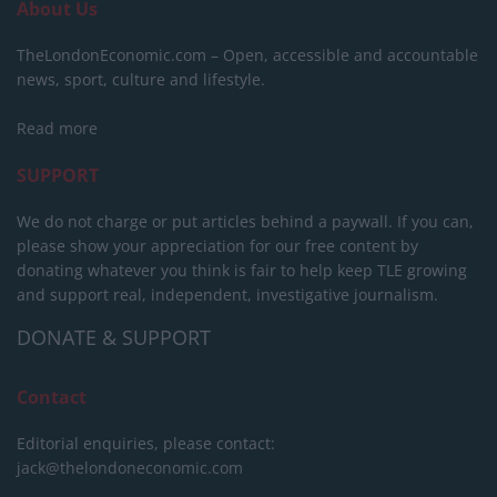
About Us
TheLondonEconomic.com – Open, accessible and accountable
news, sport, culture and lifestyle.
Read more
SUPPORT
We do not charge or put articles behind a paywall. If you can,
please show your appreciation for our free content by
donating whatever you think is fair to help keep TLE growing
and support real, independent, investigative journalism.
DONATE & SUPPORT
Contact
Editorial enquiries, please contact:
jack@thelondoneconomic.com