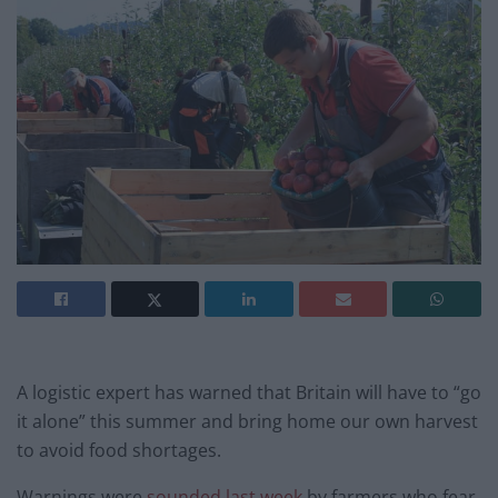
A logistic expert has warned that Britain will have to “go
it alone” this summer and bring home our own harvest
to avoid food shortages.
Warnings were
sounded last week
by farmers who fear