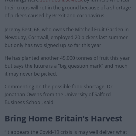
their crops will rot in the ground because of a shortage
of pickers caused by Brexit and coronavirus.
Jeremy Best, 66, who owns the Mitchell Fruit Garden in
Newquay, Cornwall, employed 20 pickers last summer
but only has two signed up so far this year.
He has planted another 45,000 tonnes of fruit this year
but says the future is a “big question mark” and much
it may never be picked.
Commenting on the possible food shortage, Dr
Jonathan Owens from the University of Salford
Business School, said:
Bring Home Britain’s Harvest
“It appears the Covid-19 crisis is may well deliver what