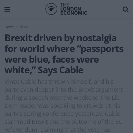
Home
News
Brexit driven by nostalgia
for world where “passports
were blue, faces were
white,” Says Cable
Vince Cable has thrown himself, and his
party even deeper into the Brexit argument
during a speech over the weekend The Lib
Dem leader was speaking to crowds at his
party’s spring conference yesterday. Cable
slammed Brexit and the outcome of the EU
referendum, claiming that the vote has