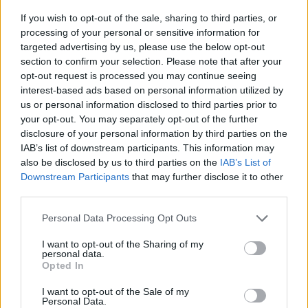
excuse for this outrage – a vision of a global Britain
If you wish to opt-out of the sale, sharing to third parties, or
signing lots of new trade deals – is a fraud. Far from
processing of your personal or sensitive information for
targeted advertising by us, please use the below opt-out
opening our arms to the world, we will be tearing up
section to confirm your selection. Please note that after your
preferential trade deals we already have with 27
opt-out request is processed you may continue seeing
countries in the EU and 74 outside it.”
interest-based ads based on personal information utilized by
us or personal information disclosed to third parties prior to
His comments were met with a furious backlash Tory
your opt-out. You may separately opt-out of the further
disclosure of your personal information by third parties on the
MEP Dan Hannan said: “Amazing that Vince Cable, who
IAB’s list of downstream participants. This information may
likes to portray himself as reasonable, casually
also be disclosed by us to third parties on the
IAB’s List of
dismisses 17.4m people as racists. Voting Leave was
Downstream Participants
that may further disclose it to other
the opposite of nostalgia. We are breaking free from a
third parties.
declining trade bloc and embracing the growing
Personal Data Processing Opt Outs
markets across the oceans.”
I want to opt-out of the Sharing of my
Also Communities secretary
Sajid Javid
was among
personal data.
Opted In
others who chipped in when he tweeted: “Vince Cable
so wrong and disrespectful. Should be trying to bring
I want to opt-out of the Sale of my
Personal Data.