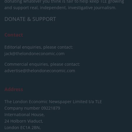
donating whatever you think is fair to help keep TLE growing
and support real, independent, investigative journalism.
DONATE & SUPPORT
Contact
Editorial enquiries, please contact:
jack@thelondoneconomic.com
Commercial enquiries, please contact:
advertise@thelondoneconomic.com
Address
The London Economic Newspaper Limited
t/a TLE
Company number 09221879
International House,
24 Holborn Viaduct,
London EC1A 2BN,