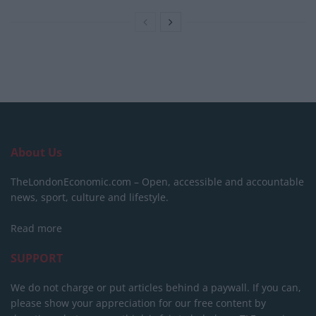
About Us
TheLondonEconomic.com – Open, accessible and accountable
news, sport, culture and lifestyle.
Read more
SUPPORT
We do not charge or put articles behind a paywall. If you can,
please show your appreciation for our free content by