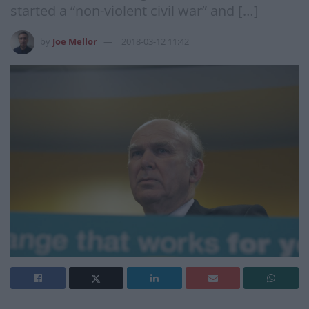
started a “non-violent civil war” and […]
by
Joe Mellor
2018-03-12 11:42