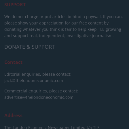
SUPPORT
We do not charge or put articles behind a paywall. If you can,
please show your appreciation for our free content by
donating whatever you think is fair to help keep TLE growing
and support real, independent, investigative journalism.
DONATE & SUPPORT
Contact
Editorial enquiries, please contact:
jack@thelondoneconomic.com
Commercial enquiries, please contact:
advertise@thelondoneconomic.com
Address
The London Economic Newspaper Limited
t/a TLE