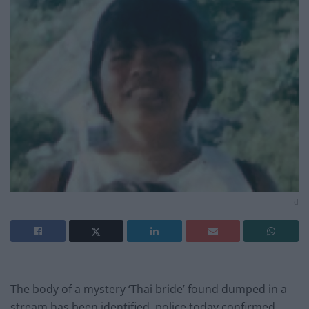
d
The body of a mystery ‘Thai bride’ found dumped in a
stream has been identified, police today confirmed.