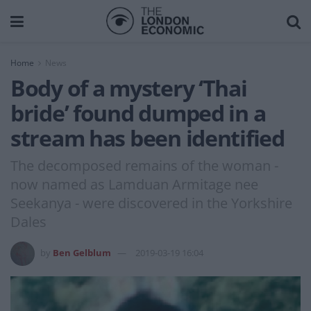
Home
News
Body of a mystery ‘Thai
bride’ found dumped in a
stream has been identified
The decomposed remains of the woman -
now named as Lamduan Armitage nee
Seekanya - were discovered in the Yorkshire
Dales
by
Ben Gelblum
2019-03-19 16:04