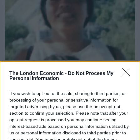
Lamduan Armitage nee Seekanya – Credit;SWNS
The London Economic -
Do Not Process My
Personal Information
The woman was named The Lady of the Hills by locals,
who paid for her funeral in 2007.
If you wish to opt-out of the sale, sharing to third parties, or
processing of your personal or sensitive information for
Cold case reviewers previously said she may have been
targeted advertising by us, please use the below opt-out
killed and transported to the stream, possibly by a 4×4.
section to confirm your selection. Please note that after your
opt-out request is processed you may continue seeing
North Yorkshire Police said the circumstances
interest-based ads based on personal information utilized by
surrounding the death have “remained suspicious”.
us or personal information disclosed to third parties prior to
your opt-out. You may separately opt-out of the further