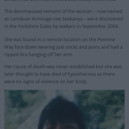
The decomposed remains of the woman – now named
as Lamduan Armitage nee Seekanya – were discovered
in the Yorkshire Dales by walkers in September 2004.
She was found in a remote location on the Pennine
Way face down wearing just socks and jeans and had a
ripped bra hanging off her arm.
Her cause of death was never established but she was
later thought to have died of hypothermia as there
were no signs of violence on her body.