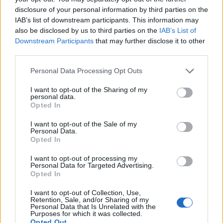
Following the discovery of the body, extensive
disclosure of your personal information by third parties on the
investigations and appeals to the public were made to
IAB’s list of downstream participants. This information may
also be disclosed by us to third parties on the
IAB’s List of
identify her without success.
Downstream Participants
that may further disclose it to other
third parties.
However, authorities in Thailand were recently able to
identify her as Lamduan using fingerprints after her
Personal Data Processing Opt Outs
parents came forward to express fears they believed
I want to opt-out of the Sharing of my
the woman was their daughter.
personal data.
Opted In
Related
Posts
I want to opt-out of the Sale of my
Personal Data.
Patients refusing to be treated by non-white NHS staff
Opted In
amid ‘noticeable’ rise in racism
I want to opt-out of processing my
Personal Data for Targeted Advertising.
Former Royal Navy officer labels Reform’s small boats
Opted In
plan a ‘crock of sh*t’
I want to opt-out of Collection, Use,
Infantino set for humiliating defeat in plan to sell off
Retention, Sale, and/or Sharing of my
Personal Data that Is Unrelated with the
World Cup
Purposes for which it was collected.
Opted Out