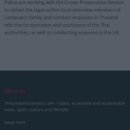
Police are working with the Crown Prosecution Service
to obtain the legal authority to interview members of
Lamduan’s family and conduct enquiries in Thailand
with the co-operation and assistance of the Thai
authorities, as well as conducting enquires in the UK.
About Us
TheLondonEconomic.com – Open, accessible and accountable
news, sport, culture and lifestyle.
Read more