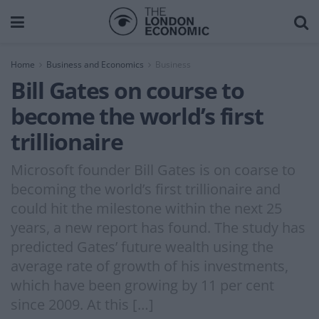
Home
Business and Economics
Business
Bill Gates on course to
become the world’s first
trillionaire
Microsoft founder Bill Gates is on coarse to
becoming the world’s first trillionaire and
could hit the milestone within the next 25
years, a new report has found. The study has
predicted Gates’ future wealth using the
average rate of growth of his investments,
which have been growing by 11 per cent
since 2009. At this […]