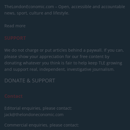
TheLondonEconomic.com – Open, accessible and accountable
news, sport, culture and lifestyle.
Read more
SUPPORT
We do not charge or put articles behind a paywall. If you can,
please show your appreciation for our free content by
donating whatever you think is fair to help keep TLE growing
and support real, independent, investigative journalism.
DONATE & SUPPORT
Contact
Editorial enquiries, please contact:
jack@thelondoneconomic.com
Commercial enquiries, please contact: