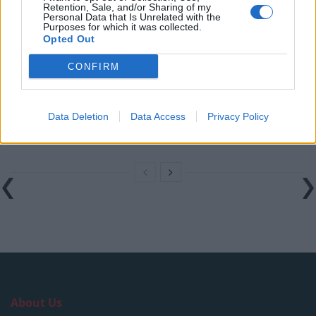
Retention, Sale, and/or Sharing of my
London nightclub
Personal Data that Is Unrelated with the
Purposes for which it was collected.
Council looks to ban standing at pubs in Soho and
Opted Out
West End
CONFIRM
Patients refusing to be treated by non-white NHS staff
amid ‘noticeable’ rise in racism
Data Deletion
Data Access
Privacy Policy
Former Royal Navy officer labels Reform’s small boats
plan a ‘crock of sh*t’
About Us