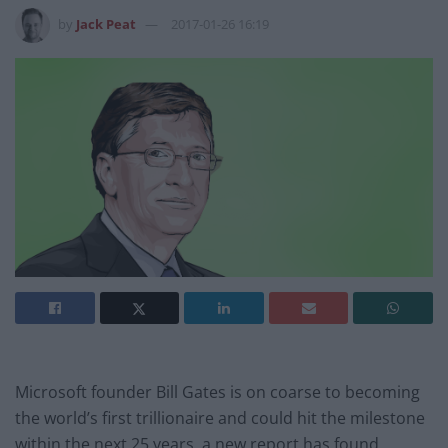
by
Jack Peat
2017-01-26 16:19
Microsoft founder Bill Gates is on coarse to becoming
the world’s first trillionaire and could hit the milestone
within the next 25 years, a new report has found.