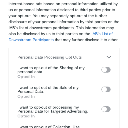
inequality was fuelling a polarisation in politics. She
interest-based ads based on personal information utilized by
us or personal information disclosed to third parties prior to
pointed to Donald Trump’s election as US president
your opt-out. You may separately opt-out of the further
and the Brexit vote as examples.
disclosure of your personal information by third parties on the
IAB’s list of downstream participants. This information may
“We’re under no illusions that Davos is anything other
also be disclosed by us to third parties on the
IAB’s List of
than a talking shop for the world’s elite, but we try and
Downstream Participants
that may further disclose it to other
use that focus,” she added.
third parties.
Personal Data Processing Opt Outs
There are only fifteen countries with a nominal GDP of
over $1 trillion, meaning if Gates reaches the landmark
I want to opt-out of the Sharing of my
personal data.
he could have the same wealth as countries such as
Opted In
The Netherlands, Switzerland and Argentina, along
I want to opt-out of the Sale of my
with 181 other nations.
Personal Data.
Opted In
I want to opt-out of processing my
Personal Data for Targeted Advertising.
Related
Posts
Opted In
England footballer Ivan Toney charged with assault at
I want to opt-out of Collection, Use,