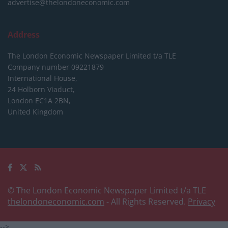
advertise@thelondoneconomic.com
Address
The London Economic Newspaper Limited
t/a TLE
Company number 09221879
International House,
24 Holborn Viaduct,
London EC1A 2BN,
United Kingdom
© The London Economic Newspaper Limited t/a TLE
thelondoneconomic.com
- All Rights Reserved.
Privacy
-->