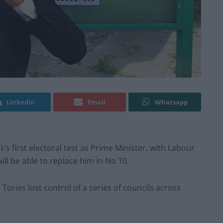
Linkedin
Email
Whatsapp
ak
’s first electoral test as Prime Minister, with Labour
ill be able to replace him in No 10.
ories lost control of a series of councils across