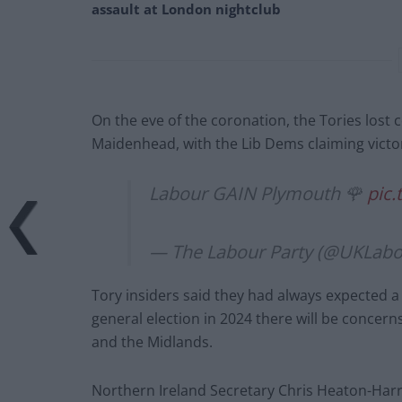
assault at London nightclub
On the eve of the coronation, the Tories lost
Maidenhead, with the Lib Dems claiming victo
Labour GAIN Plymouth 🌹
pic
— The Labour Party (@UKLab
Tory insiders said they had always expected a 
general election in 2024 there will be concern
and the Midlands.
Northern Ireland Secretary Chris Heaton-Harris