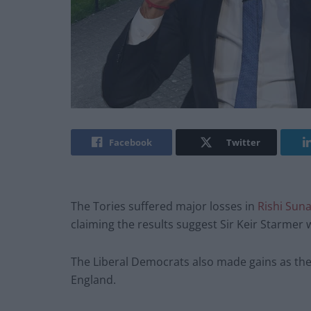
Facebook
Twitter
The Tories suffered major losses in
Rishi Sun
claiming the results suggest Sir Keir Starmer w
The Liberal Democrats also made gains as the T
England.