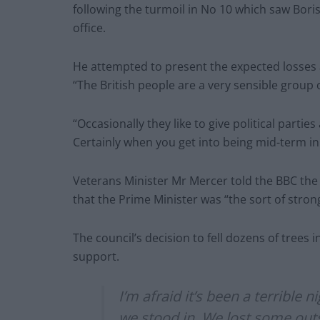
following the turmoil in No 10 which saw Bor
office.
He attempted to present the expected losses a
“The British people are a very sensible group
“Occasionally they like to give political parties
Certainly when you get into being mid-term in 
Veterans Minister Mr Mercer told the BBC the 
that the Prime Minister was “the sort of strong
The council’s decision to fell dozens of trees i
support.
I’m afraid it’s been a terrible 
we stood in. We lost some out