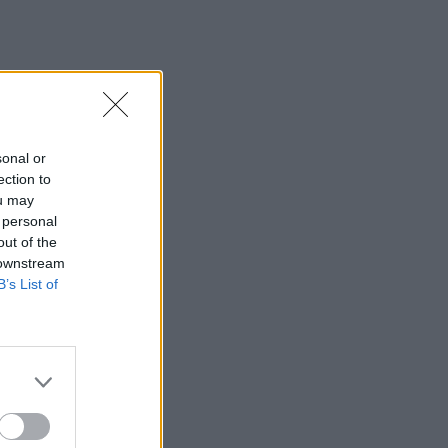
sonal or
ection to
ou may
 personal
out of the
 downstream
B’s List of