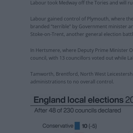
Labour took Medway off the Tories and will run
Labour gained control of Plymouth, where the 
branded “terrible” by Government minister an
Stoke-on-Trent, another general election batt
In Hertsmere, where Deputy Prime Minister Oli
council, with 13 councillors voted out while 
Tamworth, Brentford, North West Leicestershir
administrations to no overall control.