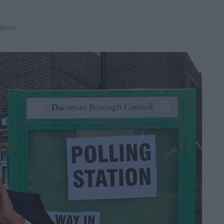
litics