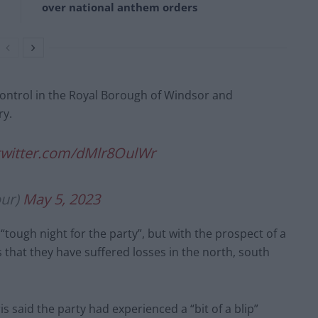
over national anthem orders
 control in the Royal Borough of Windsor and
ry.
.twitter.com/dMlr8OulWr
our)
May 5, 2023
“tough night for the party”, but with the prospect of a
s that they have suffered losses in the north, south
 said the party had experienced a “bit of a blip”