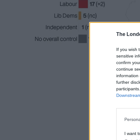
The Lond
If you wish 
sensitive in
confirm you
continue se
information 
further disc
participants
Downstream 
Persona
I want t