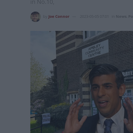
in No.10,
by
Joe Connor
2023-05-05 07:01
in
News
,
Po