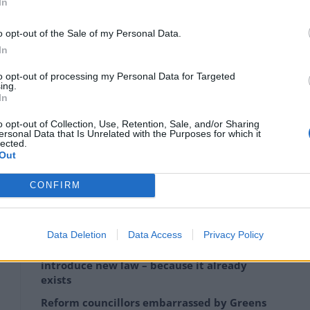
In
o opt-out of the Sale of my Personal Data.
In
ol but the Lib Dems replaced the Tories as the
to opt-out of processing my Personal Data for Targeted
ing.
In
e Lincolnshire town they had run as a minority, with
o opt-out of Collection, Use, Retention, Sale, and/or Sharing
ersonal Data that Is Unrelated with the Purposes for which it
s.
lected.
Out
ty in Hartlepool and Worcester.
CONFIRM
Data Deletion
Data Access
Privacy Policy
Zia Yusuf roasted over Reform plans to
introduce new law – because it already
exists
Reform councillors embarrassed by Greens