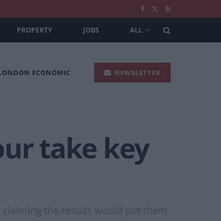
PROPERTY
JOBS
ALL
 LONDON ECONOMIC
NEWSLETTER
our take key
ur claiming the results would put them