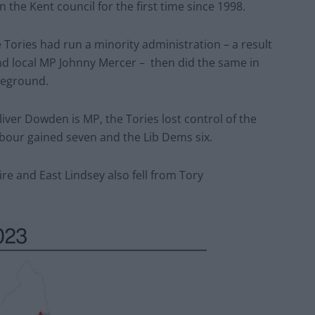
 the Kent council for the first time since 1998.
Tories had run a minority administration – a result
d local MP Johnny Mercer – then did the same in
leground.
ver Dowden is MP, the Tories lost control of the
Labour gained seven and the Lib Dems six.
e and East Lindsey also fell from Tory