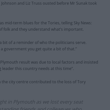
is Johnson and Liz Truss ousted before Mr Sunak took
s mid-term blues for the Tories, telling Sky News:
 of folk and they understand what’s important.
 a bit of a reminder of who the politicians serve.
a government you get quite a bit of that.”
Plymouth result was due to local factors and insisted
 leader this country needs at this time”.
n the city centre contributed to the loss of Tory
night in Plymouth as we lost every seat
standing friends and colleagues who