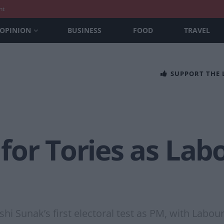
nt
OPINION
BUSINESS
FOOD
TRAVEL
SUPPORT THE
for Tories as Lab
shi Sunak’s first electoral test as PM, with Labo