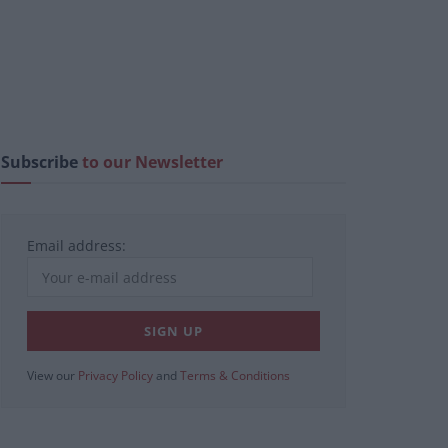
Subscribe
to our Newsletter
Email address:
View our
Privacy Policy
and
Terms & Conditions