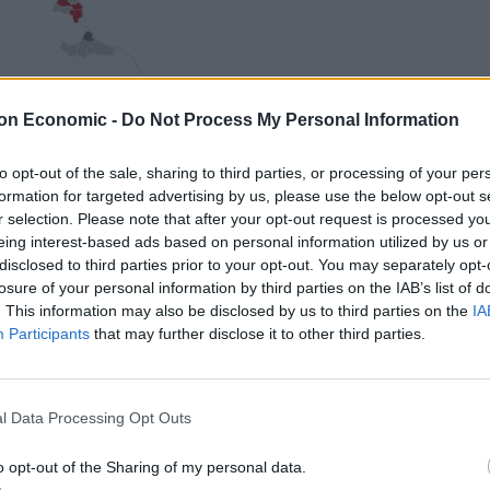
on Economic -
Do Not Process My Personal Information
to opt-out of the sale, sharing to third parties, or processing of your per
formation for targeted advertising by us, please use the below opt-out s
r selection. Please note that after your opt-out request is processed y
eing interest-based ads based on personal information utilized by us or
disclosed to third parties prior to your opt-out. You may separately opt-
losure of your personal information by third parties on the IAB’s list of
. This information may also be disclosed by us to third parties on the
IA
Participants
that may further disclose it to other third parties.
l Data Processing Opt Outs
o opt-out of the Sharing of my personal data.