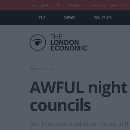
Privacy policy
T&C’s
About Us
Contact us
Guest Conte
TLE
NEWS
POLITICS
Home
News
AWFUL night 
councils
The Tories suffered major losses in Ri