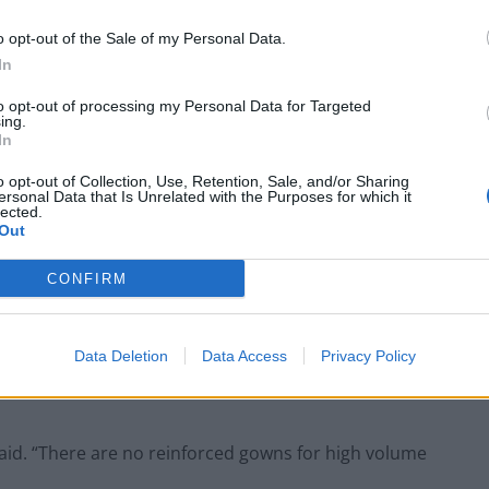
usts to reuse gowns and some have donated their
nts due to shortages.
o opt-out of the Sale of my Personal Data.
In
inee in the South East said there has been no eye
to opt-out of processing my Personal Data for Targeted
ere no facilities to clean footwear.
ing.
In
o opt-out of Collection, Use, Retention, Sale, and/or Sharing
ersonal Data that Is Unrelated with the Purposes for which it
lected.
Out
Former Royal Navy officer labels Reform’s
small boats plan a ‘crock of sh*t’
CONFIRM
Infantino set for humiliating defeat in plan
to sell off World Cup
Data Deletion
Data Access
Privacy Policy
 said. “There are no reinforced gowns for high volume