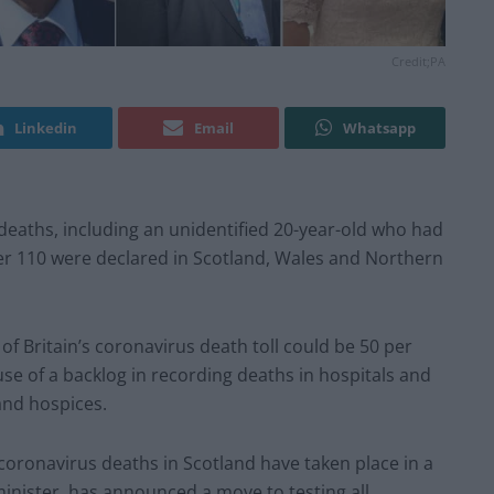
Credit;PA
Linkedin
Email
Whatsapp
ths, including an unidentified 20-year-old who had
er 110 were declared in Scotland, Wales and Northern
of Britain’s coronavirus death toll could be 50 per
use of a backlog in recording deaths in hospitals and
 and hospices.
 coronavirus deaths in Scotland have taken place in a
minister, has announced a move to testing all