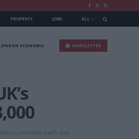
PROPERTY
JOBS
ALL
 LONDON ECONOMIC
NEWSLETTER
UK’s
3,000
mbers provided each day.