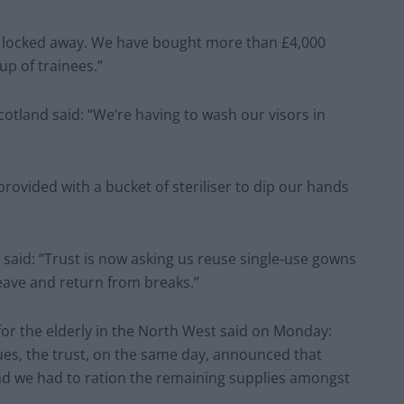
n locked away. We have bought more than £4,000
up of trainees.”
otland said: “We’re having to wash our visors in
provided with a bucket of steriliser to dip our hands
 said: “Trust is now asking us reuse single-use gowns
eave and return from breaks.”
or the elderly in the North West said on Monday:
gues, the trust, on the same day, announced that
d we had to ration the remaining supplies amongst