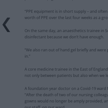
“PPE equipment is in short supply – and ofte
worth of PPE over the last four weeks as a gro
On the same day, an anaesthetics trainee in Sc
disinfectant because we don’t have enough.
“We also ran out of hand gel briefly and were 
in.”
A core medicine trainee in the East of England
not only between patients but also when we l
A foundation year doctor on a Covid-19 ward f
“After the death of two of our nursing collea
gowns would no longer be amply provided, an
our staff, on our ward.