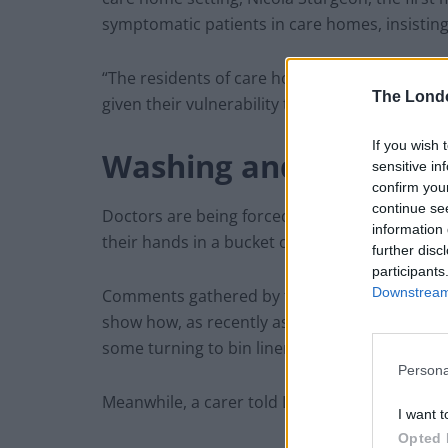
symptomatic patients in care homes, insisting
“The residents of care homes matter as much 
The Lond
given their vulnerability that we do all we can 
If you wish 
Washing and reusing 
sensitive in
confirm you
continue se
Doctors are being forced to wash personal pro
information 
their hands in a bucket of steriliser because 
further disc
participants
Downstream 
Comments gathered by the British Medical As
show how, as recently as Monday, medics wer
some turning to bin liners instead.
Persona
Meanwhile, a carer told LBC radio she was we
I want t
Opted 