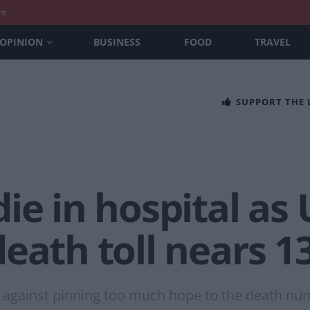
nt
OPINION
BUSINESS
FOOD
TRAVEL
SUPPORT THE
ie in hospital as 
eath toll nears 1
against pinning too much hope to the death nu