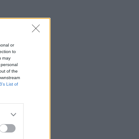
sonal or
ection to
ou may
 personal
out of the
 downstream
B’s List of