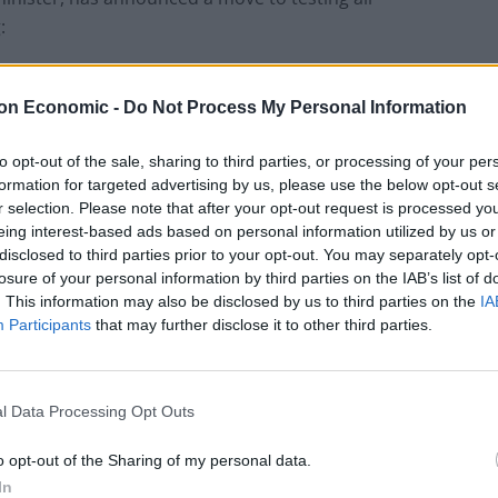
:
to us as those in the community. It’s more important
on Economic -
Do Not Process My Personal Information
to prevent infection and to control it.”
to opt-out of the sale, sharing to third parties, or processing of your per
protective equipment
formation for targeted advertising by us, please use the below opt-out s
r selection. Please note that after your opt-out request is processed y
eing interest-based ads based on personal information utilized by us or
tective equipment (PPE) to reuse it and are dipping
disclosed to third parties prior to your opt-out. You may separately opt-
hand gel has run out.
losure of your personal information by third parties on the IAB’s list of
. This information may also be disclosed by us to third parties on the
IA
Participants
that may further disclose it to other third parties.
sociation (BMA) and shared with the PA news agency
e being forced to work without adequate PPE, with
l Data Processing Opt Outs
aring swimming goggles due to a lack of PPE.
o opt-out of the Sharing of my personal data.
In