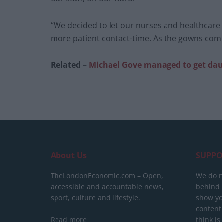
“We decided to let our nurses and healthcare 
more patient contact-time. As the gowns compl
Related –
Michael Gove managed to get daugh
About Us
SUPPO
TheLondonEconomic.com – Open,
We do n
accessible and accountable news,
behind a
sport, culture and lifestyle.
show yo
content
Read more
think is