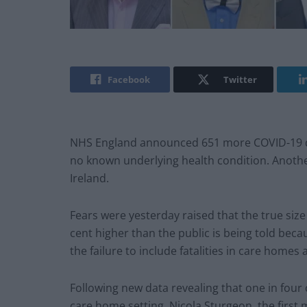
Facebook
Twitter
NHS England announced 651 more COVID-19 dea
no known underlying health condition. Anoth
Ireland.
Fears were yesterday raised that the true size 
cent higher than the public is being told beca
the failure to include fatalities in care homes
Following new data revealing that one in four
care home setting, Nicola Sturgeon, the first 