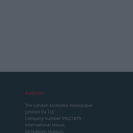
Address
The London Economic Newspaper
Limited
t/a TLE
Company number 09221879
International House,
24 Holborn Viaduct,