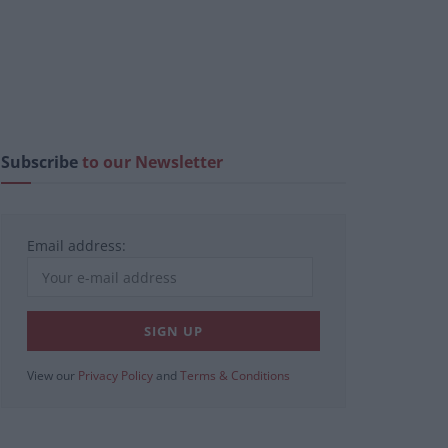
Subscribe
to our Newsletter
Email address:
View our
Privacy Policy
and
Terms & Conditions