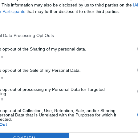
 stop.
. This information may also be disclosed by us to third parties on the
IA
Participants
that may further disclose it to other third parties.
 especially disgusting that Tory donors
les everyone else is following for their
l Data Processing Opt Outs
 them and another for the rest of
o opt-out of the Sharing of my personal data.
In
o opt-out of the Sale of my Personal Data.
Rayner)
December 26, 2020
In
t local care homes before hunting commenced, but
to opt-out of processing my Personal Data for Targeted
ing.
In
o opt-out of Collection, Use, Retention, Sale, and/or Sharing
 of the Middleton Hunt, said: “We know how
ersonal Data that Is Unrelated with the Purposes for which it
we are able to, we will arrange to take the hounds
lected.
Out
visit them today.”