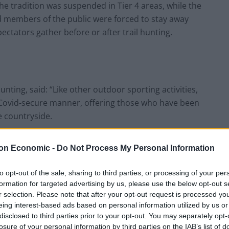
he tradition was suspended in Tier 4 areas, while the
members of the public were forced to stay away
tators gather before or after trail hunting.
unting, said: “Like other outdoor sporting activities,
 Covid-secure manner, offering those who have been
e countryside.
n villages and town centres again on Boxing Day in
on Economic -
Do Not Process My Personal Information
sands of supporters for whom this event is an
to opt-out of the sale, sharing to third parties, or processing of your per
formation for targeted advertising by us, please use the below opt-out s
r selection. Please note that after your opt-out request is processed y
sually hosts two meets on Boxing Day in Malton and
eing interest-based ads based on personal information utilized by us or
y from populated areas.
disclosed to third parties prior to your opt-out. You may separately opt-
losure of your personal information by third parties on the IAB’s list of