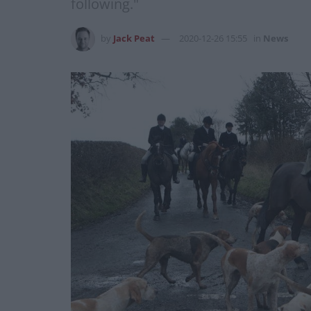
following."
by
Jack Peat
2020-12-26 15:55
in
News