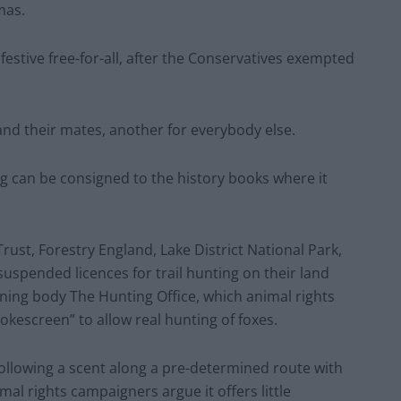
mas.
 festive free-for-all, after the Conservatives exempted
 and their mates, another for everybody else.
g can be consigned to the history books where it
Trust, Forestry England, Lake District National Park,
uspended licences for trail hunting on their land
rning body The Hunting Office, which animal rights
okescreen” to allow real hunting of foxes.
s following a scent along a pre-determined route with
mal rights campaigners argue it offers little