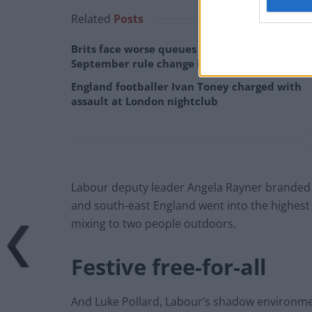
Related
Posts
Brits face worse queues at EU airports as
September rule change looms
England footballer Ivan Toney charged with
assault at London nightclub
Labour deputy leader Angela Rayner branded t
and south-east England went into the highest l
mixing to two people outdoors.
Festive free-for-all
And Luke Pollard, Labour’s shadow environment