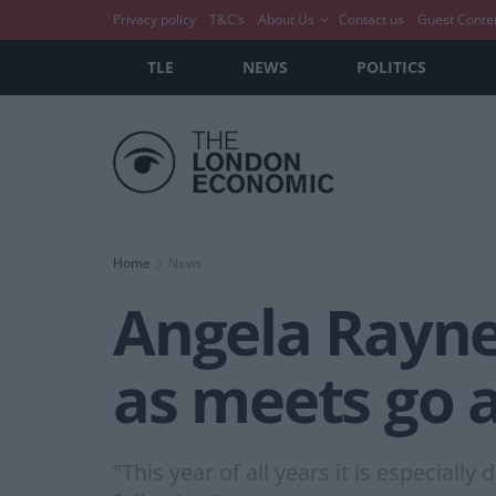
Privacy policy
T&C’s
About Us
Contact us
Guest Conte
TLE
NEWS
POLITICS
Home
News
Angela Rayne
as meets go 
"This year of all years it is especial