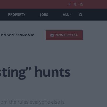
PROPERTY
JOBS
ALL
 LONDON ECONOMIC
NEWSLETTER
ting” hunts
from the rules everyone else is