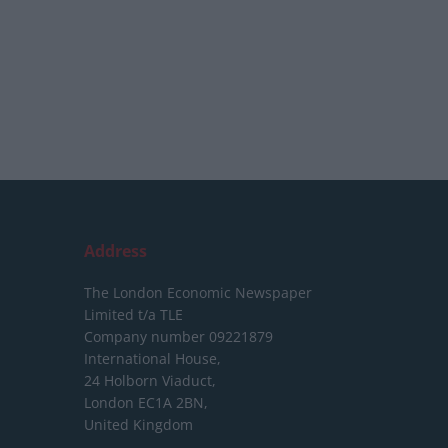
Address
The London Economic Newspaper
Limited
t/a TLE
Company number 09221879
International House,
24 Holborn Viaduct,
London EC1A 2BN,
United Kingdom