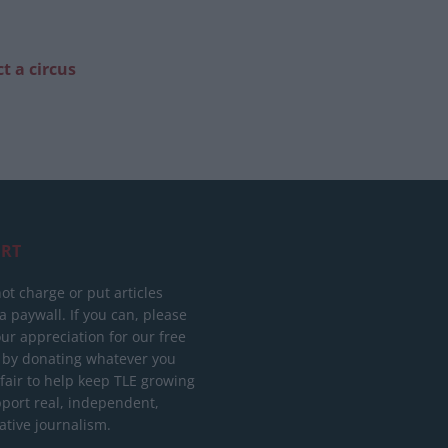
t a circus
RT
ot charge or put articles
 paywall. If you can, please
ur appreciation for our free
 by donating whatever you
 fair to help keep TLE growing
port real, independent,
ative journalism.