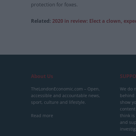
protection for foxes.
Related:
2020 in review: Elect a clown, expec
About Us
SUPPO
TheLondonEconomic.com – Open,
We do n
accessible and accountable news,
behind a
sport, culture and lifestyle.
show yo
content
Read more
think is
and sup
investig