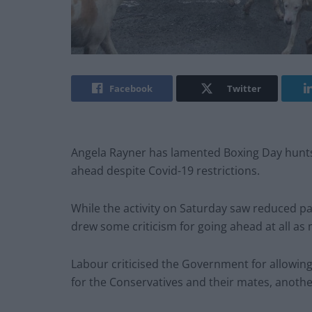
Facebook
Twitter
Angela Rayner has lamented Boxing Day hunts 
ahead despite Covid-19 restrictions.
While the activity on Saturday saw reduced pa
drew some criticism for going ahead at all as 
Labour criticised the Government for allowin
for the Conservatives and their mates, anothe