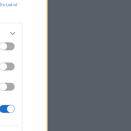
B’s List of