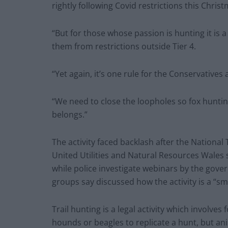
rightly following Covid restrictions this Christ
“But for those whose passion is hunting it is a
them from restrictions outside Tier 4.
“Yet again, it’s one rule for the Conservatives
“We need to close the loopholes so fox huntin
belongs.”
The activity faced backlash after the National 
United Utilities and Natural Resources Wales s
while police investigate webinars by the gove
groups say discussed how the activity is a “sm
Trail hunting is a legal activity which involve
hounds or beagles to replicate a hunt, but ani