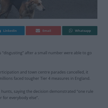
Linkedin
Email
Whatsapp
“disgusting” after a small number were able to go
rticipation and town centre parades cancelled, it
millions faced tougher Tier 4 measures in England.
g hunts, saying the decision demonstrated “one rule
r for everybody else”.