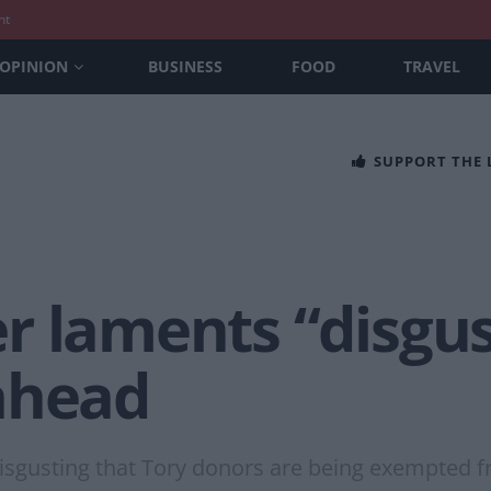
nt
OPINION
BUSINESS
FOOD
TRAVEL
SUPPORT THE
r laments “disgus
ahead
ly disgusting that Tory donors are being exempted 