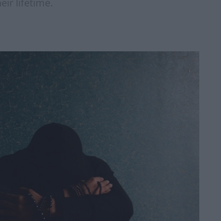
eir lifetime.