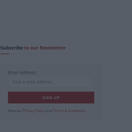
Subscribe
to our Newsletter
Email address:
View our
Privacy Policy
and
Terms & Conditions