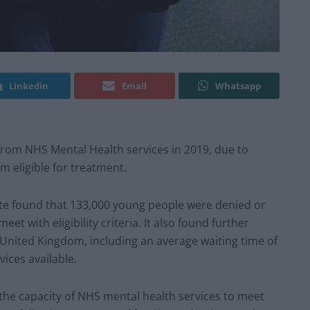
Linkedin
Email
Whatsapp
rom NHS Mental Health services in 2019, due to
em eligible for treatment.
ute found that 133,000 young people were denied or
t with eligibility criteria. It also found further
 United Kingdom, including an average waiting time of
ices available.
he capacity of NHS mental health services to meet