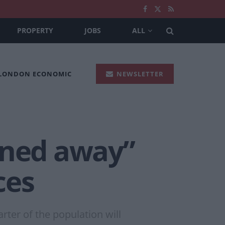
PROPERTY
JOBS
ALL
 LONDON ECONOMIC
NEWSLETTER
rned away”
ces
rter of the population will