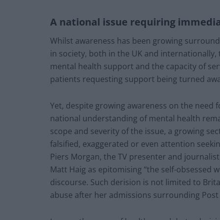
A national issue requiring immedi
Whilst awareness has been growing surroundi
in society, both in the UK and internationally,
mental health support and the capacity of servi
patients requesting support being turned awa
Yet, despite growing awareness on the need for
national understanding of mental health re
scope and severity of the issue, a growing sect
falsified, exaggerated or even attention seekin
Piers Morgan, the TV presenter and journalis
Matt Haig as epitomising “the self-obsessed 
discourse. Such derision is not limited to Br
abuse after her admissions surrounding Post 