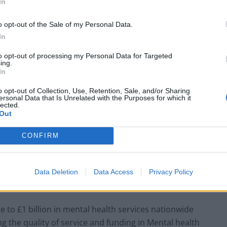
In
efit the people of the United Kingdom. However,
end of austerity”, have seen an annual average
o opt-out of the Sale of my Personal Data.
ities’ mental health services since 2015. This has
In
lable for mental health provision, totalling an
to opt-out of processing my Personal Data for Targeted
ing.
In
o opt-out of Collection, Use, Retention, Sale, and/or Sharing
ersonal Data that Is Unrelated with the Purposes for which it
lected.
Council looks to ban standing at pubs in
Out
Soho and West End
Patients refusing to be treated by non-white
CONFIRM
NHS staff amid ‘noticeable’ rise in racism
Data Deletion
Data Access
Privacy Policy
e to £1 billion in mental health services nationwide
ring the quality of service and funding in Mental health