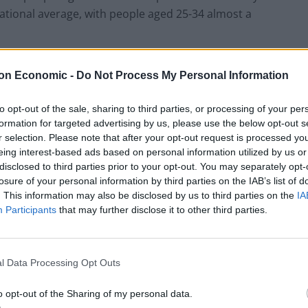
national average, with people aged 25-34 almost a
sues in many ways, encompassing conditions ranging
on Economic -
Do Not Process My Personal Information
-size-fits-all”. However, that one in four people in the
 health issue in their lifetime is suggestive of a
to opt-out of the sale, sharing to third parties, or processing of your per
tment, resources and response.
formation for targeted advertising by us, please use the below opt-out s
r selection. Please note that after your opt-out request is processed y
eing interest-based ads based on personal information utilized by us or
disclosed to third parties prior to your opt-out. You may separately opt-
losure of your personal information by third parties on the IAB’s list of
l mental health crisis has fallen on deaf ears. In their
. This information may also be disclosed by us to third parties on the
IA
reinvigorate mental health services, seeking to
Participants
that may further disclose it to other third parties.
pport they need”. This pledge included the
etails of which were not disclosed in their
n in additional funding.
l Data Processing Opt Outs
o opt-out of the Sharing of my personal data.
 undoubtedly sounds appealing, if it were to lead to