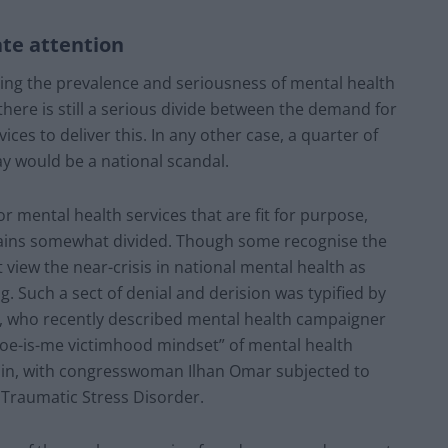
ate attention
ng the prevalence and seriousness of mental health
 there is still a serious divide between the demand for
ces to deliver this. In any other case, a quarter of
y would be a national scandal.
 mental health services that are fit for purpose,
mains somewhat divided. Though some recognise the
 view the near-crisis in national mental health as
g. Such a sect of denial and derision was typified by
t, who recently described mental health campaigner
woe-is-me victimhood mindset” of mental health
itain, with congresswoman Ilhan Omar subjected to
Traumatic Stress Disorder.