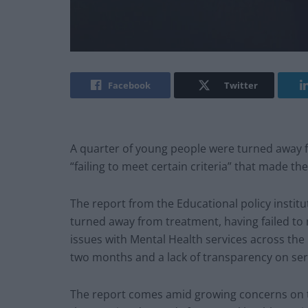
Facebook
Twitter
A quarter of young people were turned away f
“failing to meet certain criteria” that made th
The report from the Educational policy instit
turned away from treatment, having failed to mee
issues with Mental Health services across the
two months and a lack of transparency on serv
The report comes amid growing concerns on t