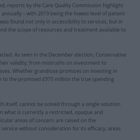
ed, reports by the Care Quality Commission highlight
n annually – with 2019 being the lowest level of patient
 was found not only in accessibility to services, but in
and the scope of resources and treatment available to
nacted. As seen in the December election, Conservative
heir validity; from mistruths on investment to
ases. Whether grandiose promises on investing in
e to the promised £975 million the true spending
h itself, cannot be solved through a single solution.
n what is currently a restricted, opaque and
ticular areas of concern are raised on the
service without consideration for its efficacy, areas