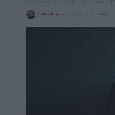
experience a mental health issue in th
by
Chris Rose
2020-01-13 11:21
in
News