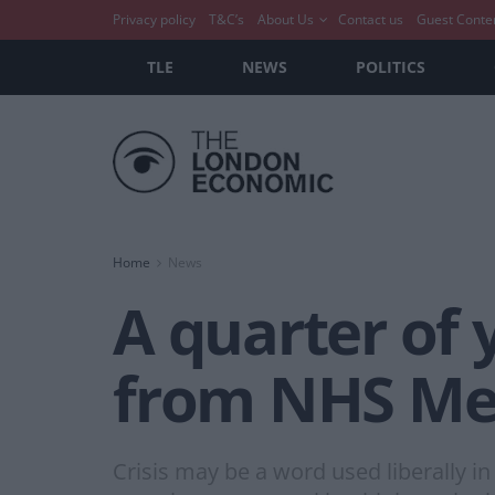
Privacy policy
T&C’s
About Us
Contact us
Guest Conte
TLE
NEWS
POLITICS
Home
News
A quarter of
from NHS Men
Crisis may be a word used liberally in