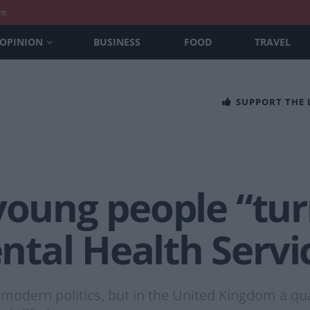
nt
OPINION
BUSINESS
FOOD
TRAVEL
SUPPORT THE
 young people “tu
tal Health Servi
 modern politics, but in the United Kingdom a qua