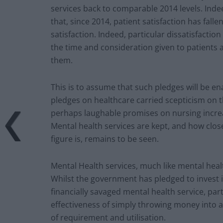
services back to comparable 2014 levels. Inde
that, since 2014, patient satisfaction has falle
satisfaction. Indeed, particular dissatisfaction
the time and consideration given to patients 
them.
This is to assume that such pledges will be e
pledges on healthcare carried scepticism on t
perhaps laughable promises on nursing incre
Mental health services are kept, and how clos
figure is, remains to be seen.
Mental Health services, much like mental healt
Whilst the government has pledged to invest i
financially savaged mental health service, par
effectiveness of simply throwing money into a 
of requirement and utilisation.