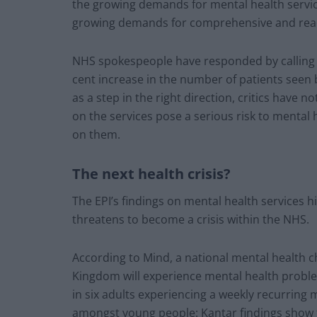
the growing demands for mental health service
growing demands for comprehensive and readi
NHS spokespeople have responded by calling t
cent increase in the number of patients seen
as a step in the right direction, critics have 
on the services pose a serious risk to mental 
on them.
The next health crisis?
The EPI’s findings on mental health services h
threatens to become a crisis within the NHS.
According to Mind, a national mental health c
Kingdom will experience mental health problem
in six adults experiencing a weekly recurring m
amongst young people: Kantar findings show t