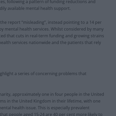
s, following a pattern of funding reductions and
ly available mental health support.
he report “misleading”, instead pointing to a 14 per
 by mental health services. Whilst considered by many
noted that cuts in real-term funding and growing strains
health services nationwide and the patients that rely
ighlight a series of concerning problems that
harity, approximately one in four people in the United
s in the United Kingdom in their lifetime, with one
ental health issue. This is especially prevalent
hat people aged 15-24 are 40 per cent more likely to