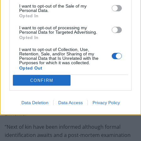
I want to opt-out of the Sale of my
Personal Data.
A Scotland Yard spokesman added: “Detectives
Opted In
investigating the murder of a man in Croydon are
I want to opt-out of processing my
appealing for witnesses to come forward.
Personal Data for Targeted Advertising.
Opted In
“Police were called at approximately 21:30hrs on
I want to opt-out of Collection, Use,
Monday, 23 December to reports of a stabbing in
Retention, Sale, and/or Sharing of my
Personal Data that Is Unrelated with the
Woodcroft Road, Thornton Heath.
Purposes for which it was collected.
Opted Out
“Officers and London Ambulance Service attended. A
CONFIRM
60-year-old man was found outside a residential
address suffering from stab wounds.
Data Deletion
Data Access
Privacy Policy
“The injured man was pronounced dead at the scene at
21:49hrs.
“Next of kin have been informed although formal
identification awaits and a post-mortem examination