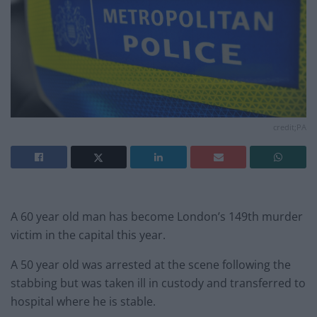
credit;PA
A 60 year old man has become London’s 149th murder
victim in the capital this year.
A 50 year old was arrested at the scene following the
stabbing but was taken ill in custody and transferred to
hospital where he is stable.