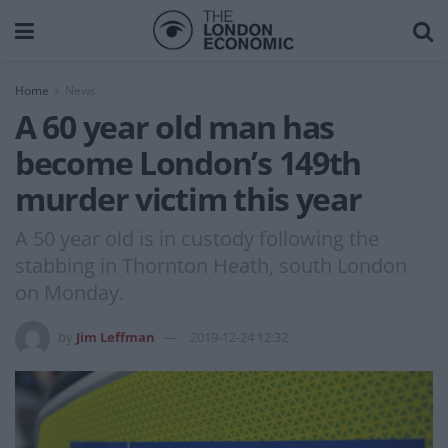
Home
News
A 60 year old man has
become London’s 149th
murder victim this year
A 50 year old is in custody following the
stabbing in Thornton Heath, south London
on Monday.
by
Jim Leffman
2019-12-24 12:32