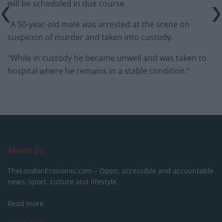
will be scheduled in due course.
“A 50-year-old male was arrested at the scene on
suspicion of murder and taken into custody.
“While in custody he became unwell and was taken to
hospital where he remains in a stable condition.”
About Us
TheLondonEconomic.com – Open, accessible and accountable
news, sport, culture and lifestyle.
Read more