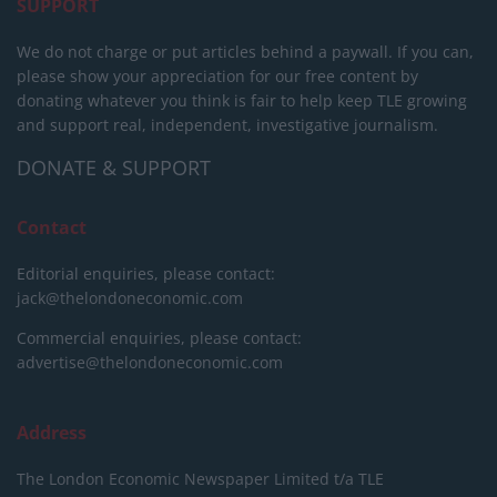
SUPPORT
We do not charge or put articles behind a paywall. If you can,
please show your appreciation for our free content by
donating whatever you think is fair to help keep TLE growing
and support real, independent, investigative journalism.
DONATE & SUPPORT
Contact
Editorial enquiries, please contact:
jack@thelondoneconomic.com
Commercial enquiries, please contact:
advertise@thelondoneconomic.com
Address
The London Economic Newspaper Limited
t/a TLE