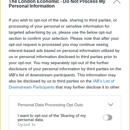
The London Economic -
Do Not Process My
Personal Information
“We are building the sequence of events leading up to
and immediately following this attack which has led to
If you wish to opt-out of the sale, sharing to third parties, or
processing of your personal or sensitive information for
a man’s death, your call could complete the picture.”
targeted advertising by us, please use the below opt-out
section to confirm your selection. Please note that after your
Related
Posts
opt-out request is processed you may continue seeing
interest-based ads based on personal information utilized by
Council looks to ban standing at pubs in Soho and
us or personal information disclosed to third parties prior to
West End
your opt-out. You may separately opt-out of the further
disclosure of your personal information by third parties on the
Patients refusing to be treated by non-white NHS staff
IAB’s list of downstream participants. This information may
amid ‘noticeable’ rise in racism
also be disclosed by us to third parties on the
IAB’s List of
Downstream Participants
that may further disclose it to other
Former Royal Navy officer labels Reform’s small boats
third parties.
plan a ‘crock of sh*t’
Personal Data Processing Opt Outs
Infantino set for humiliating defeat in plan to sell off
World Cup
I want to opt-out of the Sharing of my
personal data.
Opted In