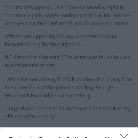
The attack happened at 9.30pm on Monday night in
Thornton Heath, south London and the victim, whose
relatives have been informed, was found in the street.
Officers are appealing for any witnesses to come
forward to help the investigation.
DCI Simon Harding said: “The victim was found injured
in a residential street.
“While it is not a heavy footfall location, there may have
been members of the public travelling through
Woodcroft Road who saw something.
“I urge those people to come forward and speak to my
officers without delay.
“No matter how insignificant you think it may be please
do make the call.