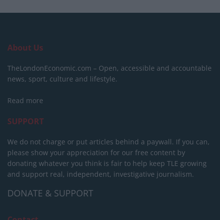
About Us
TheLondonEconomic.com – Open, accessible and accountable
news, sport, culture and lifestyle.
Read more
SUPPORT
We do not charge or put articles behind a paywall. If you can,
please show your appreciation for our free content by
donating whatever you think is fair to help keep TLE growing
and support real, independent, investigative journalism.
DONATE & SUPPORT
Contact