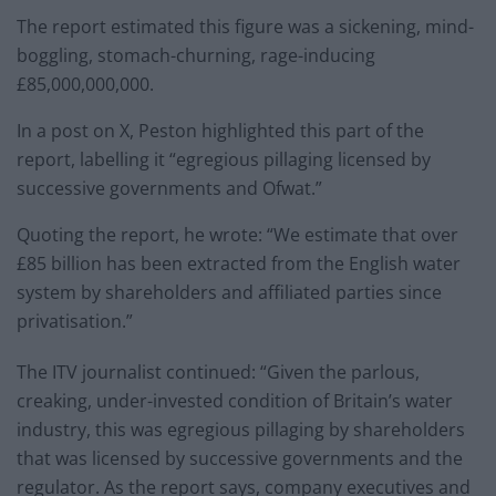
The report estimated this figure was a sickening, mind-
boggling, stomach-churning, rage-inducing
£85,000,000,000.
In a post on X, Peston highlighted this part of the
report, labelling it “egregious pillaging licensed by
successive governments and Ofwat.”
Quoting the report, he wrote: “We estimate that over
£85 billion has been extracted from the English water
system by shareholders and affiliated parties since
privatisation.”
The ITV journalist continued: “Given the parlous,
creaking, under-invested condition of Britain’s water
industry, this was egregious pillaging by shareholders
that was licensed by successive governments and the
regulator. As the report says, company executives and