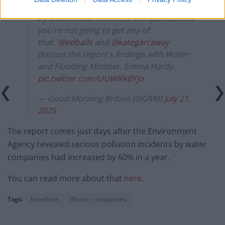
extracted from the English water system
by shareholders in these companies, and
you're not going to get any of
that."
@edballs
and
@kategarraway
discuss the report's findings with Water
and Flooding Minister, Emma Hardy.
pic.twitter.com/UUWIFkBYjo
— Good Morning Britain (@GMB)
July 21,
2025
The report comes just days after the Environment
Agency revealed serious pollution incidents by water
companies had increased by 60% in a year.
You can read more about that
here
.
Tags:
headline
Water companies