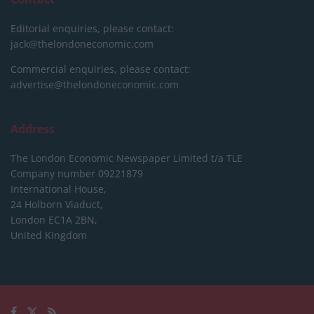
Editorial enquiries, please contact:
jack@thelondoneconomic.com
Commercial enquiries, please contact:
advertise@thelondoneconomic.com
Address
The London Economic Newspaper Limited
t/a TLE
Company number 09221879
International House,
24 Holborn Viaduct,
London EC1A 2BN,
United Kingdom