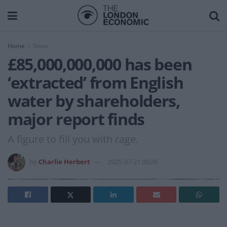
Home
News
£85,000,000,000 has been
‘extracted’ from English
water by shareholders,
major report finds
A figure to fill you with rage.
by
Charlie Herbert
2025-07-21 09:28