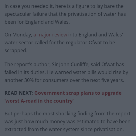
In case you needed it, here is a figure to lay bare the
spectacular failure that the privatisation of water has
been for England and Wales.
On Monday,
a major review
into England and Wales’
water sector called for the regulator Ofwat to be
scrapped.
The report’s author, Sir John Cunliffe, said Ofwat has
failed in its duties. He warned water bills would rise by
another 30% for consumers over the next five years.
READ NEXT:
Government scrap plans to upgrade
‘worst A-road in the country’
But perhaps the most shocking finding from the report
was just how much money was estimated to have been
extracted from the water system since privatisation.