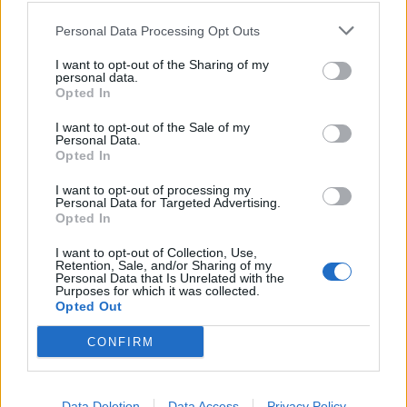
transfer of value from the public to private owners — a
sum extracted while storm overflows proliferated,
Personal Data Processing Opt Outs
leakage targets were missed, and river health
I want to opt-out of the Sharing of my
declined.'”
personal data.
Opted In
The final report of the Water Commission
I want to opt-out of the Sale of my
includes this calculation: “We estimate
Personal Data.
that over £85 billion has been extracted
Opted In
from the English water system by
I want to opt-out of processing my
shareholders and affiliated parties since
Personal Data for Targeted Advertising.
privatisation.” Given the parlous,
Opted In
creaking, under-invested condition of
I want to opt-out of Collection, Use,
Britain’s…
Retention, Sale, and/or Sharing of my
Personal Data that Is Unrelated with the
Purposes for which it was collected.
— Robert Peston (@Peston)
July 21, 2025
Opted Out
On Good Morning Britain, Water and Flooding Minister
CONFIRM
Emma Hardy was challenged over the £85bn figure.
"Since privatisation … £85bn has been
Data Deletion
Data Access
Privacy Policy