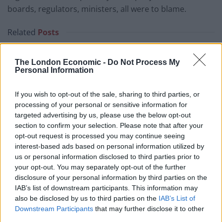
boards, regulators, ministers, all were to blame.
Related
Posts
Council looks to ban standing at pubs in Soho and
The London Economic -
Do Not Process My
West End
Personal Information
Patients refusing to be treated by non-white NHS staff
amid ‘noticeable’ rise in racism
If you wish to opt-out of the sale, sharing to third parties, or
processing of your personal or sensitive information for
Former Royal Navy officer labels Reform’s small boats
targeted advertising by us, please use the below opt-out
plan a ‘crock of sh*t’
section to confirm your selection. Please note that after your
opt-out request is processed you may continue seeing
Infantino set for humiliating defeat in plan to sell off
interest-based ads based on personal information utilized by
World Cup
us or personal information disclosed to third parties prior to
your opt-out. You may separately opt-out of the further
disclosure of your personal information by third parties on the
IAB’s list of downstream participants. This information may
also be disclosed by us to third parties on the
IAB’s List of
“It summarises: ‘this £85 billion represents a direct
Downstream Participants
that may further disclose it to other
third parties.