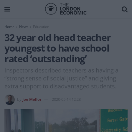
Home
News
Education
32 year old head teacher
youngest to have school
rated ‘outstanding’
Inspectors described teachers as having a
“strong sense of social justice” and giving
extra support to disadvantaged students.
by
Joe Mellor
2020-05-14 12:28