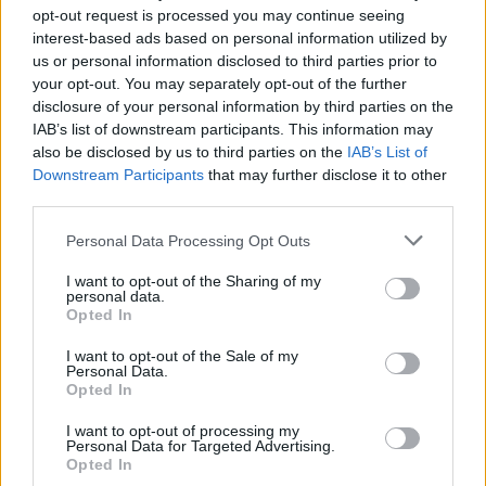
Brits face worse queues at EU airports as September
opt-out request is processed you may continue seeing
rule change looms
interest-based ads based on personal information utilized by
us or personal information disclosed to third parties prior to
England footballer Ivan Toney charged with assault at
your opt-out. You may separately opt-out of the further
London nightclub
disclosure of your personal information by third parties on the
IAB’s list of downstream participants. This information may
Council looks to ban standing at pubs in Soho and
also be disclosed by us to third parties on the
IAB’s List of
West End
Downstream Participants
that may further disclose it to other
third parties.
Patients refusing to be treated by non-white NHS staff
amid ‘noticeable’ rise in racism
Personal Data Processing Opt Outs
I want to opt-out of the Sharing of my
personal data.
Opted In
“We also had to plan for remote learning and how to
I want to opt-out of the Sale of my
Personal Data.
support our most vulnerable students.
Opted In
“As this report rightly points out, these are teachers
I want to opt-out of processing my
Personal Data for Targeted Advertising.
who would run through brick walls for both their
Opted In
colleagues and for the students at this school.