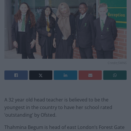
Credit;SWNS
A 32 year old head teacher is believed to be the
youngest in the country to have her school rated
‘outstanding’ by Ofsted.
Thahmina Begum is head of east London’s Forest Gate