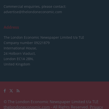
Commercial enquiries, please contact:
advertise@thelondoneconomic.com
Address
The London Economic Newspaper Limited
t/a TLE
Company number 09221879
International House,
24 Holborn Viaduct,
London EC1A 2BN,
United Kingdom
© The London Economic Newspaper Limited t/a TLE
thelondoneconomic.com
- All Rights Reserved.
Privacy