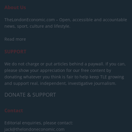
About Us
TheLondonEconomic.com – Open, accessible and accountable
news, sport, culture and lifestyle.
Read more
SUPPORT
We do not charge or put articles behind a paywall. If you can,
please show your appreciation for our free content by
donating whatever you think is fair to help keep TLE growing
and support real, independent, investigative journalism.
DONATE & SUPPORT
Contact
Editorial enquiries, please contact:
jack@thelondoneconomic.com