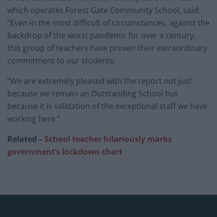
which operates Forest Gate Community School, said:
“Even in the most difficult of circumstances, against the
backdrop of the worst pandemic for over a century,
this group of teachers have proven their extraordinary
commitment to our students.
“We are extremely pleased with the report not just
because we remain an Outstanding School but
because it is validation of the exceptional staff we have
working here.”
Related –
School teacher hilariously marks
government’s lockdown chart