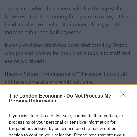
The school, which has been ranked in the top 50 for
GCSE results in the country four years in a row, hit the
headlines last year when it announced they would
move to a four and half day week.
It was a decision which has been vindicated by Ofsted
who praised leaders for providing support to staff and
easing workloads.
Head of School Thahmina said: “The inspection could
not have come at a more difficult time.
“We knew a lockdown was looming so were planning
The London Economic -
Do Not Process My
Personal Information
for school closures. We had staff and students at home
self-isolating.
If you wish to opt-out of the sale, sharing to third parties, or
processing of your personal or sensitive information for
Related
Posts
targeted advertising by us, please use the below opt-out
section to confirm your selection. Please note that after your