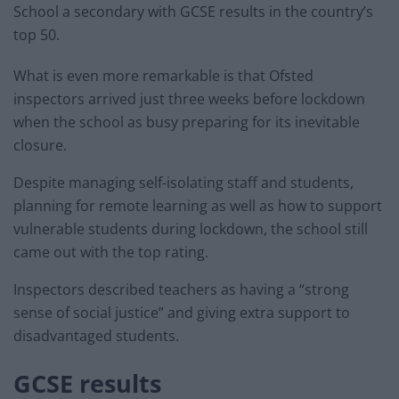
School a secondary with GCSE results in the country’s
top 50.
What is even more remarkable is that Ofsted
inspectors arrived just three weeks before lockdown
when the school as busy preparing for its inevitable
closure.
Despite managing self-isolating staff and students,
planning for remote learning as well as how to support
vulnerable students during lockdown, the school still
came out with the top rating.
Inspectors described teachers as having a “strong
sense of social justice” and giving extra support to
disadvantaged students.
GCSE results