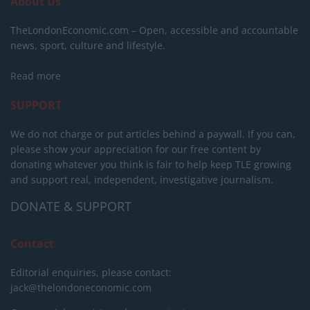
About Us
TheLondonEconomic.com – Open, accessible and accountable
news, sport, culture and lifestyle.
Read more
SUPPORT
We do not charge or put articles behind a paywall. If you can,
please show your appreciation for our free content by
donating whatever you think is fair to help keep TLE growing
and support real, independent, investigative journalism.
DONATE & SUPPORT
Contact
Editorial enquiries, please contact:
jack@thelondoneconomic.com