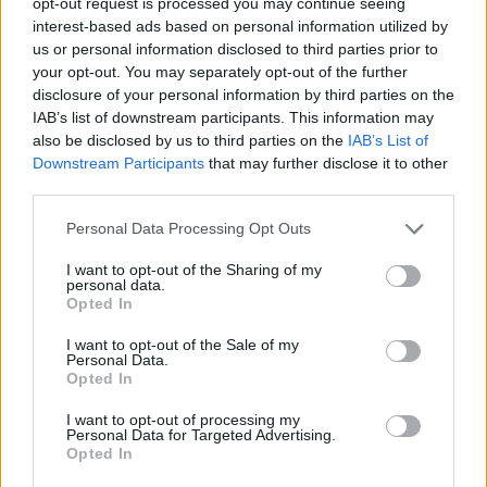
opt-out request is processed you may continue seeing
interest-based ads based on personal information utilized by
us or personal information disclosed to third parties prior to
your opt-out. You may separately opt-out of the further
IT consultant Dave Stovell, 51, shot the footage at his
disclosure of your personal information by third parties on the
home in Chippenham, Wilts., where the eggs were
IAB’s list of downstream participants. This information may
also be disclosed by us to third parties on the
IAB’s List of
incubated as part of the Hatching for Schools project.
Downstream Participants
that may further disclose it to other
third parties.
He said: “We set it up for the ducklings to be able to
swim, the tray is a large plant saucer from Wilko.
Personal Data Processing Opt Outs
“We didn’t want to force them to swim, it was their
I want to opt-out of the Sharing of my
personal data.
choice and they just loved it.
Opted In
“We just picked an area, which wouldn’t matter if it got
I want to opt-out of the Sale of my
Personal Data.
wet, where they could be kept safe and let them do
Opted In
what they want.
I want to opt-out of processing my
Personal Data for Targeted Advertising.
Related
Posts
Opted In