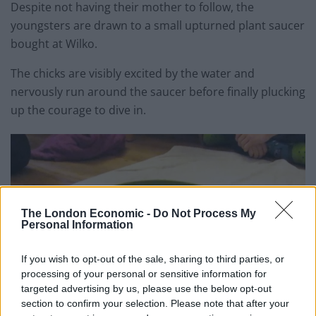
Despite not having their mother to follow, the
youngsters are drawn to a small upturned plant saucer
bought at Wilko.
The chicks are visibly excited by the water and
nervously run around the saucer before finally plucking
up the courage to dive in.
The London Economic -
Do Not Process My
Personal Information
If you wish to opt-out of the sale, sharing to third parties, or
processing of your personal or sensitive information for
targeted advertising by us, please use the below opt-out
section to confirm your selection. Please note that after your