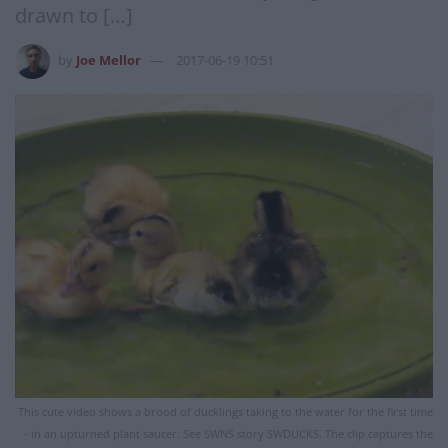
drawn to […]
by
Joe Mellor
2017-06-19 10:51
This cute video shows a brood of ducklings taking to the water for the first time
- in an upturned plant saucer. See SWNS story SWDUCKS. The clip captures the