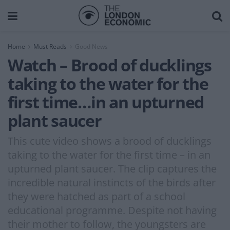
Home
Must Reads
Good News
Watch – Brood of ducklings
taking to the water for the
first time…in an upturned
plant saucer
This cute video shows a brood of ducklings
taking to the water for the first time – in an
upturned plant saucer. The clip captures the
incredible natural instincts of the birds after
they were hatched as part of a school
educational programme. Despite not having
their mother to follow, the youngsters are