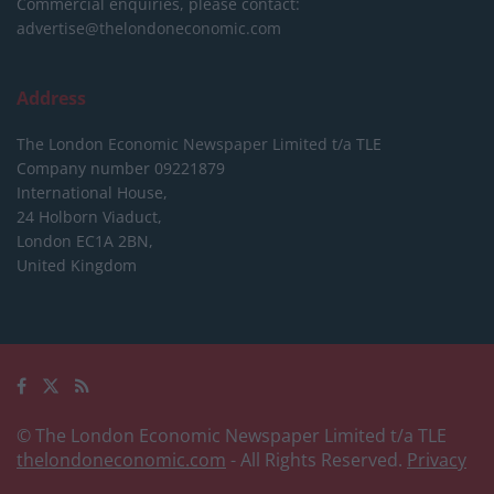
Commercial enquiries, please contact:
advertise@thelondoneconomic.com
Address
The London Economic Newspaper Limited
t/a TLE
Company number 09221879
International House,
24 Holborn Viaduct,
London EC1A 2BN,
United Kingdom
© The London Economic Newspaper Limited t/a TLE
thelondoneconomic.com
- All Rights Reserved.
Privacy