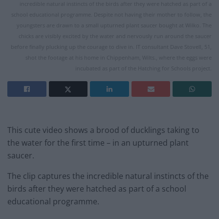
incredible natural instincts of the birds after they were hatched as part of a
school educational programme. Despite not having their mother to follow, the
youngsters are drawn to a small upturned plant saucer bought at Wilko. The
chicks are visibly excited by the water and nervously run around the saucer
before finally plucking up the courage to dive in. IT consultant Dave Stovell, 51,
shot the footage at his home in Chippenham, Wilts., where the eggs were
incubated as part of the Hatching for Schools project.
This cute video shows a brood of ducklings taking to
the water for the first time – in an upturned plant
saucer.
The clip captures the incredible natural instincts of the
birds after they were hatched as part of a school
educational programme.