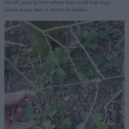
the UK, placing them where they could trap dogs,
livestock and deer is strictly forbidden.