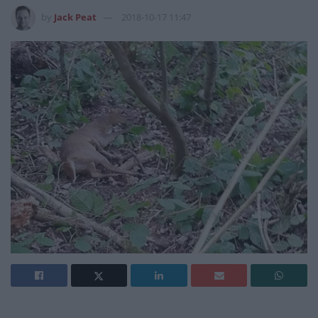
by
Jack Peat
2018-10-17 11:47