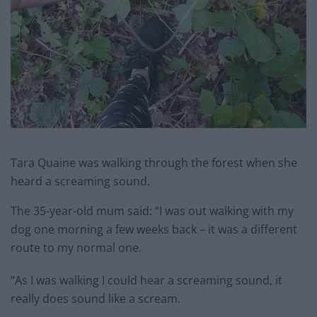
Tara Quaine was walking through the forest when she
heard a screaming sound.
The 35-year-old mum said: “I was out walking with my
dog one morning a few weeks back – it was a different
route to my normal one.
“As I was walking I could hear a screaming sound, it
really does sound like a scream.