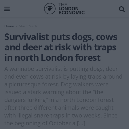
Home
Must Reads
Survivalist puts dogs, cows
and deer at risk with traps
in north London forest
A wannabe survivalist is putting dogs, deer
and even cows at risk by laying traps around
a picturesque forest. Dog walkers were
issued a stark warning about the “the
dangers lurking” in a north London forest
after three different animals were caught
with illegal snare traps in two weeks. Since
the beginning of October a […]