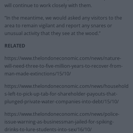
will continue to work closely with them.
“In the meantime, we would asked any visitors to the
area to remain vigilant and report any snares or
unusual activity that they see at the wood.”
RELATED
https://www.thelondoneconomic.com/news/nature-
will-need-three-to-five-million-years-to-recover-from-
man-made-extinctions/15/10/
https://www.thelondoneconomic.com/news/household
s-left-to-pick-up-tab-for-shareholder-payouts-that-
plunged-private-water-companies-into-debt/15/10/
https://www.thelondoneconomic.com/news/police-
issue-warning-as-businessman-jailed-for-spiking-
drinks-to-lure-students-into-sex/16/10/