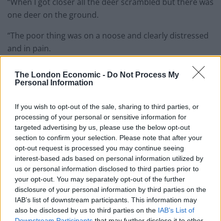
“When I got closer all the deer scrambled but there was
one deer on the ground.
“The poor thing was on a noose and clearly distressed
and in pain.
“His nostrils were flared. The situation was horrifying, I
The London Economic -
Do Not Process My
thought the deer was going to have a heart attack.
Personal Information
“I knew I had to get it out of there so I held it down and
If you wish to opt-out of the sale, sharing to third parties, or
pulled it off. It bolted straight away – I like to think it’s
processing of your personal or sensitive information for
okay now wandering around the forest.”
targeted advertising by us, please use the below opt-out
section to confirm your selection. Please note that after your
opt-out request is processed you may continue seeing
interest-based ads based on personal information utilized by
us or personal information disclosed to third parties prior to
your opt-out. You may separately opt-out of the further
disclosure of your personal information by third parties on the
IAB’s list of downstream participants. This information may
also be disclosed by us to third parties on the
IAB’s List of
Downstream Participants
that may further disclose it to other