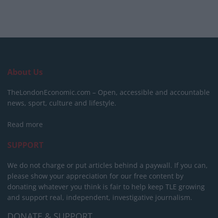
About Us
TheLondonEconomic.com – Open, accessible and accountable
news, sport, culture and lifestyle.
Read more
SUPPORT
We do not charge or put articles behind a paywall. If you can,
please show your appreciation for our free content by
donating whatever you think is fair to help keep TLE growing
and support real, independent, investigative journalism.
DONATE & SUPPORT