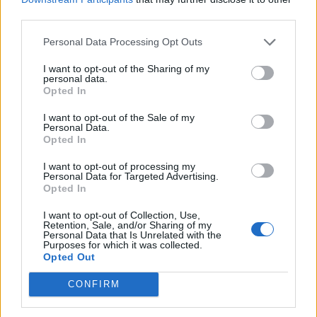
third parties.
Personal Data Processing Opt Outs
I want to opt-out of the Sharing of my
personal data.
Opted In
I want to opt-out of the Sale of my
Personal Data.
Opted In
Having grown up in the country, the Abridge mum
I want to opt-out of processing my
immediately recognised the snare.
Personal Data for Targeted Advertising.
Opted In
She said: “I can only assume that someone has set
I want to opt-out of Collection, Use,
them to get meat. It’s not low enough for rabbits so the
Retention, Sale, and/or Sharing of my
Personal Data that Is Unrelated with the
person is after something bigger.
Purposes for which it was collected.
Opted Out
“I don’t know what type of decrepit person would do
this – it’s quite monstrous.”
CONFIRM
In the past week an American bulldog walked through