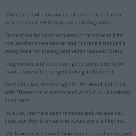
“The snare had been anchored to the base of a tree
with the noose set to trap any unwitting animal.
“Since these incidents occurred, it has come to light
that another snare was set and this time it trapped a
young heifer on grazing land within Hainault Forest.
“Dog walkers and others using the forest need to be
made aware of the dangers lurking in the forest.”
Jonathan Jukes, site manager for the Woodland Trust,
said: “These snares were placed without our knowledge
or consent.
“As such, they have been removed and the area has
been searched to ensure no others were left behind.
“We have received much help from the local police, and