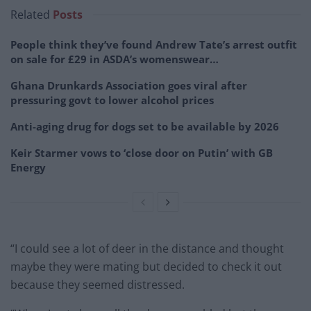
Related
Posts
People think they’ve found Andrew Tate’s arrest outfit
on sale for £29 in ASDA’s womenswear…
Ghana Drunkards Association goes viral after
pressuring govt to lower alcohol prices
Anti-aging drug for dogs set to be available by 2026
Keir Starmer vows to ‘close door on Putin’ with GB
Energy
“I could see a lot of deer in the distance and thought
maybe they were mating but decided to check it out
because they seemed distressed.