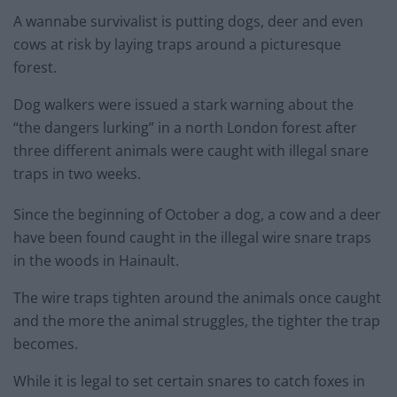
A wannabe survivalist is putting dogs, deer and even
cows at risk by laying traps around a picturesque
forest.
Dog walkers were issued a stark warning about the
“the dangers lurking” in a north London forest after
three different animals were caught with illegal snare
traps in two weeks.
Since the beginning of October a dog, a cow and a deer
have been found caught in the illegal wire snare traps
in the woods in Hainault.
The wire traps tighten around the animals once caught
and the more the animal struggles, the tighter the trap
becomes.
While it is legal to set certain snares to catch foxes in