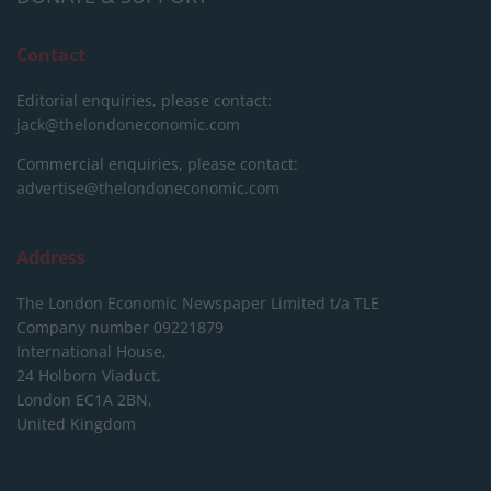
Contact
Editorial enquiries, please contact:
jack@thelondoneconomic.com
Commercial enquiries, please contact:
advertise@thelondoneconomic.com
Address
The London Economic Newspaper Limited
t/a TLE
Company number 09221879
International House,
24 Holborn Viaduct,
London EC1A 2BN,
United Kingdom