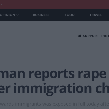
nt
OPINION
BUSINESS
FOOD
TRAVEL
SUPPORT THE
n reports rape to
er immigration c
owards immigrants was exposed in full today aft