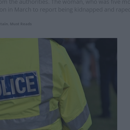
rom the authorities. The woman, who was five mo
tion in March to report being kidnapped and rape
itain
,
Must Reads