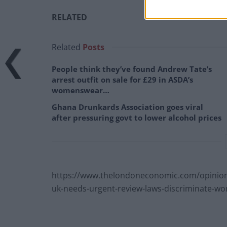
RELATED
Related
Posts
People think they’ve found Andrew Tate’s
arrest outfit on sale for £29 in ASDA’s
womenswear…
Ghana Drunkards Association goes viral
after pressuring govt to lower alcohol prices
https://www.thelondoneconomic.com/opinion/
uk-needs-urgent-review-laws-discriminate-w