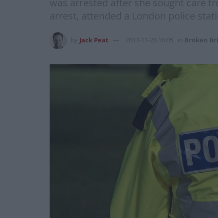
was arrested after she sought care f
arrest, attended a London police sta
by
Jack Peat
2017-11-28 16:05
in
Broken Br