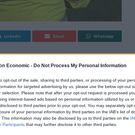
Linkedin
Email
Whatsapp
migrants was exposed in full today after it was
on Economic -
Do Not Process My Personal Information
 she sought care from the authorities.
to opt-out of the sale, sharing to third parties, or processing of your per
formation for targeted advertising by us, please use the below opt-out s
he time of her arrest, attended a London police
r selection. Please note that after your opt-out request is processed y
nd raped over a six month period .
eing interest-based ads based on personal information utilized by us or
disclosed to third parties prior to your opt-out. You may separately opt-
to the Havens sexual assault centre, which provides
losure of your personal information by third parties on the IAB’s list of
. This information may also be disclosed by us to third parties on the
IA
lted, where she was suddenly arrested and taken
Participants
that may further disclose it to other third parties.