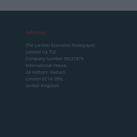
Address
The London Economic Newspaper
Limited
t/a TLE
Company number 09221879
International House,
24 Holborn Viaduct,
London EC1A 2BN,
United Kingdom