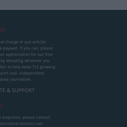
RT
ot charge or put articles
 paywall. If you can, please
ur appreciation for our free
 by donating whatever you
 fair to help keep TLE growing
port real, independent,
ative journalism.
TE & SUPPORT
ct
l enquiries, please contact:
helondoneconomic.com