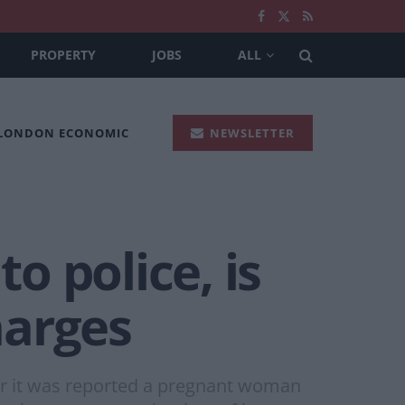
PROPERTY
JOBS
ALL
 LONDON ECONOMIC
NEWSLETTER
 police, is
harges
er it was reported a pregnant woman