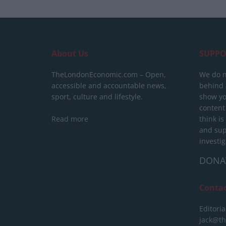
About Us
SUPPO
TheLondonEconomic.com – Open,
We do n
accessible and accountable news,
behind a
sport, culture and lifestyle.
show yo
content
Read more
think is
and sup
investig
DONA
Conta
Editoria
jack@t