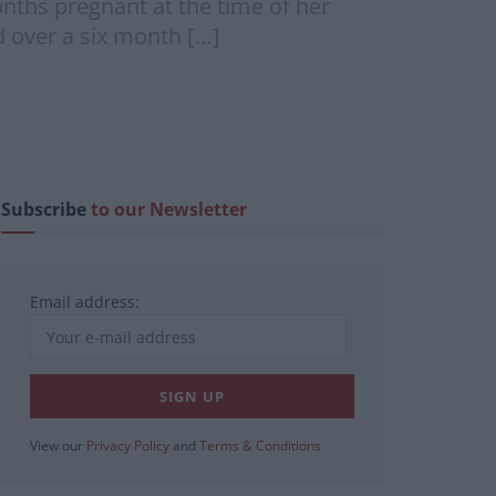
nths pregnant at the time of her
d over a six month […]
Subscribe
to our Newsletter
Email address:
View our
Privacy Policy
and
Terms & Conditions