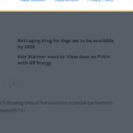
Anti-aging drug for dogs set to be available
by 2026
Keir Starmer vows to ‘close door on Putin’
with GB Energy
following-sexual-harassment-scandal-parliament-
omen/09/11/