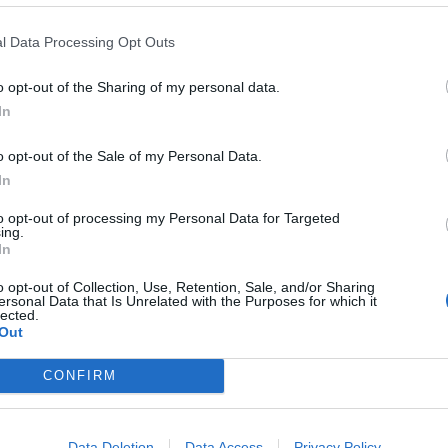
on status.
l Data Processing Opt Outs
 of this situation, where a rape victim is treated as a
o opt-out of the Sharing of my personal data.
ort she needs,” Fizza Qureshi, director of the
In
o opt-out of the Sale of my Personal Data.
In
 who happen to be undocumented migrants as
 witnesses from coming forward. There must be
to opt-out of processing my Personal Data for Targeted
ing.
dless of their immigration status.”
In
o opt-out of Collection, Use, Retention, Sale, and/or Sharing
les where government departments and charity
ersonal Data that Is Unrelated with the Purposes for which it
lected.
on enforcement divisions under the orders of the
Out
CONFIRM
 tip-offs from the police to the Home Office shot up
Data Deletion
Data Access
Privacy Policy