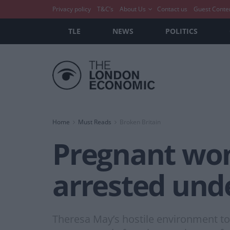
Privacy policy
T&C’s
About Us
Contact us
Guest Conte
TLE
NEWS
POLITICS
Home
Must Reads
Broken Britain
Pregnant woma
arrested und
Theresa May’s hostile environment t