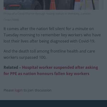
Photo of a Covid19 drive through testing station in Wembley, London.
Credit;SWNS
It comes after the nation fell silent for a minute on
Tuesday morning to remember key workers who have
lost their lives after being diagnosed with Covid-19.
And the death toll among frontline health and care
workers surpassed 100.
Related –
Hospital worker suspended after asking
for PPE as nation honours fallen key workers
Please
login
to join discussion