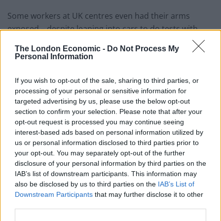
Some workers at UK centres even had their arms
exposed – despite leaning into cars to do tests with
potential virus sufferers.
The London Economic -
Do Not Process My
Personal Information
Photo of a Covid19 drive through testing station in Wembley, London.
If you wish to opt-out of the sale, sharing to third parties, or
Credit;SWNS
processing of your personal or sensitive information for
targeted advertising by us, please use the below opt-out
PM ‘focused on PPE’
section to confirm your selection. Please note that after your
opt-out request is processed you may continue seeing
interest-based ads based on personal information utilized by
Securing more personal protective equipment was top
us or personal information disclosed to third parties prior to
of the agenda for the Prime Minister as he returned to
your opt-out. You may separately opt-out of the further
work, his spokesman said.
disclosure of your personal information by third parties on the
IAB’s list of downstream participants. This information may
also be disclosed by us to third parties on the
IAB’s List of
Downstream Participants
that may further disclose it to other
Photo of a Covid19 drive through testing station in Staten Island, New York,
third parties.
United States. Credit;SWNS