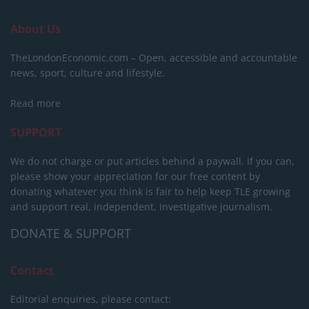
About Us
TheLondonEconomic.com – Open, accessible and accountable
news, sport, culture and lifestyle.
Read more
SUPPORT
We do not charge or put articles behind a paywall. If you can,
please show your appreciation for our free content by
donating whatever you think is fair to help keep TLE growing
and support real, independent, investigative journalism.
DONATE & SUPPORT
Contact
Editorial enquiries, please contact: