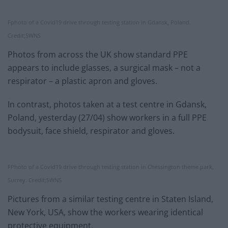
Fphoto of a Covid19 drive through testing station in Gdansk, Poland.
Credit;SWNS
Photos from across the UK show standard PPE
appears to include glasses, a surgical mask – not a
respirator – a plastic apron and gloves.
In contrast, photos taken at a test centre in Gdansk,
Poland, yesterday (27/04) show workers in a full PPE
bodysuit, face shield, respirator and gloves.
FPhoto of a Covid19 drive through testing station in Chessington theme park,
Surrey. Credit;SWNS
Pictures from a similar testing centre in Staten Island,
New York, USA, show the workers wearing identical
protective equipment.