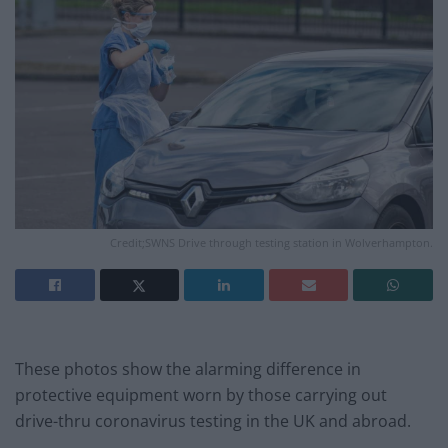
Credit;SWNS Drive through testing station in Wolverhampton.
These photos show the alarming difference in
protective equipment worn by those carrying out
drive-thru coronavirus testing in the UK and abroad.