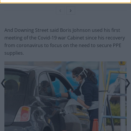
And Downing Street said Boris Johnson used his first
meeting of the Covid-19 war Cabinet since his recovery
from coronavirus to focus on the need to secure PPE
supplies.