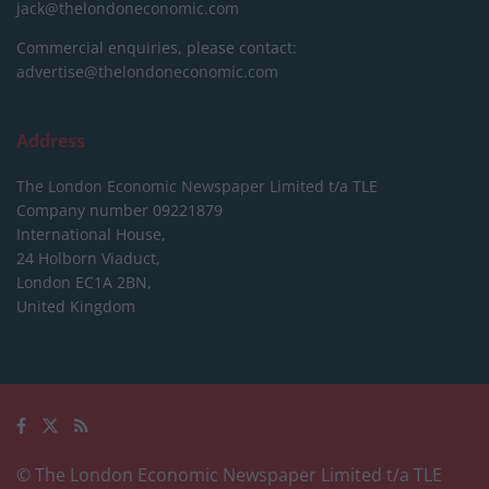
jack@thelondoneconomic.com
Commercial enquiries, please contact:
advertise@thelondoneconomic.com
Address
The London Economic Newspaper Limited
t/a TLE
Company number 09221879
International House,
24 Holborn Viaduct,
London EC1A 2BN,
United Kingdom
© The London Economic Newspaper Limited t/a TLE