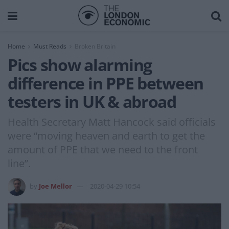
Home
Must Reads
Broken Britain
Pics show alarming
difference in PPE between
testers in UK & abroad
Health Secretary Matt Hancock said officials
were “moving heaven and earth to get the
amount of PPE that we need to the front
line”.
by
Joe Mellor
2020-04-29 10:54