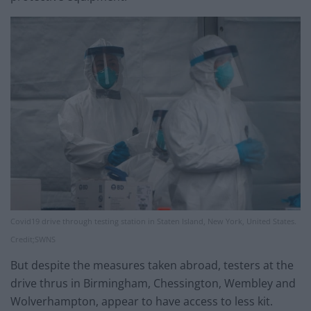
Covid19 drive through testing station in Staten Island, New York, United States.
Credit;SWNS
But despite the measures taken abroad, testers at the
drive thrus in Birmingham, Chessington, Wembley and
Wolverhampton, appear to have access to less kit.