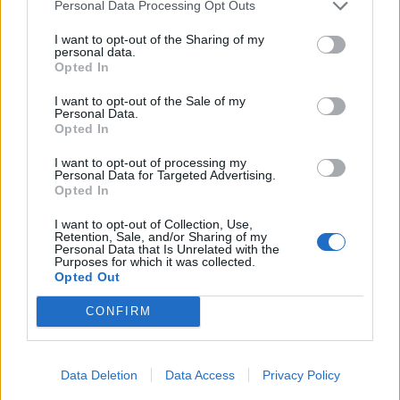
Personal Data Processing Opt Outs
The Government is facing considerable criticism over
shortages of the equipment needed to keep staff safe
I want to opt-out of the Sharing of my
personal data.
on the front line as they care for Covid-19 patients.
Opted In
But Health Secretary Matt Hancock said officials were
I want to opt-out of the Sale of my
Personal Data.
“moving heaven and earth to get the amount of PPE
Opted In
that we need to the front line”.
I want to opt-out of processing my
Personal Data for Targeted Advertising.
Related
Posts
Opted In
I want to opt-out of Collection, Use,
People think they’ve found Andrew Tate’s arrest outfit
Retention, Sale, and/or Sharing of my
on sale for £29 in ASDA’s womenswear…
Personal Data that Is Unrelated with the
Purposes for which it was collected.
Opted Out
Ghana Drunkards Association goes viral after
pressuring govt to lower alcohol prices
CONFIRM
Anti-aging drug for dogs set to be available by 2026
Keir Starmer vows to ‘close door on Putin’ with GB
Data Deletion
Data Access
Privacy Policy
Energy