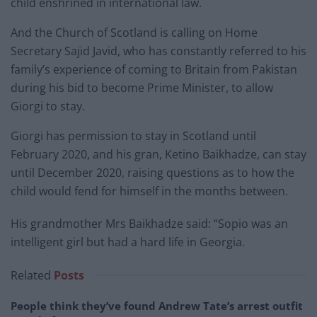
child enshrined in international law.
And the Church of Scotland is calling on Home
Secretary Sajid Javid, who has constantly referred to his
family’s experience of coming to Britain from Pakistan
during his bid to become Prime Minister, to allow
Giorgi to stay.
Giorgi has permission to stay in Scotland until
February 2020, and his gran, Ketino Baikhadze, can stay
until December 2020, raising questions as to how the
child would fend for himself in the months between.
His grandmother Mrs Baikhadze said: “Sopio was an
intelligent girl but had a hard life in Georgia.
Related
Posts
People think they’ve found Andrew Tate’s arrest outfit