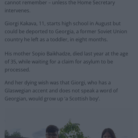
cannot remember – unless the Home Secretary
intervenes.
Giorgi Kakava, 11, starts high school in August but
could be deported to Georgia, a former Soviet Union
country he left as a toddler, in eight months.
His mother Sopio Baikhadze, died last year at the age
of 35, while waiting for a claim for asylum to be
processed.
And her dying wish was that Giorgi, who has a
Glaswegian accent and does not speak a word of
Georgian, would grow up ‘a Scottish boy’.