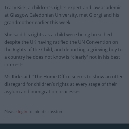
Tracy Kirk, a children’s rights expert and law academic
at Glasgow Caledonian University, met Giorgi and his
grandmother earlier this week.
She said his rights as a child were being breached
despite the UK having ratified the UN Convention on
the Rights of the Child, and deporting a grieving boy to
a country he does not know is “clearly” not in his best
interests.
Ms Kirk said: “The Home Office seems to show an utter
disregard for children’s rights at every stage of their
asylum and immigration processes.”
Please
login
to join discussion