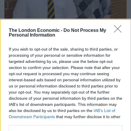
The London Economic -
Do Not Process My
Personal Information
credit;swns
If you wish to opt-out of the sale, sharing to third parties, or
processing of your personal or sensitive information for
“She came to Scotland to escape gangsters that her
targeted advertising by us, please use the below opt-out
husband owed money to who threatened Giorgi’s life.
section to confirm your selection. Please note that after your
opt-out request is processed you may continue seeing
“She hoped to build a good life in Glasgow but she fell
interest-based ads based on personal information utilized by
ill and after many months died at her home.”
us or personal information disclosed to third parties prior to
your opt-out. You may separately opt-out of the further
Mrs Baikhadze said her daughter was a “very kind and
disclosure of your personal information by third parties on the
IAB’s list of downstream participants. This information may
warm person” who adored her son.
also be disclosed by us to third parties on the
IAB’s List of
Downstream Participants
that may further disclose it to other
“She was a perfect daughter who was my everything,”
third parties.
she added.