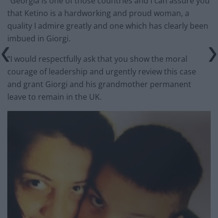
“Georgia is one of those countries and I can assure you
that Ketino is a hardworking and proud woman, a
quality I admire greatly and one which has clearly been
imbued in Giorgi.
“I would respectfully ask that you show the moral
courage of leadership and urgently review this case
and grant Giorgi and his grandmother permanent
leave to remain in the UK.