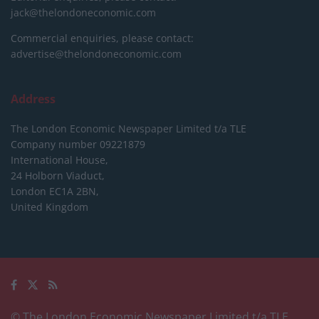
jack@thelondoneconomic.com
Commercial enquiries, please contact:
advertise@thelondoneconomic.com
Address
The London Economic Newspaper Limited
t/a TLE
Company number 09221879
International House,
24 Holborn Viaduct,
London EC1A 2BN,
United Kingdom
© The London Economic Newspaper Limited t/a TLE