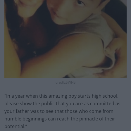
credit;SWNS
“In a year when this amazing boy starts high school,
please show the public that you are as committed as
your father was to see that those who come from
humble beginnings can reach the pinnacle of their
potential.”