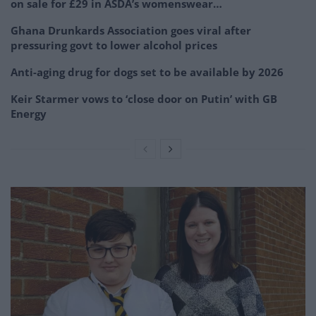
on sale for £29 in ASDA’s womenswear…
Ghana Drunkards Association goes viral after
pressuring govt to lower alcohol prices
Anti-aging drug for dogs set to be available by 2026
Keir Starmer vows to ‘close door on Putin’ with GB
Energy