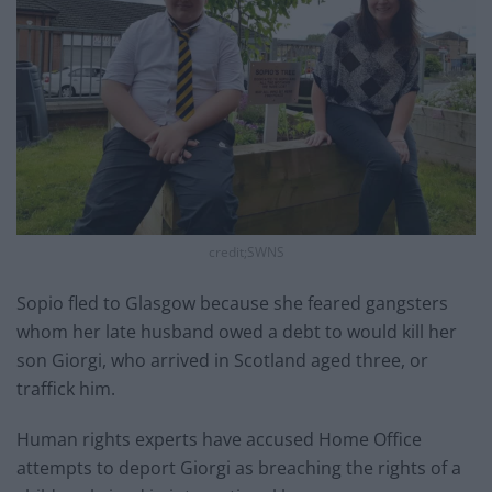
credit;SWNS
Sopio fled to Glasgow because she feared gangsters
whom her late husband owed a debt to would kill her
son Giorgi, who arrived in Scotland aged three, or
traffick him.
Human rights experts have accused Home Office
attempts to deport Giorgi as breaching the rights of a