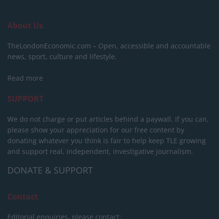
About Us
TheLondonEconomic.com – Open, accessible and accountable
news, sport, culture and lifestyle.
Read more
SUPPORT
We do not charge or put articles behind a paywall. If you can,
please show your appreciation for our free content by
donating whatever you think is fair to help keep TLE growing
and support real, independent, investigative journalism.
DONATE & SUPPORT
Contact
Editorial enquiries, please contact: