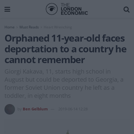
Home
Must Reads
Heart Wrenching
Orphaned 11-year-old faces
deportation to a country he
cannot remember
Giorgi Kakava, 11, starts high school in
August but could be deported to Georgia, a
former Soviet Union country he left as a
toddler, in eight months
by
Ben Gelblum
2019-06-14 12:28