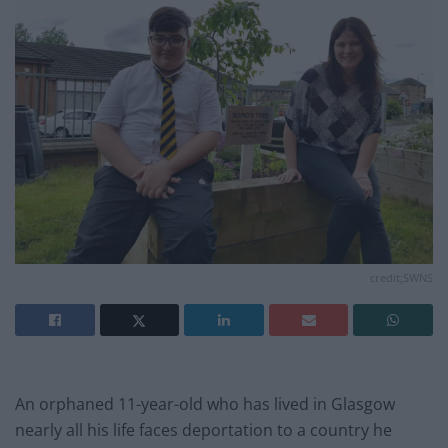
credit;SWNS
An orphaned 11-year-old who has lived in Glasgow
nearly all his life faces deportation to a country he