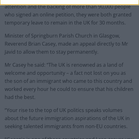
attention and the backing of more than 90,000 people
who signed an online petition, they were both granted
temporary leave to remain in the UK for 30 months.
Minister of Springburn Parish Church in Glasgow,
Reverend Brian Casey, made an appeal directly to Mr
Javid to allow them to stay permanently.
Mr Casey he said: “The UK is renowned as a land of
welcome and opportunity – a fact not lost on you as
the son of an immigrant who came to this country and
worked every hour he could to ensure that his children
had the best.
“Your rise to the top of UK politics speaks volumes
about the future immigration aspirations of the UK in
seeking talented immigrants from non-EU countries.