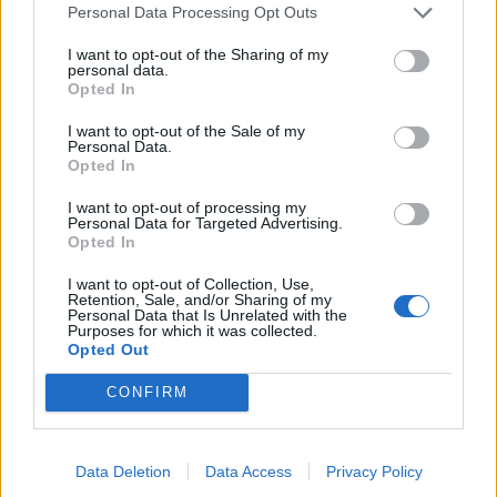
Personal Data Processing Opt Outs
“But she has gone, my heart is broken and I cannot
leave Giorgi alone.
I want to opt-out of the Sharing of my
personal data.
Opted In
“He is such a good boy and I am living for him now.
I want to opt-out of the Sale of my
Personal Data.
”He has no mother and no father and the best thing for
Opted In
him is to stay in Glasgow.
“Giorgi doesn’t understand a word of the Georgian
I want to opt-out of processing my
Personal Data for Targeted Advertising.
language.
Opted In
“He only speaks English and has grown up in Glasgow
I want to opt-out of Collection, Use,
Retention, Sale, and/or Sharing of my
where all his friends are so it would be very hard for
Personal Data that Is Unrelated with the
Purposes for which it was collected.
him to go there.
Opted Out
“Sometimes I use Georgian words and I ask him ‘why
CONFIRM
don’t you understand?’ and he says ‘because I am
Scottish.”
Data Deletion
Data Access
Privacy Policy
Last July, following a campaign that attracted UK-wide