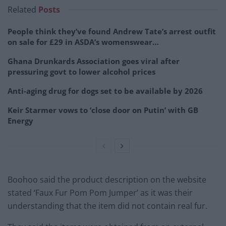
Related
Posts
People think they’ve found Andrew Tate’s arrest outfit
on sale for £29 in ASDA’s womenswear…
Ghana Drunkards Association goes viral after
pressuring govt to lower alcohol prices
Anti-aging drug for dogs set to be available by 2026
Keir Starmer vows to ‘close door on Putin’ with GB
Energy
Boohoo said the product description on the website
stated ‘Faux Fur Pom Pom Jumper’ as it was their
understanding that the item did not contain real fur.