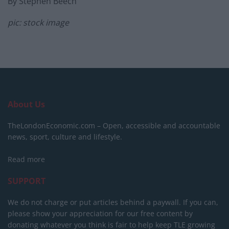
By Stephen Beech
pic: stock image
About Us
TheLondonEconomic.com – Open, accessible and accountable
news, sport, culture and lifestyle.
Read more
SUPPORT
We do not charge or put articles behind a paywall. If you can,
please show your appreciation for our free content by
donating whatever you think is fair to help keep TLE growing