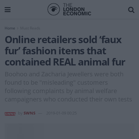
Home
Must Reads
Online retailers sold ‘faux
fur’ fashion items that
contained REAL animal fur
Boohoo and Zacharia Jewellers were both
found to be "misleading" customers
following complaints by animal welfare
campaigners who conducted their own tests
by
SWNS
2019-01-09 00:25