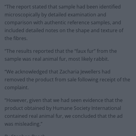
“The report stated that sample had been identified
microscopically by detailed examination and
comparison with authentic reference samples, and
included detailed notes on the shape and texture of
the fibres.
“The results reported that the “faux fur” from the
sample was real animal fur, most likely rabbit.
“We acknowledged that Zacharia Jewellers had
removed the product from sale following receipt of the
complaint.
“However, given that we had seen evidence that the
product obtained by Humane Society International
contained real animal fur, we concluded that the ad
was misleading.”