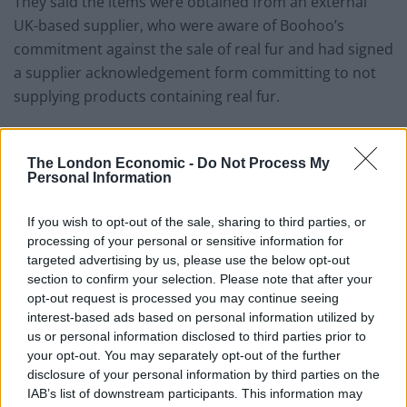
They said the items were obtained from an external
UK-based supplier, who were aware of Boohoo’s
commitment against the sale of real fur and had signed
a supplier acknowledgement form committing to not
supplying products containing real fur.
A proportion of all stock which contained ‘faux fur’ was
inspected by Boohoo’s quality control team, according
The London Economic -
Do Not Process My
Personal Information
to the firm.
Boohoo said a sample of the jumper had been
If you wish to opt-out of the sale, sharing to third parties, or
processing of your personal or sensitive information for
recorded as having passed the internal checks, so it
targeted advertising by us, please use the below opt-out
was not sent for further checks.
section to confirm your selection. Please note that after your
opt-out request is processed you may continue seeing
The firm said it had since withdrawn the product from
interest-based ads based on personal information utilized by
sale on their website until the matter was resolved and
us or personal information disclosed to third parties prior to
had stopped placing further orders with the supplier.
your opt-out. You may separately opt-out of the further
disclosure of your personal information by third parties on the
But an ASA spokesman said: “We considered that
IAB’s list of downstream participants. This information may