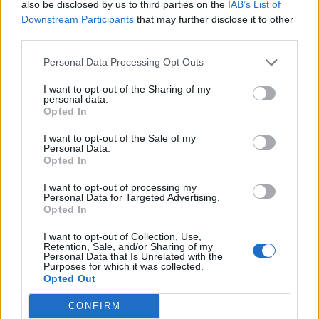
consumers would understand that the garment did
also be disclosed by us to third parties on the
IAB’s List of
Downstream Participants
that may further disclose it to other
not contain real animal fur.
third parties.
“We noted that Humane Society International had
Personal Data Processing Opt Outs
purchased a sample of the product.
I want to opt-out of the Sharing of my
personal data.
“They had commissioned a test report from an
Opted In
independent textiles analysis expert, which was
provided to the ASA.
I want to opt-out of the Sale of my
Personal Data.
Opted In
“The report stated that the sample had been identified
microscopically by detailed examination and
I want to opt-out of processing my
Personal Data for Targeted Advertising.
comparison with authentic reference samples, and
Opted In
included detailed notes on the shape and texture of
I want to opt-out of Collection, Use,
the fibres.
Retention, Sale, and/or Sharing of my
Personal Data that Is Unrelated with the
Purposes for which it was collected.
“The results reported that the ‘faux fur’ from the
Opted Out
sample was real animal fur, most likely rabbit.
CONFIRM