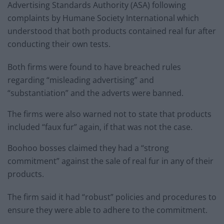
Advertising Standards Authority (ASA) following
complaints by Humane Society International which
understood that both products contained real fur after
conducting their own tests.
Both firms were found to have breached rules
regarding “misleading advertising” and
“substantiation” and the adverts were banned.
The firms were also warned not to state that products
included “faux fur” again, if that was not the case.
Boohoo bosses claimed they had a “strong
commitment” against the sale of real fur in any of their
products.
The firm said it had “robust” policies and procedures to
ensure they were able to adhere to the commitment.