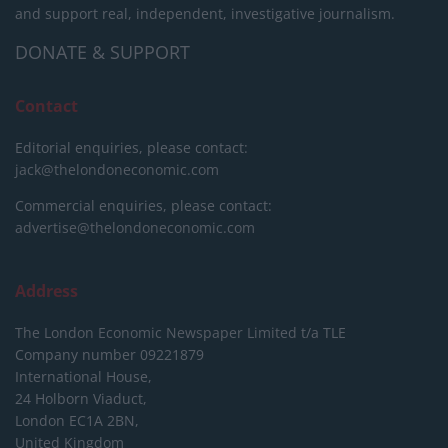
and support real, independent, investigative journalism.
DONATE & SUPPORT
Contact
Editorial enquiries, please contact:
jack@thelondoneconomic.com
Commercial enquiries, please contact:
advertise@thelondoneconomic.com
Address
The London Economic Newspaper Limited
t/a TLE
Company number 09221879
International House,
24 Holborn Viaduct,
London EC1A 2BN,
United Kingdom