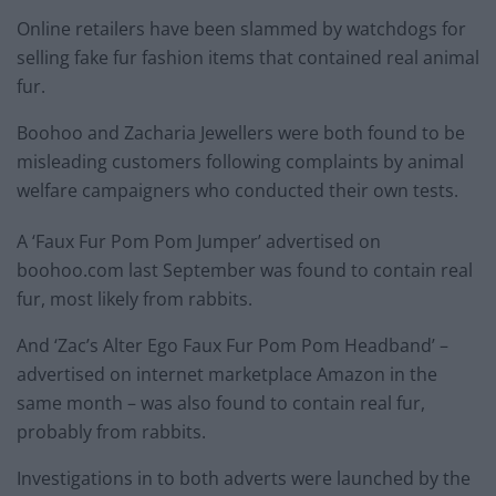
Online retailers have been slammed by watchdogs for
selling fake fur fashion items that contained real animal
fur.
Boohoo and Zacharia Jewellers were both found to be
misleading customers following complaints by animal
welfare campaigners who conducted their own tests.
A ‘Faux Fur Pom Pom Jumper’ advertised on
boohoo.com last September was found to contain real
fur, most likely from rabbits.
And ‘Zac’s Alter Ego Faux Fur Pom Pom Headband’ –
advertised on internet marketplace Amazon in the
same month – was also found to contain real fur,
probably from rabbits.
Investigations in to both adverts were launched by the