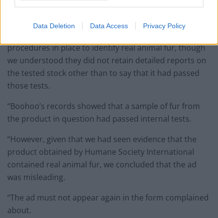
“We acknowledged that Boohoo had removed the
product from sale following receipt of the complaint.
Data Deletion
Data Access
Privacy Policy
“We also acknowledged that they had quality control
procedures in place to identify real animal fur, though
we understood they did not retain detailed reports on
the tested stock other than to say that it had passed
those tests.
“Boohoo’s records showed that a sample of fur from
the product in question had passed internal tests.
“However, given that we had seen evidence that the
product obtained by Humane Society International
contained real animal fur, we concluded that the ad
was misleading.
“The ad must not appear again in the form complained
about.