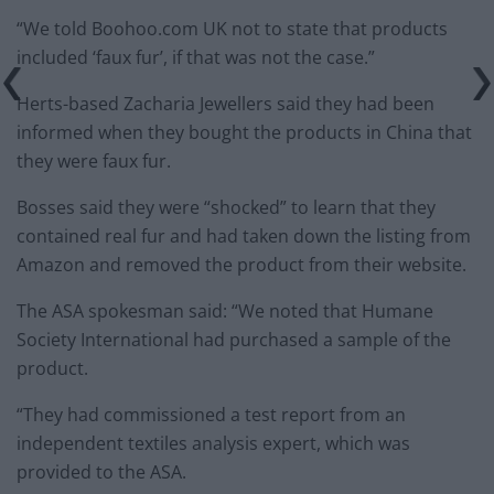
“We told Boohoo.com UK not to state that products
included ‘faux fur’, if that was not the case.”
Herts-based Zacharia Jewellers said they had been
informed when they bought the products in China that
they were faux fur.
Bosses said they were “shocked” to learn that they
contained real fur and had taken down the listing from
Amazon and removed the product from their website.
The ASA spokesman said: “We noted that Humane
Society International had purchased a sample of the
product.
“They had commissioned a test report from an
independent textiles analysis expert, which was
provided to the ASA.