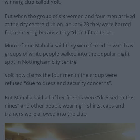
winning club called Volt.
But when the group of six women and four men arrived
at the city centre club on January 28 they were barred
from entering because they “didn’t fit criteria”.
Mum-of-one Mahalia said they were forced to watch as
groups of white people walked into the popular night
spot in Nottingham city centre.
Volt now claims the four men in the group were
refused “due to dress and security concerns”.
But Mahalia said all of her friends were “dressed to the
nines” and other people wearing T-shirts, caps and
trainers were allowed into the club.