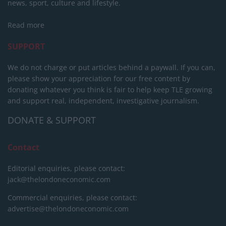
news, sport, culture and lifestyle.
Read more
SUPPORT
We do not charge or put articles behind a paywall. If you can,
please show your appreciation for our free content by
donating whatever you think is fair to help keep TLE growing
and support real, independent, investigative journalism.
DONATE & SUPPORT
Contact
Editorial enquiries, please contact:
jack@thelondoneconomic.com
Commercial enquiries, please contact:
advertise@thelondoneconomic.com