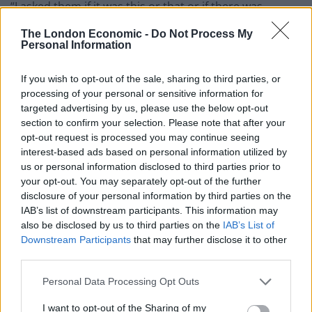
“I asked them if it was this or that or if there was
anyone that couldn’t come in and the rest would go in
The London Economic -
Do Not Process My
but they didn’t say anything.
Personal Information
“The guys even said if it was them then they would
If you wish to opt-out of the sale, sharing to third parties, or
leave but all they said was we didn’t fit the criteria.
processing of your personal or sensitive information for
targeted advertising by us, please use the below opt-out
“It was definitely a racial thing. The way they made us
section to confirm your selection. Please note that after your
feel was that it couldn’t be anything other than the
opt-out request is processed you may continue seeing
interest-based ads based on personal information utilized by
colour of our skin.
us or personal information disclosed to third parties prior to
your opt-out. You may separately opt-out of the further
“I felt as if I was not good enough or white enough.
disclosure of your personal information by third parties on the
IAB’s list of downstream participants. This information may
“We were basically left there without any explanation,
also be disclosed by us to third parties on the
IAB’s List of
apart from we do not fit the criteria of the night.
Downstream Participants
that may further disclose it to other
third parties.
“Looking at the other guests, looking at ourselves, the
only criteria that we didn’t fit was our skin colour.
Personal Data Processing Opt Outs
“I have never experience racial discrimination before
I want to opt-out of the Sharing of my