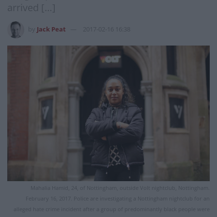
arrived […]
by
Jack Peat
2017-02-16 16:38
Mahalia Hamid, 24, of Nottingham, outside Volt nightclub, Nottingham.
February 16, 2017. Police are investigating a Nottingham nightclub for an
alleged hate crime incident after a group of predominantly black people were