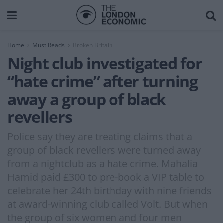
Home
Must Reads
Broken Britain
Night club investigated for
“hate crime” after turning
away a group of black
revellers
Police say they are treating claims that a
group of black revellers were turned away
from a nightclub as a hate crime. Mahalia
Hamid paid £300 to pre-book a VIP table to
celebrate her 24th birthday with nine friends
at award-winning club called Volt. But when
the group of six women and four men