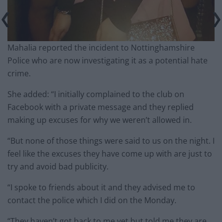
Mahalia reported the incident to Nottinghamshire
Police who are now investigating it as a potential hate
crime.
She added: “I initially complained to the club on
Facebook with a private message and they replied
making up excuses for why we weren’t allowed in.
“But none of those things were said to us on the night. I
feel like the excuses they have come up with are just to
try and avoid bad publicity.
“I spoke to friends about it and they advised me to
contact the police which I did on the
Monday
.
“They haven’t got back to me yet but told me they are