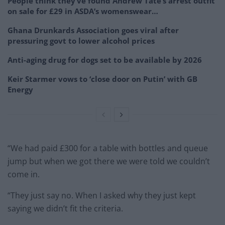
People think they’ve found Andrew Tate’s arrest outfit
on sale for £29 in ASDA’s womenswear…
Ghana Drunkards Association goes viral after
pressuring govt to lower alcohol prices
Anti-aging drug for dogs set to be available by 2026
Keir Starmer vows to ‘close door on Putin’ with GB
Energy
“We had paid £300 for a table with bottles and queue
jump but when we got there we were told we couldn’t
come in.
“They just say no. When I asked why they just kept
saying we didn’t fit the criteria.