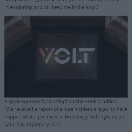
investigating and will keep me in the loop.”
A spokesperson for Nottinghamshire Police added:
“We received a report of a hate incident alleged to have
happened at a premises in Broadway, Nottingham, on
Saturday 28 January 2017.