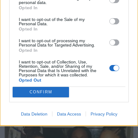
personal data.
but I walked away feeling disgusting.
Opted In
“It made me look at my skin and feel as if there was
I want to opt-out of the Sale of my
Personal Data.
something wrong with me.
Opted In
“It completely ruined our night.
I want to opt-out of processing my
Personal Data for Targeted Advertising.
Opted In
“By the time we had waited for them to bring down the
£300 it was gone
midnight
.
I want to opt-out of Collection, Use,
Retention, Sale, and/or Sharing of my
Personal Data that Is Unrelated with the
“We ended up going to a bigger nightclub in the city
Purposes for which it was collected.
Opted Out
called Pryzm and we were allowed in with no
problems.”
CONFIRM
Data Deletion
Data Access
Privacy Policy