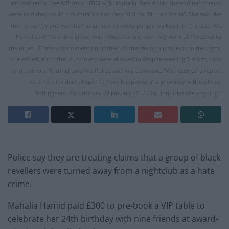
refused entry. See NTI story NTIBLACK. Mahalia Hamid said she and her friends
were told they could not enter Volt as they "did not fit the criteria". She said she
then stood by and watched as groups of white people walked into the club. Ms
Hamid said the entire group was refused entry, and they were all "dressed to
the nines". There was no mention of their clothes being a problem on the night,
she added, and other customers were allowed in despite wearing T-shirts, caps
and trainers. Nottinghamshire Police said in a comment: "We received a report
of a hate incident alleged to have happened at a premises in Broadway,
Nottingham, on Saturday 28 January 2017. Our inquiries are ongoing."
Police say they are treating claims that a group of black
revellers were turned away from a nightclub as a hate
crime.
Mahalia Hamid paid £300 to pre-book a VIP table to
celebrate her 24th birthday with nine friends at award-