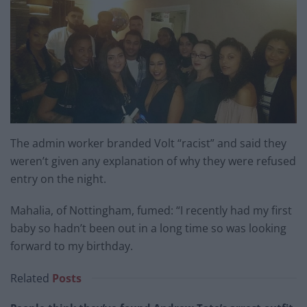
The admin worker branded Volt “racist” and said they
weren’t given any explanation of why they were refused
entry on the night.
Mahalia, of Nottingham, fumed: “I recently had my first
baby so hadn’t been out in a long time so was looking
forward to my birthday.
Related
Posts