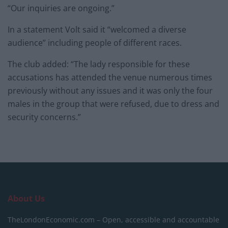
“Our inquiries are ongoing.”
In a statement Volt said it “welcomed a diverse
audience” including people of different races.
The club added: “The lady responsible for these
accusations has attended the venue numerous times
previously without any issues and it was only the four
males in the group that were refused, due to dress and
security concerns.”
About Us
TheLondonEconomic.com – Open, accessible and accountable